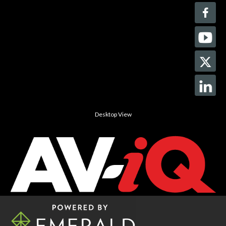
Desktop View