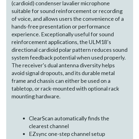
(cardioid) condenser lavalier microphone
suitable for sound reinforcement or recording
of voice, and allows users the convenience of a
hands-free presentation or performance
experience. Exceptionally useful for sound
reinforcement applications, the ULM18’s
directional cardioid polar pattern reduces sound
system feedback potential when used properly.
The receiver's dual antenna diversity helps
avoid signal dropouts, and its durable metal
frame and chassis can either be used on a
tabletop, or rack-mounted with optional rack
mounting hardware.
ClearScan automatically finds the
clearest channel
EZsync one-step channel setup