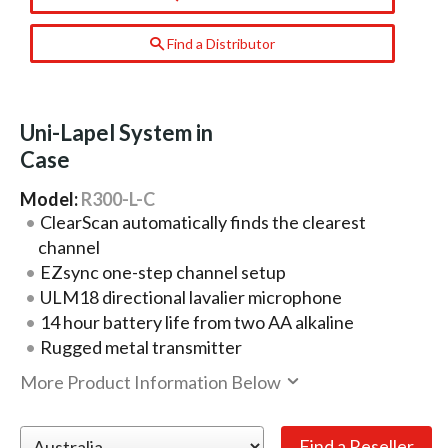
Find a Distributor
Uni-Lapel System in
Case
Model:
R300-L-C
ClearScan automatically finds the clearest
channel
EZsync one-step channel setup
ULM18 directional lavalier microphone
14 hour battery life from two AA alkaline
Rugged metal transmitter
More Product Information Below