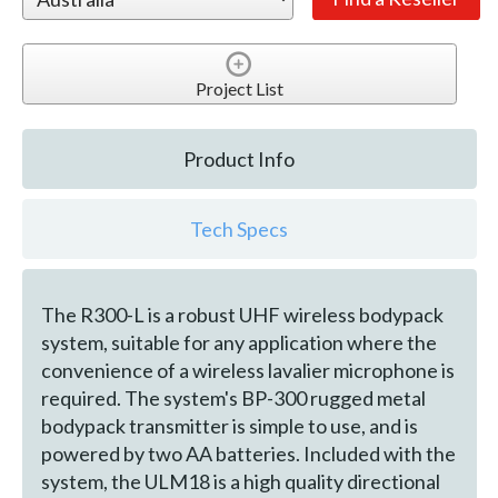
Project List
Product Info
Tech Specs
The R300-L is a robust UHF wireless bodypack
system, suitable for any application where the
convenience of a wireless lavalier microphone is
required. The system's BP-300 rugged metal
bodypack transmitter is simple to use, and is
powered by two AA batteries. Included with the
system, the ULM18 is a high quality directional