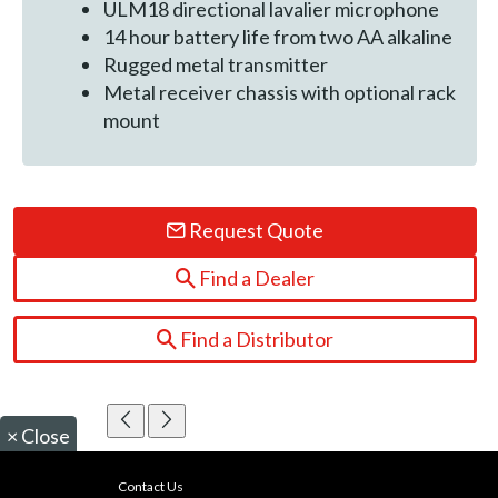
ULM18 directional lavalier microphone
14 hour battery life from two AA alkaline
Rugged metal transmitter
Metal receiver chassis with optional rack
mount
Request Quote
Find a Dealer
Find a Distributor
×
Close
Contact Us