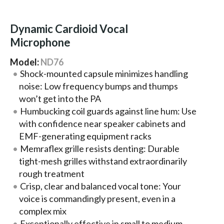
Dynamic Cardioid Vocal
Microphone
Model:
ND76
Shock-mounted capsule minimizes handling
noise: Low frequency bumps and thumps
won’t get into the PA
Humbucking coil guards against line hum: Use
with confidence near speaker cabinets and
EMF-generating equipment racks
Memraflex grille resists denting: Durable
tight-mesh grilles withstand extraordinarily
rough treatment
Crisp, clear and balanced vocal tone: Your
voice is commandingly present, even in a
complex mix
Exceptionally effective in small to medium-