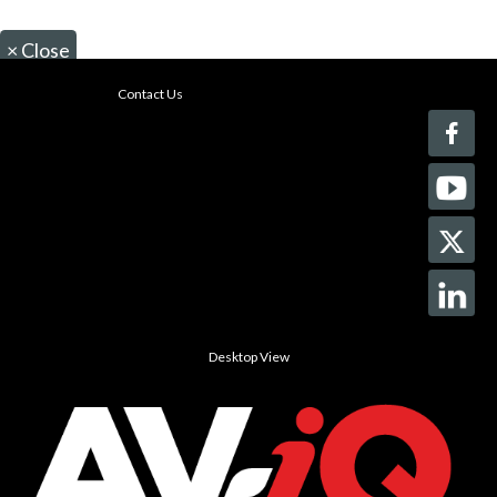
×
Close
Contact Us
Desktop View