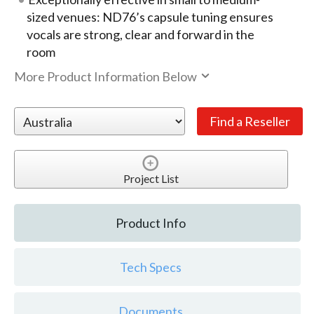
sized venues: ND76’s capsule tuning ensures
vocals are strong, clear and forward in the
room
More Product Information Below
Project List
Product Info
Tech Specs
Documents