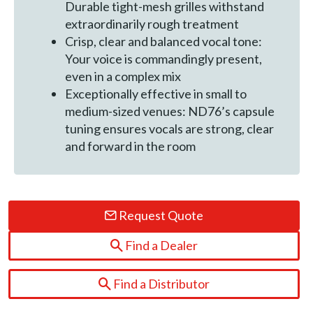
Durable tight-mesh grilles withstand
extraordinarily rough treatment
Crisp, clear and balanced vocal tone:
Your voice is commandingly present,
even in a complex mix
Exceptionally effective in small to
medium-sized venues: ND76’s capsule
tuning ensures vocals are strong, clear
and forward in the room
Request Quote
Find a Dealer
Find a Distributor