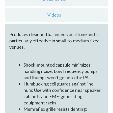
Videos
Produces clear and balanced vocal tone and is
particularly effective in small-to-medium sized
venues.
Shock-mounted capsule minimizes
handling noise: Low frequency bumps
and thumps won’t get into the PA
Humbucking coil guards against line
hum: Use with confidence near speaker
cabinets and EMF-generating
equipment racks
Memraflex grille resists denting: