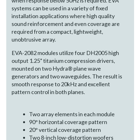
when response below 50Hz is required. EVA
systems can be used in a variety of fixed
installation applications where high quality
sound reinforcement and even coverage are
required from a compact, lightweight,
unobtrusive array.
EVA-2082 modules utilize four DH2005 high
output 1.25” titanium compression drivers,
mounted on two Hydra® plane wave
generators and two waveguides. The result is
smooth response to 20kHz and excellent
pattern control in both planes.
Two array elements in each module
90° horizontal coverage pattern
20° vertical coverage pattern
Two 8-inch low-distortion woofers