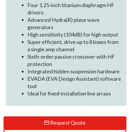
Four 1.25-inch titanium diaphragm HF
drivers
Advanced Hydra(R) plane wave
generators
High sensitivity (104dB) for high output
Super efficient, drive up to 8 boxes from
a single amp channel
Sixth-order passive crossover with HF
protection
Integrated hidden suspension hardware
EVADA (EVA Design Assistant) software
tool
Ideal for fixed-installation line arrays
Request Quote