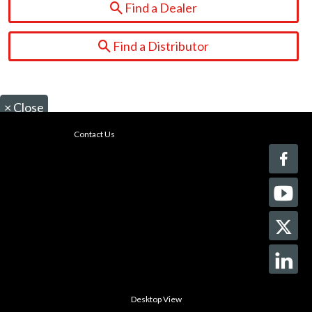
Find a Dealer
Find a Distributor
×
Close
Contact Us
Desktop View