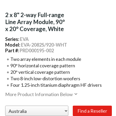
2 x 8" 2-way Full-range
Line Array Module, 90°
x 20° Coverage, White
Series:
EVA
Model:
EVA-2082S/920-WHT
Part #:
PRD000195-002
Two array elements in each module
90° horizontal coverage pattern
20° vertical coverage pattern
Two 8-inch low-distortion woofers
Four 1.25-inch titanium diaphragm HF drivers
More Product Information Below