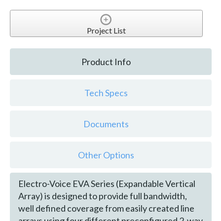
Project List
Product Info
Tech Specs
Documents
Other Options
Electro-Voice EVA Series (Expandable Vertical
Array) is designed to provide full bandwidth,
well defined coverage from easily created line
arrays using four different preconfigured 2-way