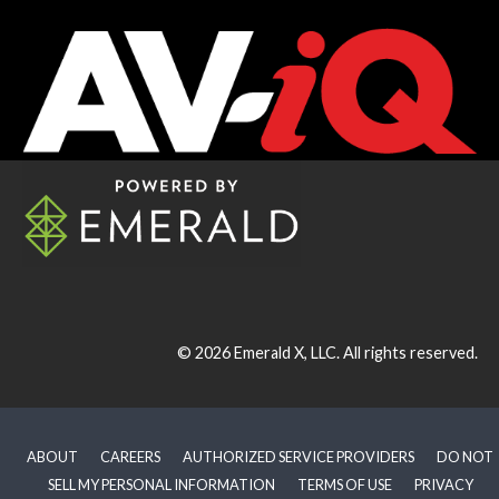
© 2026
Emerald X, LLC.
All rights reserved.
ABOUT
CAREERS
AUTHORIZED SERVICE PROVIDERS
DO NOT
SELL MY PERSONAL INFORMATION
TERMS OF USE
PRIVACY