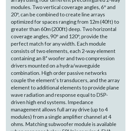
modules. Two vertical coverage angles, 6° and
20°, can be combined to create line arrays
optimized for spaces ranging from 12m (40ft) to
greater than 60m (200ft) deep. Two horizontal
coverage angles, 90° and 120°, provide the
perfect match for any width. Each module
consists of two elements, each 2-way element
containing an 8” woofer and two compression
drivers mounted on a hydra/waveguide
combination. High order passive networks
couple the element’s transducers, and the array
element to additional elements to provide plane
wave radiation and response equal to DSP-
driven high end systems. Impedance
management allows full array drive (up to 4
modules) from a single amplifier channel at 4
ohms. Matching subwoofer module is available