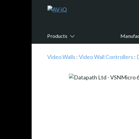
Products
Manufac
Video Walls
:
Video Wall Controllers
: