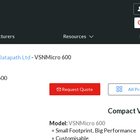
turers
Resources
Datapath Ltd
- VSNMicro 600
All P
Request Quote
Compact V
Model:
VSNMicro 600
Small Footprint, Big Performance
Customisable