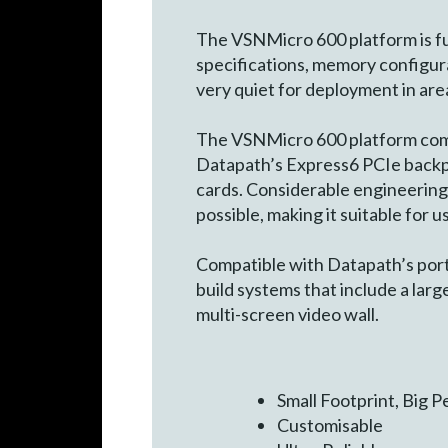
The VSNMicro 600 platform is ful
specifications, memory configur
very quiet for deployment in area
The VSNMicro 600 platform comp
Datapath’s Express6 PCIe backpla
cards. Considerable engineering 
possible, making it suitable for 
Compatible with Datapath’s port
build systems that include a larg
multi-screen video wall.
Small Footprint, Big 
Customisable