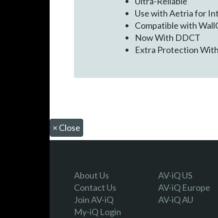
Ultra-Reliable
Use with Aetria for I
Compatible with WallC
Now With DDCT
Extra Protection Wit
×
Close
About Us
AV-iQ US
Contact Us
AV-iQ Europe
Join AV-iQ
AV-iQ AU
My-iQ Login