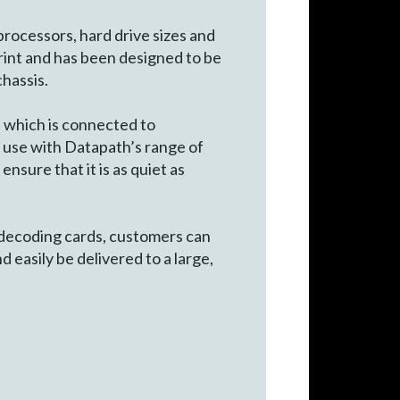
processors, hard drive sizes and
rint and has been designed to be
chassis.
which is connected to
 use with Datapath’s range of
sure that it is as quiet as
 decoding cards, customers can
 easily be delivered to a large,