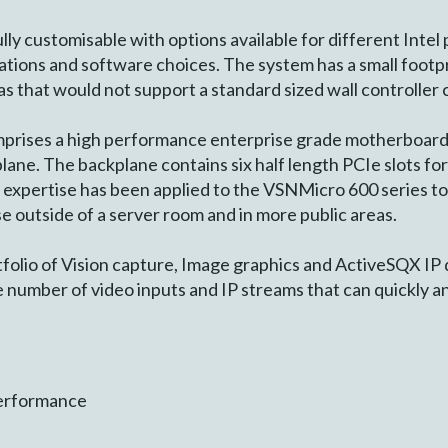
ly customisable with options available for different Intel 
ations and software choices. The system has a small footp
s that would not support a standard sized wall controller 
rises a high performance enterprise grade motherboard 
ne. The backplane contains six half length PCIe slots for
expertise has been applied to the VSNMicro 600 series to en
use outside of a server room and in more public areas.
folio of Vision capture, Image graphics and ActiveSQX IP
e number of video inputs and IP streams that can quickly and
Performance