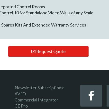
ntegrated Control Rooms
ontrol 10 for Standalone Video Walls of any Scale
h Spares Kits And Extended Warranty Services
Request Quote
Newsletter Subscriptions:
AV-iQ
Commercial Integrator
CE Pro