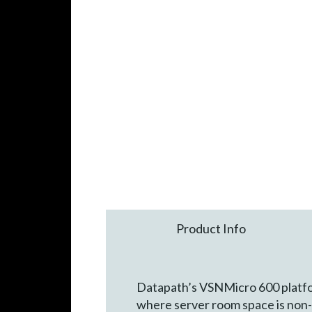
Product Info
Datapath’s VSNMicro 600 platfor
where server room space is non-e