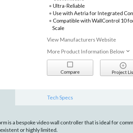
Ultra-Reliable
Use with Aetria for Integrated Co
Compatible with WallControl 10 fo
Scale
View Manufacturers Website
More Product Information Below
Compare
Project Lis
Tech Specs
m is a bespoke video wall controller that is ideal for co
xistent or highly limited.