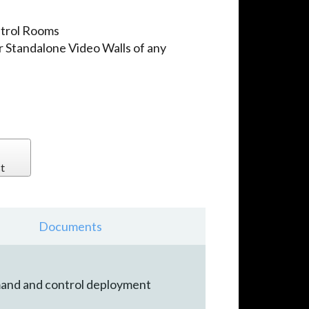
ntrol Rooms
r Standalone Video Walls of any
t
Documents
mmand and control deployment