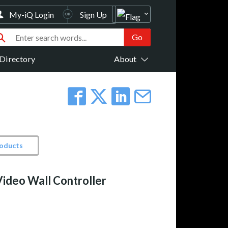
My-iQ Login
Sign Up
Directory
About
roducts
ideo Wall Controller