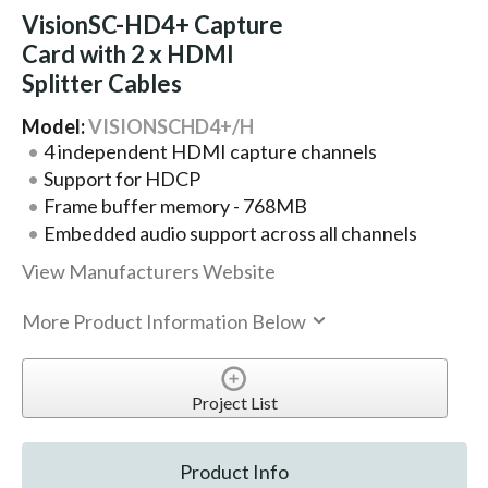
VisionSC-HD4+ Capture
Card with 2 x HDMI
Splitter Cables
Model:
VISIONSCHD4+/H
4 independent HDMI capture channels
Support for HDCP
Frame buffer memory - 768MB
Embedded audio support across all channels
View Manufacturers Website
More Product Information Below
Project List
Product Info