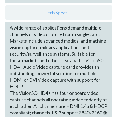
Tech Specs
A wide range of applications demand multiple
channels of video capture from a single card.
Markets include advanced medical and machine
vision capture, military applications and
security/surveillance systems. Suitable for
these markets and others Datapath's VisionSC-
HD4+ Audio Video capture card provides an
outstanding, powerful solution for multiple
HDMI or DVI video capture with support for
HDCP.
The VisionSC-HD4+ has four onboard video
capture channels all operating independently of
each other. All channels are HDMI 1.4a & HDCP
compliant; channels 1 & 3 support 3840x2160 @