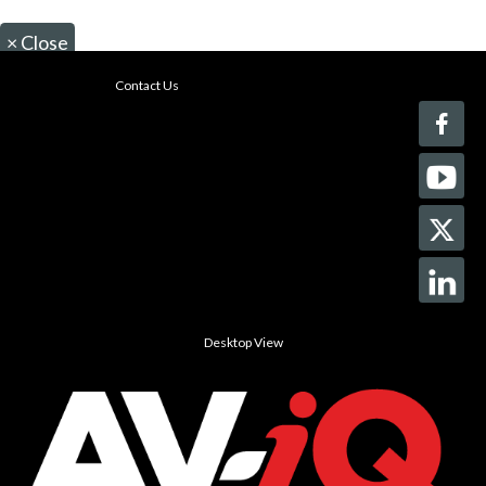
×
Close
Contact Us
Desktop View