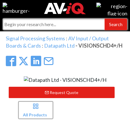
Events
For Manufacturers
Online Training
For Integrators
AV-iQ
Signal Processing Systems
:
AV Input / Output
Boards & Cards
:
Datapath Ltd
- VISIONSCHD4+/H
Top 25 Index
What People Say
AV-iQ Europe
Commercial Integrator
Integrators and Partners
AV-iQ Australia
My-iQ Companies
Request Quote
All Products