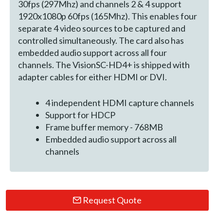
30fps (297Mhz) and channels 2 & 4 support
1920x1080p 60fps (165Mhz). This enables four
separate 4 video sources to be captured and
controlled simultaneously. The card also has
embedded audio support across all four
channels. The VisionSC-HD4+ is shipped with
adapter cables for either HDMI or DVI.
4 independent HDMI capture channels
Support for HDCP
Frame buffer memory - 768MB
Embedded audio support across all
channels
Request Quote