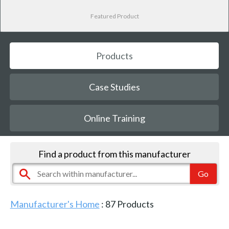
Featured Product
Products
Case Studies
Online Training
Find a product from this manufacturer
Manufacturer's Home
:
87
Products