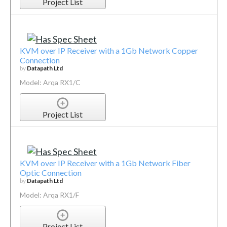
Project List
KVM over IP Receiver with a 1Gb Network Copper
Connection
by
Datapath Ltd
Model: Arqa RX1/C
Project List
KVM over IP Receiver with a 1Gb Network Fiber
Optic Connection
by
Datapath Ltd
Model: Arqa RX1/F
Project List