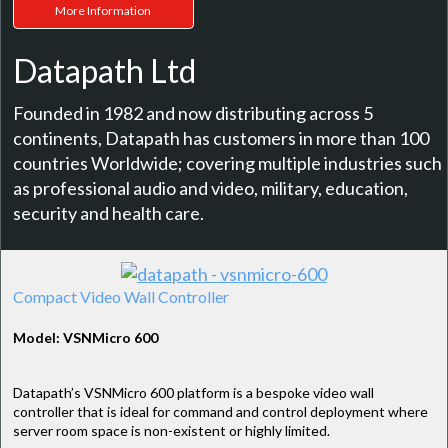
More Information
Datapath Ltd
Founded in 1982 and now distributing across 5
continents, Datapath has customers in more than 100
countries Worldwide; covering multiple industries such
as professional audio and video, military, education,
security and health care.
Compact Video Wall Controller
Model: VSNMicro 600
Datapath’s VSNMicro 600 platform is a bespoke video wall
controller that is ideal for command and control deployment where
server room space is non-existent or highly limited.