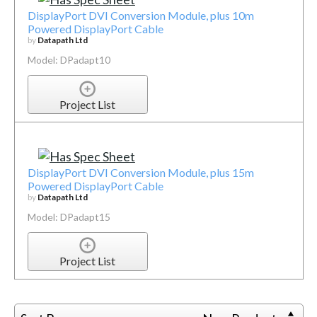
DisplayPort DVI Conversion Module, plus 10m
Powered DisplayPort Cable
by
Datapath Ltd
Model: DPadapt10
Project List
DisplayPort DVI Conversion Module, plus 15m
Powered DisplayPort Cable
by
Datapath Ltd
Model: DPadapt15
Project List