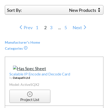
Sort By:
New Products
Prev
1
2
3
...
5
Next
Manufacturer's Home
Categories
Scalable IP Encode and Decode Card
by
Datapath Ltd
Model: ActiveSQX2
Project List