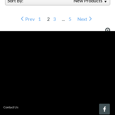
Sort By:
New Products
Prev
1
2
3
...
5
Next
You must be logged in to add more than four items
to your comparison list.
Register today!
With a free My-iQ account, you'll be able to keep track
of the latest updates and event notifications from your
favorite AV manufacturers, manage your own projects
and discover new pro-AV products.
register now
Contact Us