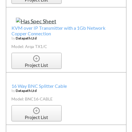
KVM over IP Transmitter with a 1Gb Network
Copper Connection
by
Datapath Ltd
Model: Arqa TX1/C
Project List
16 Way BNC Splitter Cable
by
Datapath Ltd
Model: BNC16-CABLE
Project List