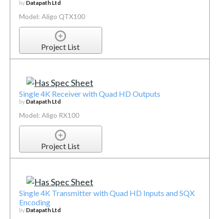
by
Datapath Ltd
Model: Aligo QTX100
Project List
Single 4K Receiver with Quad HD Outputs
by
Datapath Ltd
Model: Aligo RX100
Project List
Single 4K Transmitter with Quad HD Inputs and SQX
Encoding
by
Datapath Ltd