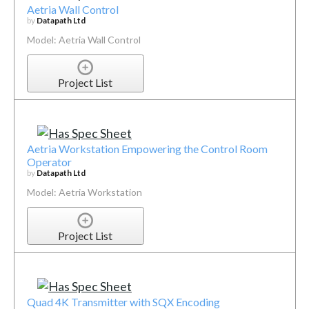
Aetria Wall Control
by
Datapath Ltd
Model: Aetria Wall Control
Project List
Aetria Workstation Empowering the Control Room
Operator
by
Datapath Ltd
Model: Aetria Workstation
Project List
Quad 4K Transmitter with SQX Encoding