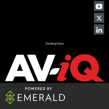
Desktop View