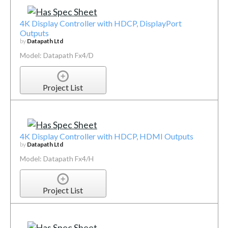
4K Display Controller with HDCP, DisplayPort
Outputs
by
Datapath Ltd
Model: Datapath Fx4/D
Project List
4K Display Controller with HDCP, HDMI Outputs
by
Datapath Ltd
Model: Datapath Fx4/H
Project List