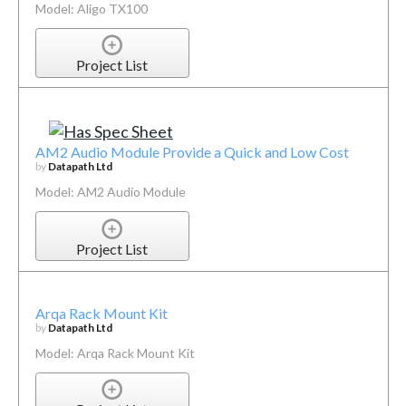
Model: Aligo TX100
Project List
AM2 Audio Module Provide a Quick and Low Cost
by
Datapath Ltd
Model: AM2 Audio Module
Project List
Arqa Rack Mount Kit
by
Datapath Ltd
Model: Arqa Rack Mount Kit