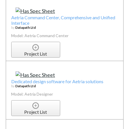
Aetria Command Center, Comprehensive and Unified
Interface
by
Datapath Ltd
Model: Aetria Command Center
Project List
Dedicated design software for Aetria solutions
by
Datapath Ltd
Model: Aetria Designer
Project List