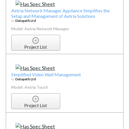
Aetria Network Manager Appliance Simplifies the
Setup and Management of Aetria Solutions
by
Datapath Ltd
Model: Aetria Network Manager
Project List
Simplified Video Wall Management
by
Datapath Ltd
Model: Aetria Touch
Project List