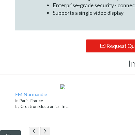
Enterprise-grade security - conne
Supports a single video display
Request Qu
I
EM Normandie
in
Paris, France
by
Crestron Electronics, Inc.