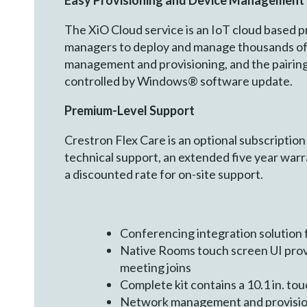
Easy Provisioning and Device Management
The XiO Cloud service is an IoT cloud based pr
managers to deploy and manage thousands of d
management and provisioning, and the pairing
controlled by Windows® software update.
Premium
-
Level Support
Crestron Flex Care is an optional subscription
technical support, an extended five year wa
a discounted rate for on-site support.
Conferencing integration solutio
Native Rooms touch screen UI prov
meeting joins
Complete kit contains a 10.1 in. t
Network management and provision