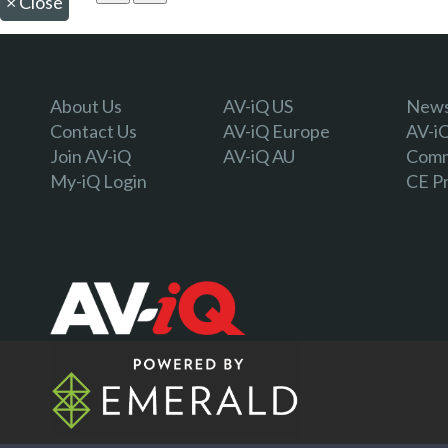
×
Close
About Us
AV-iQ US
Newsl
Contact Us
AV-iQ Europe
AV-i
Join AV-iQ
AV-iQ AU
Comm
My-iQ Login
CE P