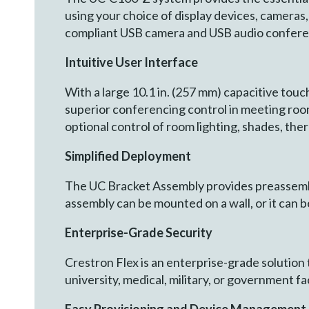
using your choice of display devices, camer
compliant USB camera and USB audio conferen
Intuitive User Interface
With a large 10.1 in. (257 mm) capacitive tou
superior conferencing control in meeting room
optional control of room lighting, shades, th
Simplified Deployment
The UC Bracket Assembly provides preassembl
assembly can be mounted on a wall, or it can b
Enterprise
-
Grade Security
Crestron Flex is an enterprise-grade solution
university, medical, military, or government fac