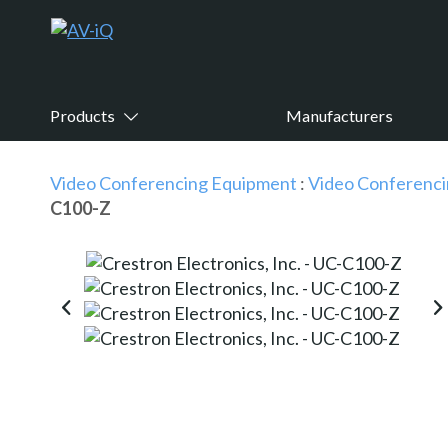
Products
Manufacturers
Video Conferencing Equipment
:
Video Conferenci
C100-Z