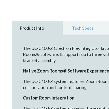
Product Info
Tech Specs
The UC-C100-Z Crestron Flex integrator kit p
Rooms® software. It supports up to three vide
bracket assembly.
Native Zoom Rooms® Software Experience
The UC-C100-Z system features Zoom Rooms c
collaboration and content sharing.
Custom Room Integration
The UC-C100-Z system provides the essential