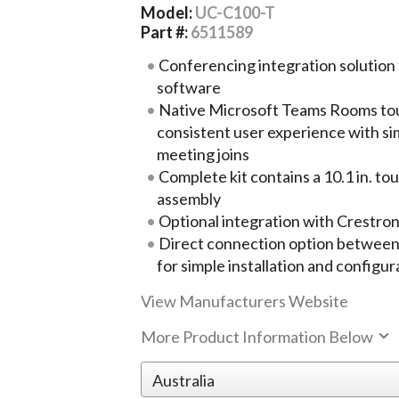
Model:
UC-C100-T
Part #:
6511589
Conferencing integration solutio
software
Native Microsoft Teams Rooms tou
consistent user experience with s
meeting joins
Complete kit contains a 10.1 in. t
assembly
Optional integration with Crestro
Direct connection option between
for simple installation and configur
View Manufacturers Website
More Product Information Below