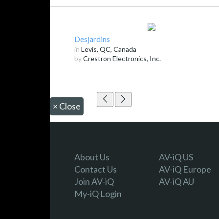
Desjardins
in
Levis, QC, Canada
by
Crestron Electronics, Inc.
×
Close
About Us
AV-iQ US
Contact Us
AV-iQ Europe
Join AV-iQ
AV-iQ AU
My-iQ Login