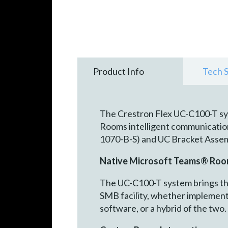
Product Info
Tech 
The Crestron Flex UC-C100-T sy
Rooms intelligent communications
1070-B-S) and UC Bracket Asse
Native Microsoft Teams® Roo
The UC-C100-T system brings the
SMB facility, whether implemen
software, or a hybrid of the two.