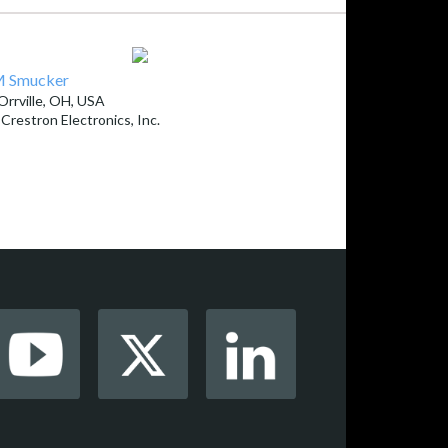
 Smucker
Orrville, OH, USA
y
Crestron Electronics, Inc.