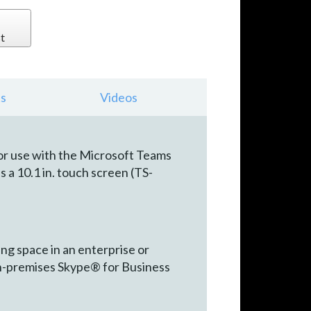
t
s
Videos
or use with the Microsoft Teams
 a 10.1 in. touch screen (TS-
g space in an enterprise or
n-premises Skype® for Business