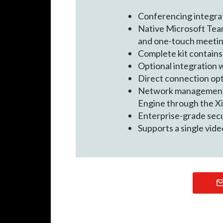
Conferencing integra
Native Microsoft Team
and one-touch meetin
Complete kit contains
Optional integration 
Direct connection opt
Network management an
Engine through the X
Enterprise-grade sec
Supports a single vide