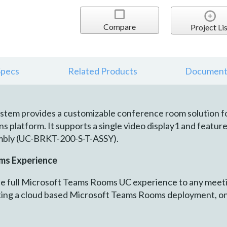
Compare
Project Lis
Specs
Related Products
Document
stem provides a customizable conference room solution f
 platform. It supports a single video display1 and features
mbly (UC-BRKT-200-S-T-ASSY).
ms Experience
 full Microsoft Teams Rooms UC experience to any meetin
ting a cloud based Microsoft Teams Rooms deployment, o