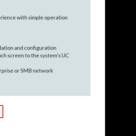
rience with simple operation
lation and configuration
uch screen to the system’s UC
erprise or SMB network