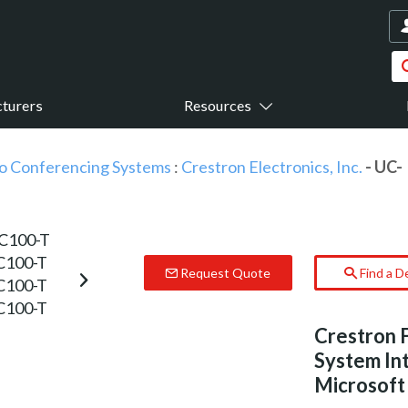
turers
Resources
o Conferencing Systems
:
Crestron Electronics, Inc.
- UC-
Request Quote
Find a D
Crestron 
System Int
Microsof