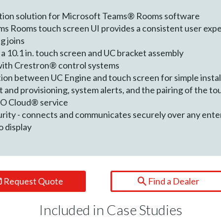
tion solution for Microsoft Teams® Rooms software
s Rooms touch screen UI provides a consistent user expe
g joins
 a 10.1 in. touch screen and UC bracket assembly
with Crestron® control systems
ion between UC Engine and touch screen for simple instal
d provisioning, system alerts, and the pairing of the to
iO Cloud® service
urity - connects and communicates securely over any ent
o display
Request Quote
Find a Dealer
Included in Case Studies