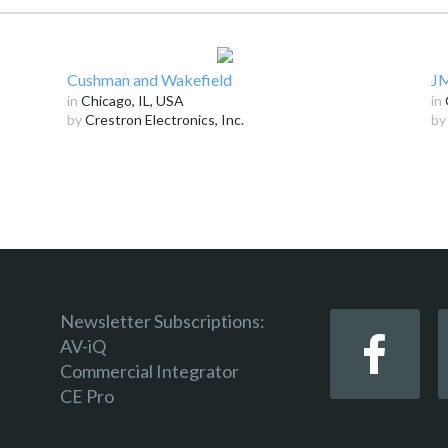
Cushman and Wakefield
JM
in
Chicago, IL, USA
in
by
Crestron Electronics, Inc.
b
Newsletter Subscriptions:
AV-iQ
Commercial Integrator
CE Pro