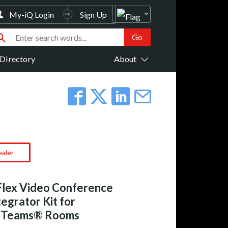
My-iQ Login
Sign Up
Directory
About
ealer
Flex Video Conference
egrator Kit for
t Teams® Rooms