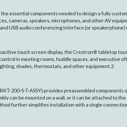
the essential components needed to design a fully custo
vices, cameras, speakers, microphones, and other AV equi
and USB audio conferencing interface (or speakerphone) 
apacitive touch screen display, the Crestron® tabletop to
ontrol in meeting rooms, huddle spaces, and executive of
lighting, shades, thermostats, and other equipment.2
RKT-200-S-T-ASSY) provides preassembled components o
embly can be mounted on a wall, or it can be attached to the 
hod further simplifies installation with a single connecti