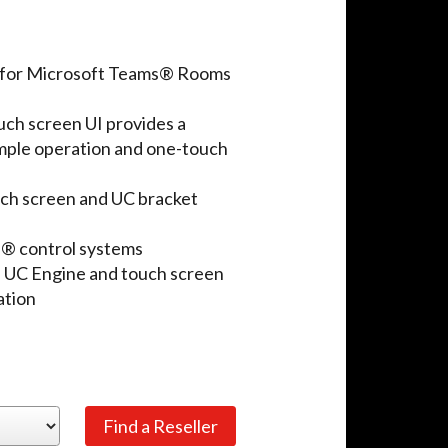
n for Microsoft Teams® Rooms
ch screen UI provides a
imple operation and one-touch
ouch screen and UC bracket
n® control systems
 UC Engine and touch screen
ation