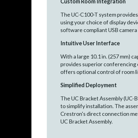
Custom Room Integration
The UC-C100-T system provides 
using your choice of display de
software compliant USB camera 
Intuitive User Interface
With a large 10.1 in. (257 mm) c
provides superior conferencing c
offers optional control of room 
Simplified Deployment
The UC Bracket Assembly (UC-B
to simplify installation. The ass
Crestron's direct connection met
UC Bracket Assembly.