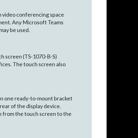
m video conferencing space
pment. Any Microsoft Teams
may be used.
uch screen (TS-1070-B-S)
fices. The touch screen also
n one ready-to-mount bracket
rear of the display device.
on from the touch screen to the