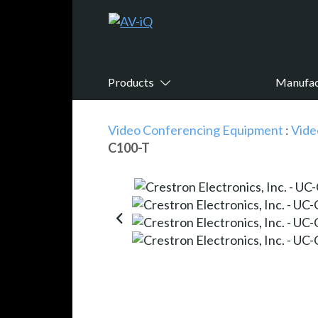
Products
Manufac
Video Conferencing Equipment
:
Vide
C100-T