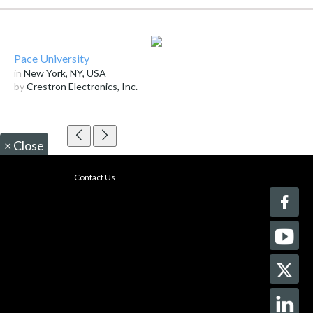
Pace University
in
New York, NY, USA
by
Crestron Electronics, Inc.
×
Close
Contact Us