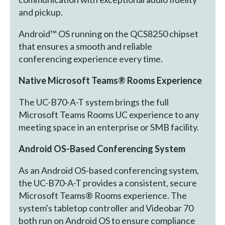
and pickup.
Android™ OS running on the QCS8250 chipset
that ensures a smooth and reliable
conferencing experience every time.
Native Microsoft Teams® Rooms Experience
The UC-B70-A-T system brings the full
Microsoft Teams Rooms UC experience to any
meeting space in an enterprise or SMB facility.
Android OS-Based Conferencing System
As an Android OS-based conferencing system,
the UC-B70-A-T provides a consistent, secure
Microsoft Teams® Rooms experience. The
system's tabletop controller and Videobar 70
both run on Android OS to ensure compliance