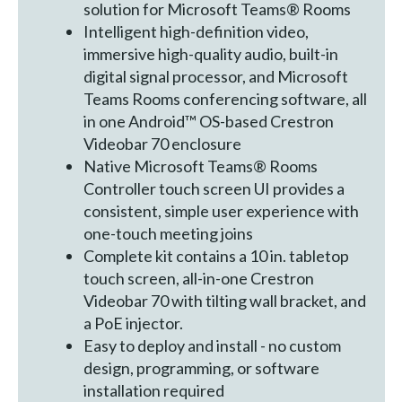
solution for Microsoft Teams® Rooms
Intelligent high-definition video,
immersive high-quality audio, built-in
digital signal processor, and Microsoft
Teams Rooms conferencing software, all
in one Android™ OS-based Crestron
Videobar 70 enclosure
Native Microsoft Teams® Rooms
Controller touch screen UI provides a
consistent, simple user experience with
one-touch meeting joins
Complete kit contains a 10 in. tabletop
touch screen, all-in-one Crestron
Videobar 70 with tilting wall bracket, and
a PoE injector.
Easy to deploy and install - no custom
design, programming, or software
installation required