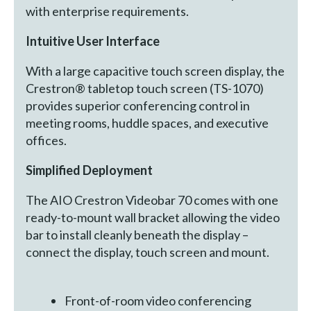
with enterprise requirements.
Intuitive User Interface
With a large capacitive touch screen display, the
Crestron® tabletop touch screen (TS-1070)
provides superior conferencing control in
meeting rooms, huddle spaces, and executive
offices.
Simplified Deployment
The AIO Crestron Videobar 70 comes with one
ready-to-mount wall bracket allowing the video
bar to install cleanly beneath the display –
connect the display, touch screen and mount.
Front-of-room video conferencing