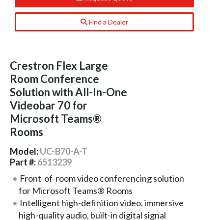
Find a Dealer
Crestron Flex Large
Room Conference
Solution with All-In-One
Videobar 70 for
Microsoft Teams®
Rooms
Model:
UC-B70-A-T
Part #:
6513239
Front-of-room video conferencing solution
for Microsoft Teams® Rooms
Intelligent high-definition video, immersive
high-quality audio, built-in digital signal