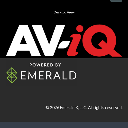
Desktop View
© 2026
Emerald X, LLC.
All rights reserved.