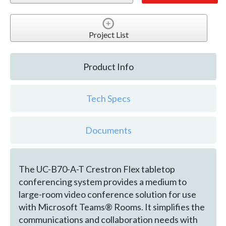
Project List
Product Info
Tech Specs
Documents
The UC-B70-A-T Crestron Flex tabletop
conferencing system provides a medium to
large-room video conference solution for use
with Microsoft Teams® Rooms. It simplifies the
communications and collaboration needs with