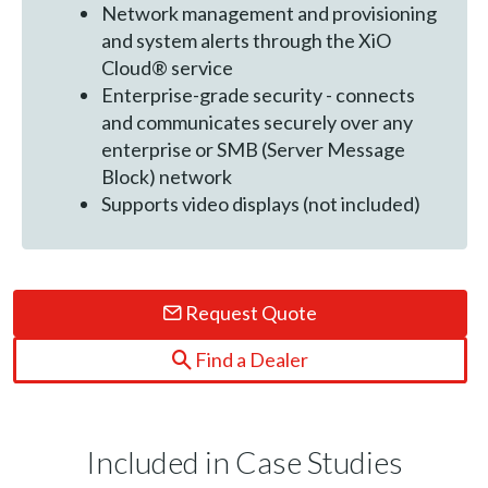
Network management and provisioning
and system alerts through the XiO
Cloud® service
Enterprise-grade security - connects
and communicates securely over any
enterprise or SMB (Server Message
Block) network
Supports video displays (not included)
Request Quote
Find a Dealer
Included in Case Studies