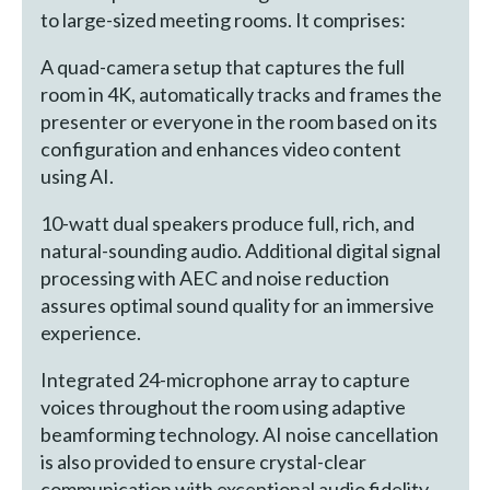
to large-sized meeting rooms. It comprises:
A quad-camera setup that captures the full
room in 4K, automatically tracks and frames the
presenter or everyone in the room based on its
configuration and enhances video content
using AI.
10-watt dual speakers produce full, rich, and
natural-sounding audio. Additional digital signal
processing with AEC and noise reduction
assures optimal sound quality for an immersive
experience.
Integrated 24-microphone array to capture
voices throughout the room using adaptive
beamforming technology. AI noise cancellation
is also provided to ensure crystal-clear
communication with exceptional audio fidelity