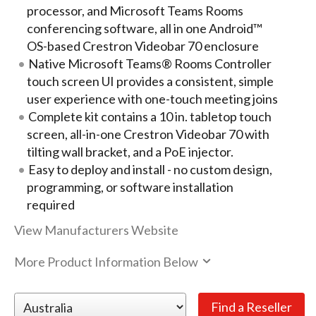
processor, and Microsoft Teams Rooms
conferencing software, all in one Android™
OS-based Crestron Videobar 70 enclosure
Native Microsoft Teams® Rooms Controller
touch screen UI provides a consistent, simple
user experience with one-touch meeting joins
Complete kit contains a 10 in. tabletop touch
screen, all-in-one Crestron Videobar 70 with
tilting wall bracket, and a PoE injector.
Easy to deploy and install - no custom design,
programming, or software installation
required
View Manufacturers Website
More Product Information Below