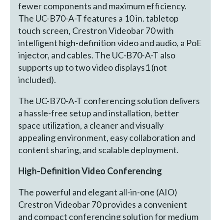
fewer components and maximum efficiency.
The UC-B70-A-T features a 10 in. tabletop
touch screen, Crestron Videobar 70 with
intelligent high-definition video and audio, a PoE
injector, and cables. The UC-B70-A-T also
supports up to two video displays1 (not
included).
The UC-B70-A-T conferencing solution delivers
a hassle-free setup and installation, better
space utilization, a cleaner and visually
appealing environment, easy collaboration and
content sharing, and scalable deployment.
High
-
Definition Video Conferencing
The powerful and elegant all-in-one (AIO)
Crestron Videobar 70 provides a convenient
and compact conferencing solution for medium