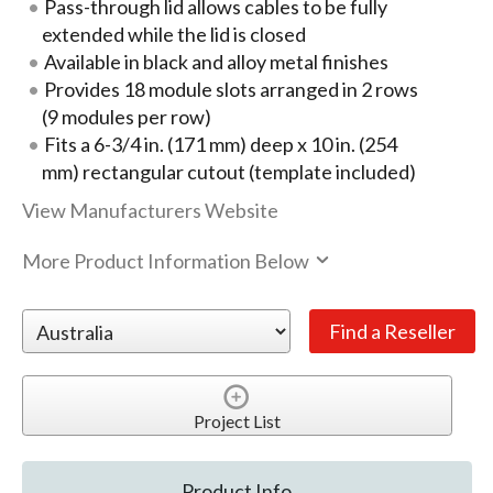
Pass-through lid allows cables to be fully
extended while the lid is closed
Available in black and alloy metal finishes
Provides 18 module slots arranged in 2 rows
(9 modules per row)
Fits a 6-3/4 in. (171 mm) deep x 10 in. (254
mm) rectangular cutout (template included)
View Manufacturers Website
More Product Information Below
Project List
Product Info