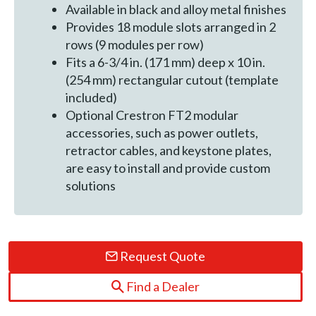
Available in black and alloy metal finishes
Provides 18 module slots arranged in 2
rows (9 modules per row)
Fits a 6-3/4 in. (171 mm) deep x 10 in.
(254 mm) rectangular cutout (template
included)
Optional Crestron FT2 modular
accessories, such as power outlets,
retractor cables, and keystone plates,
are easy to install and provide custom
solutions
Request Quote
Find a Dealer