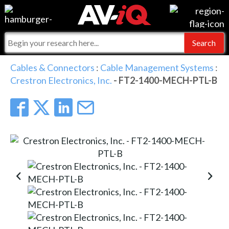
Events
For Manufacturers
Online Training
For Integrators
AV-iQ
Cables & Connectors
:
Cable Management Systems
:
Crestron Electronics, Inc.
- FT2-1400-MECH-PTL-B
Top 25 Index
What People Say
AV-iQ Europe
Commercial Integrator
Integrators and Partners
AV-iQ Australia
My-iQ Companies