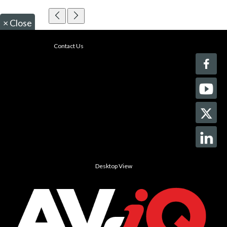
×
Close
Contact Us
Desktop View