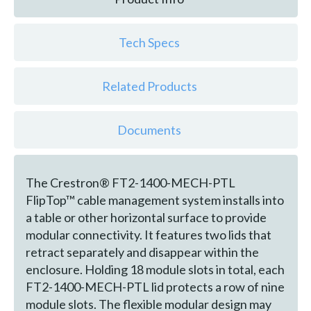
Tech Specs
Related Products
Documents
The Crestron® FT2-1400-MECH-PTL
FlipTop™ cable management system installs into
a table or other horizontal surface to provide
modular connectivity. It features two lids that
retract separately and disappear within the
enclosure. Holding 18 module slots in total, each
FT2-1400-MECH-PTL lid protects a row of nine
module slots. The flexible modular design may