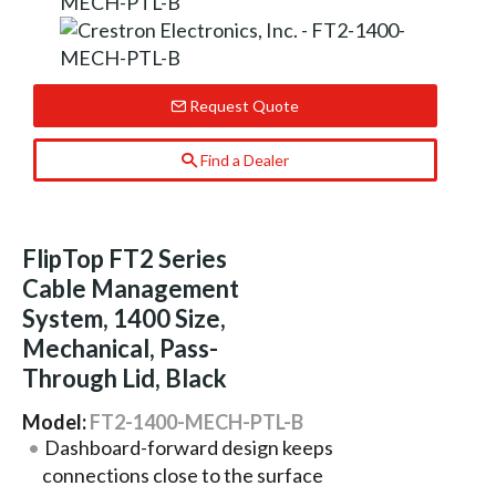
Request Quote
Find a Dealer
FlipTop FT2 Series
Cable Management
System, 1400 Size,
Mechanical, Pass-
Through Lid, Black
Model:
FT2-1400-MECH-PTL-B
Dashboard-forward design keeps
connections close to the surface