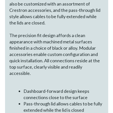
also be customized with an assortment of
Crestron accessories, and the pass-through lid
style allows cables to be fully extended while
the lids are closed.
The precision fit design affords a clean
appearance with machined metal surfaces
finished in a choice of black or alloy. Modular
accessories enable custom configuration and
quick installation. All connections reside at the
top surface, clearly visible and readily
accessible.
Dashboard-forward design keeps
connections close to the surface
Pass-through lid allows cables to be fully
extended while the lid is closed