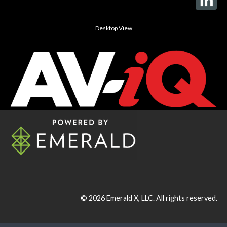
Desktop View
© 2026
Emerald X, LLC.
All rights reserved.