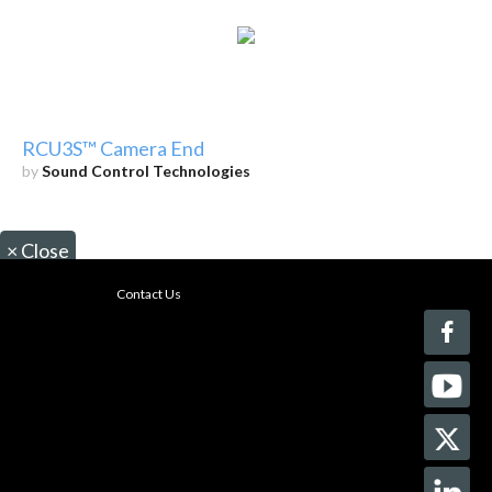
RCU3S™ Camera End
by
Sound Control Technologies
×
Close
Contact Us