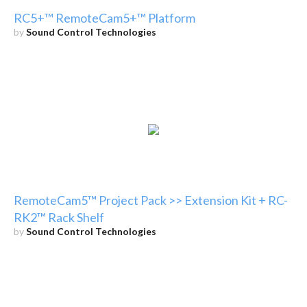
RC5+™ RemoteCam5+™ Platform
by
Sound Control Technologies
RemoteCam5™ Project Pack >> Extension Kit + RC-
RK2™ Rack Shelf
by
Sound Control Technologies