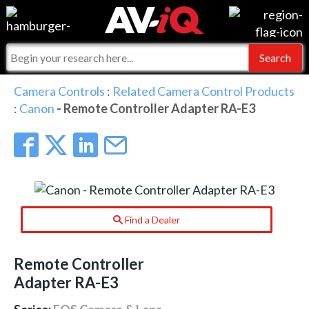
Events
For Manufacturers
Online Training
For Integrators
AV-iQ
Camera Controls
:
Related Camera Control Products
:
Canon
- Remote Controller Adapter RA-E3
Top 25 Index
What People Say
AV-iQ Europe
Commercial Integrator
Integrators and Partners
AV-iQ Australia
My-iQ Companies
Find a Dealer
Remote Controller
Adapter RA-E3