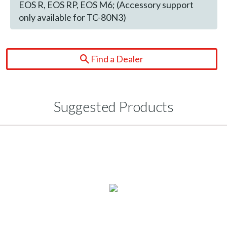
EOS R, EOS RP, EOS M6; (Accessory support
only available for TC-80N3)
Find a Dealer
Suggested Products