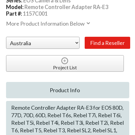
Series:
EOS Camera & Lens
Model:
Remote Controller Adapter RA-E3
Part #:
1157C001
More Product Information Below
Project List
Product Info
Remote Controller Adapter RA-E3 for EOS 80D,
77D, 70D, 60D, Rebel T6s, Rebel T7i, Rebel T6i,
Rebel T5i, Rebel T4i, Rebel T3i, Rebel T2i, Rebel
T6, Rebel T5, Rebel T3, Rebel SL2, Rebel SL1,