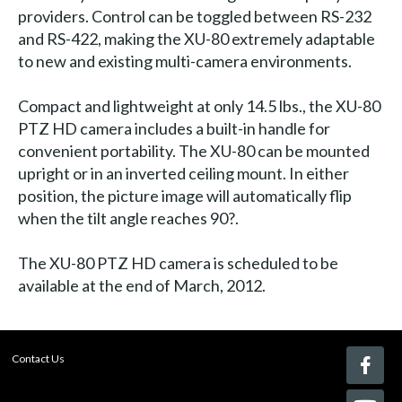
providers. Control can be toggled between RS-232
and RS-422, making the XU-80 extremely adaptable
to new and existing multi-camera environments.
Compact and lightweight at only 14.5 lbs., the XU-80
PTZ HD camera includes a built-in handle for
convenient portability. The XU-80 can be mounted
upright or in an inverted ceiling mount. In either
position, the picture image will automatically flip
when the tilt angle reaches 90?.
The XU-80 PTZ HD camera is scheduled to be
available at the end of March, 2012.
Contact Us