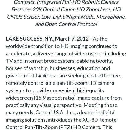
Compact, Integrated Full-HD Robotic Camera
Features 20X Optical Canon HD Zoom Lens, HD
CMOS Sensor, Low-Light/Night Mode, Microphone,
and Open Control Protocol
LAKE SUCCESS, N.Y., March 7,
2012
– As the
worldwide transition to HD imaging continues to
accelerate, a diverse range of video users – including
TV and Internet broadcasters, cable networks,
houses of worship, businesses, education and
government facilities – are seeking cost-effective,
remotely controllable pan-tilt-zoom HD camera
systems to provide convenient high-quality
widescreen (16:9 aspect ratio) image capture from
practically any visual perspective. Meeting these
many needs, Canon U.S.A., Inc., a leader in digital
imaging solutions, introduces the XU-80 Remote
Control Pan-Tilt-Zoom (PTZ) HD Camera. This