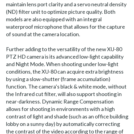
maintain lens port clarity and a servo neutral density
(ND) filter unit to optimize picture quality. Both
models are also equipped with an integral
waterproof microphone that allows for the capture
of sound at the camera location.
Further adding to the versatility of the new XU-80
PTZ HD camera is its advanced low-light capability
and Night Mode. When shooting under low-light
conditions, the XU-80 can acquire extra brightness
by using a slow-shutter (frame accumulation)
function. The camera’s black & white mode, without
the Infrared cut filter, will also support shooting in
near-darkness. Dynamic Range Compensation
allows for shooting in environments with a high
contrast of light and shade (such as an office building
lobby on a sunny day) by automatically correcting
the contrast of the video according to the range of