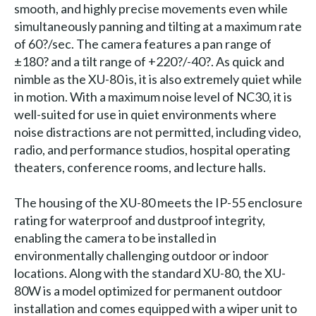
smooth, and highly precise movements even while
simultaneously panning and tilting at a maximum rate
of 60?/sec. The camera features a pan range of
±180? and a tilt range of +220?/-40?. As quick and
nimble as the XU-80 is, it is also extremely quiet while
in motion. With a maximum noise level of NC30, it is
well-suited for use in quiet environments where
noise distractions are not permitted, including video,
radio, and performance studios, hospital operating
theaters, conference rooms, and lecture halls.
The housing of the XU-80 meets the IP-55 enclosure
rating for waterproof and dustproof integrity,
enabling the camera to be installed in
environmentally challenging outdoor or indoor
locations. Along with the standard XU-80, the XU-
80W is a model optimized for permanent outdoor
installation and comes equipped with a wiper unit to