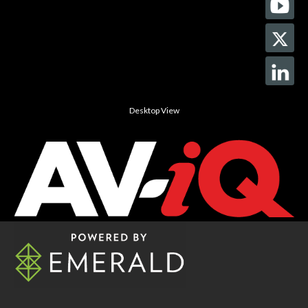
Desktop View