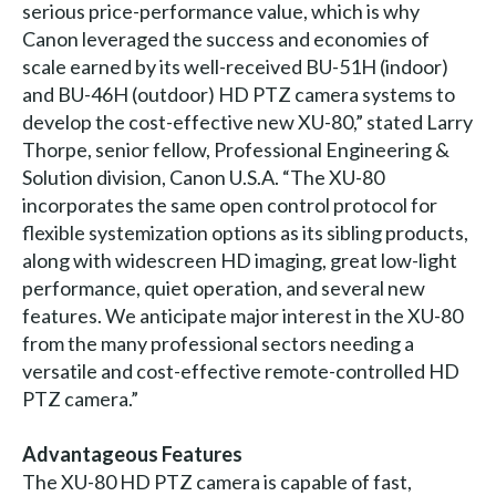
serious price-performance value, which is why
Canon leveraged the success and economies of
scale earned by its well-received BU-51H (indoor)
and BU-46H (outdoor) HD PTZ camera systems to
develop the cost-effective new XU-80,” stated Larry
Thorpe, senior fellow, Professional Engineering &
Solution division, Canon U.S.A. “The XU-80
incorporates the same open control protocol for
flexible systemization options as its sibling products,
along with widescreen HD imaging, great low-light
performance, quiet operation, and several new
features. We anticipate major interest in the XU-80
from the many professional sectors needing a
versatile and cost-effective remote-controlled HD
PTZ camera.”
Advantageous Features
The XU-80 HD PTZ camera is capable of fast,