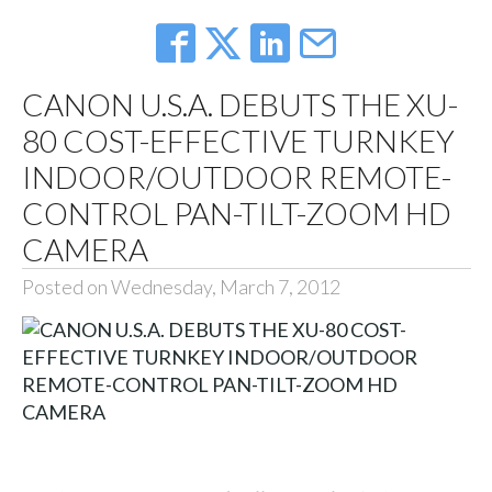
CANON U.S.A. DEBUTS THE XU-
80 COST-EFFECTIVE TURNKEY
INDOOR/OUTDOOR REMOTE-
CONTROL PAN-TILT-ZOOM HD
CAMERA
Posted on Wednesday, March 7, 2012