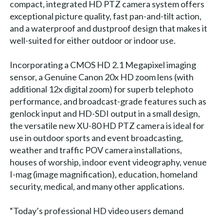
compact, integrated HD PTZ camera system offers
exceptional picture quality, fast pan-and-tilt action,
and a waterproof and dustproof design that makes it
well-suited for either outdoor or indoor use.
Incorporating a CMOS HD 2.1 Megapixel imaging
sensor, a Genuine Canon 20x HD zoom lens (with
additional 12x digital zoom) for superb telephoto
performance, and broadcast-grade features such as
genlock input and HD-SDI output in a small design,
the versatile new XU-80 HD PTZ camera is ideal for
use in outdoor sports and event broadcasting,
weather and traffic POV camera installations,
houses of worship, indoor event videography, venue
I-mag (image magnification), education, homeland
security, medical, and many other applications.
“Today’s professional HD video users demand