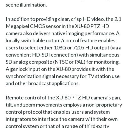
scene illumination.
In addition to providing clear, crisp HD video, the 2.1
Megapixel CMOS sensor in the XU-80 PTZ HD
camera also delivers native imaging performance. A
locally switchable output/control feature enables
users to select either 1080i or 720p HD output (via a
convenient HD-SDI connection) with simultaneous
SD analog composite (NTSC or PAL) for monitoring.
A genlock input on the XU-80 provides it with the
synchronization signal necessary for TV station use
and other broadcast applications.
Remote control of the XU-80 PTZ HD camera’s pan,
tilt, and zoom movements employs a non-proprietary
control protocol that enables users and system
integrators to interface the camera with their own
control system or that of a range of third-party