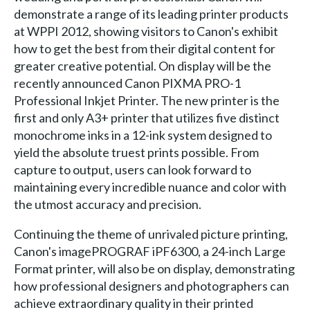
demonstrate a range of its leading printer products
at WPPI 2012, showing visitors to Canon's exhibit
how to get the best from their digital content for
greater creative potential. On display will be the
recently announced Canon PIXMA PRO-1
Professional Inkjet Printer. The new printer is the
first and only A3+ printer that utilizes five distinct
monochrome inks in a 12-ink system designed to
yield the absolute truest prints possible. From
capture to output, users can look forward to
maintaining every incredible nuance and color with
the utmost accuracy and precision.
Continuing the theme of unrivaled picture printing,
Canon's imagePROGRAF iPF6300, a 24-inch Large
Format printer, will also be on display, demonstrating
how professional designers and photographers can
achieve extraordinary quality in their printed