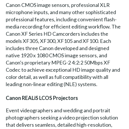
Canon CMOS image sensors, professional XLR
microphone inputs, and many other sophisticated
professional features, including convenient flash-
media recording for efficient editing workflow. The
Canon XF Series HD Camcorders includes the
models XF305, XF300, XF105 and XF100. Each
includes three Canon developed and designed
native 1920 x 1080 CMOS image sensors, and
Canon's proprietary MPEG-2 4:2:2 50Mbps XF
Codec to achieve exceptional HD image quality and
color detail, as well as full compatibility with all
leading non-linear editing (NLE) systems.
Canon REALiS LCOS Projectors
Event videographers and wedding and portrait
photographers seeking a video projection solution
that delivers seamless, detailed high-resolution,