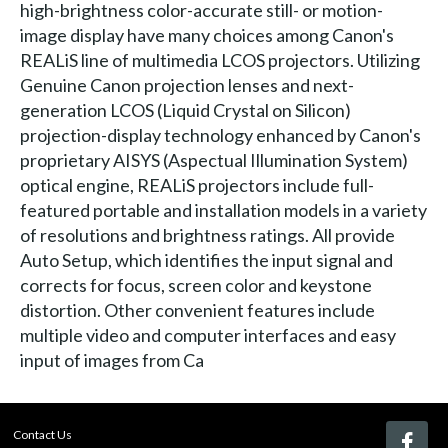
high-brightness color-accurate still- or motion-
image display have many choices among Canon's
REALiS line of multimedia LCOS projectors. Utilizing
Genuine Canon projection lenses and next-
generation LCOS (Liquid Crystal on Silicon)
projection-display technology enhanced by Canon's
proprietary AISYS (Aspectual Illumination System)
optical engine, REALiS projectors include full-
featured portable and installation models in a variety
of resolutions and brightness ratings. All provide
Auto Setup, which identifies the input signal and
corrects for focus, screen color and keystone
distortion. Other convenient features include
multiple video and computer interfaces and easy
input of images from Ca
Contact Us