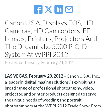
Canon U.S.A. Displays EOS, HD
Cameras, HD Camcorders, EF
Lenses, Printers, Projectors And
The DreamLabo 5000 P-O-D
System At WPPI 2012
Posted on Tuesday, February 21, 2012
LAS VEGAS, February 20, 2012
– Canon U.S.A., Inc.,
a leader in digital imaging solutions, is exhibiting a
broad range of professional photography, video,
projector, and printer products designed to serve
the unique needs of wedding and portrait
photographers at the WPPI 2012 Trade Show. From