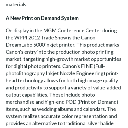
materials.
A New Print on Demand System
On display in the MGM Conference Center during
the WPPI 2012 Trade Show is the Canon
DreamLabo 5000 inkjet printer. This product marks
Canon's entry into the production photo printing
market, targeting high-growth market opportunities
for digital photo printers. Canon's FINE (Full-
photolithography Inkjet Nozzle Engineering) print-
head technology allows for both high image quality
and productivity to support a variety of value-added
output capabilities. These include photo
merchandise and high-end POD (Print on Demand)
items, such as wedding albums and calendars. The
system realizes accurate color representation and
provides an alternative to traditional silver halide