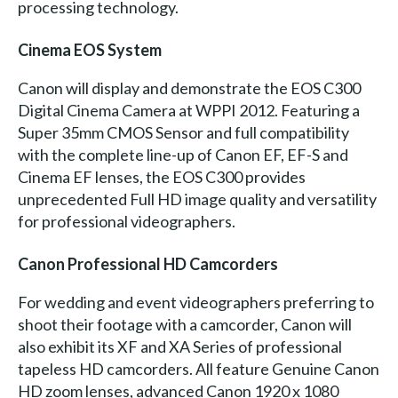
processing technology.
Cinema EOS System
Canon will display and demonstrate the EOS C300
Digital Cinema Camera at WPPI 2012. Featuring a
Super 35mm CMOS Sensor and full compatibility
with the complete line-up of Canon EF, EF-S and
Cinema EF lenses, the EOS C300 provides
unprecedented Full HD image quality and versatility
for professional videographers.
Canon Professional HD Camcorders
For wedding and event videographers preferring to
shoot their footage with a camcorder, Canon will
also exhibit its XF and XA Series of professional
tapeless HD camcorders. All feature Genuine Canon
HD zoom lenses, advanced Canon 1920 x 1080