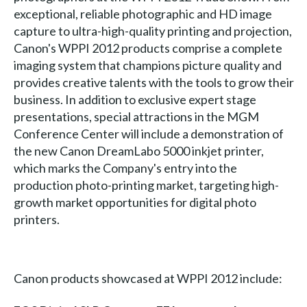
exceptional, reliable photographic and HD image
capture to ultra-high-quality printing and projection,
Canon's WPPI 2012 products comprise a complete
imaging system that champions picture quality and
provides creative talents with the tools to grow their
business. In addition to exclusive expert stage
presentations, special attractions in the MGM
Conference Center will include a demonstration of
the new Canon DreamLabo 5000 inkjet printer,
which marks the Company's entry into the
production photo-printing market, targeting high-
growth market opportunities for digital photo
printers.
Canon products showcased at WPPI 2012 include: