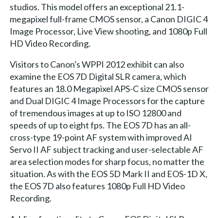
studios. This model offers an exceptional 21.1-
megapixel full-frame CMOS sensor, a Canon DIGIC 4
Image Processor, Live View shooting, and 1080p Full
HD Video Recording.
Visitors to Canon's WPPI 2012 exhibit can also
examine the EOS 7D Digital SLR camera, which
features an 18.0 Megapixel APS-C size CMOS sensor
and Dual DIGIC 4 Image Processors for the capture
of tremendous images at up to ISO 12800 and
speeds of up to eight fps. The EOS 7D has an all-
cross-type 19-point AF system with improved AI
Servo II AF subject tracking and user-selectable AF
area selection modes for sharp focus, no matter the
situation. As with the EOS 5D Mark II and EOS-1D X,
the EOS 7D also features 1080p Full HD Video
Recording.