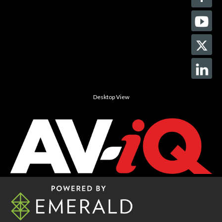
Desktop View