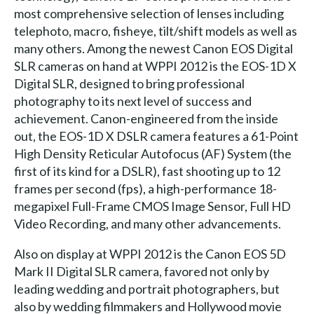
most comprehensive selection of lenses including
telephoto, macro, fisheye, tilt/shift models as well as
many others. Among the newest Canon EOS Digital
SLR cameras on hand at WPPI 2012 is the EOS-1D X
Digital SLR, designed to bring professional
photography to its next level of success and
achievement. Canon-engineered from the inside
out, the EOS-1D X DSLR camera features a 61-Point
High Density Reticular Autofocus (AF) System (the
first of its kind for a DSLR), fast shooting up to 12
frames per second (fps), a high-performance 18-
megapixel Full-Frame CMOS Image Sensor, Full HD
Video Recording, and many other advancements.
Also on display at WPPI 2012 is the Canon EOS 5D
Mark II Digital SLR camera, favored not only by
leading wedding and portrait photographers, but
also by wedding filmmakers and Hollywood movie