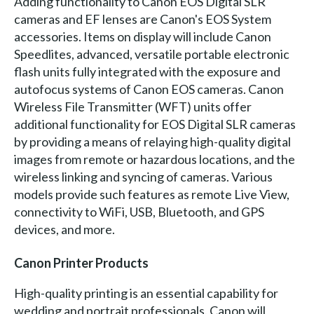
Adding functionality to Canon EOS Digital SLR
cameras and EF lenses are Canon's EOS System
accessories. Items on display will include Canon
Speedlites, advanced, versatile portable electronic
flash units fully integrated with the exposure and
autofocus systems of Canon EOS cameras. Canon
Wireless File Transmitter (WFT) units offer
additional functionality for EOS Digital SLR cameras
by providing a means of relaying high-quality digital
images from remote or hazardous locations, and the
wireless linking and syncing of cameras. Various
models provide such features as remote Live View,
connectivity to WiFi, USB, Bluetooth, and GPS
devices, and more.
Canon Printer Products
High-quality printing is an essential capability for
wedding and portrait professionals. Canon will