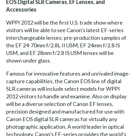
EOS Digital SLR Cameras, EF Lenses, and
Accessories
WPPI 2012 will be the first U.S. trade show where
visitors will be able to see Canon's latest EF-series
interchangeable lenses: pre-production samples of
the EF 24-70mm f/2.8L II USM, EF 24mm f/2.8 IS
USM, and EF 28mm f/2.8 IS USM lenses will be
shown under glass.
Famous for innovative features and unrivaled image-
capture capabilities, the Canon EOS line of digital
SLR cameras will include select models for WPPI
2012 visitors to handle and examine. Also on display
will be a diverse selection of Canon EF lenses,
precision designed and manufactured for use with
Canon EOS digital SLR cameras for virtually any
photographic application. A world leader in optical
technology, Canon's EF-series provides the world's