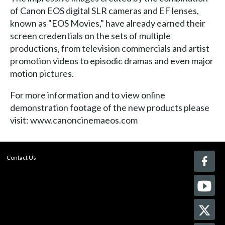
of Canon EOS digital SLR cameras and EF lenses,
known as "EOS Movies," have already earned their
screen credentials on the sets of multiple
productions, from television commercials and artist
promotion videos to episodic dramas and even major
motion pictures.
For more information and to view online
demonstration footage of the new products please
visit: www.canoncinemaeos.com
Contact Us