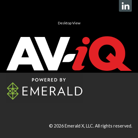
Desktop View
© 2026
Emerald X, LLC.
All rights reserved.