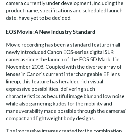
camera currently under development, including the
product name, specifications and scheduled launch
date, have yet to be decided.
EOS Movie: A New Industry Standard
Movie recording has been a standard feature in all
newly introduced Canon EOS-series digital SLR
cameras since the launch of the EOS 5D Mark II in
November 2008. Coupled with the diverse array of
lenses in Canon's current interchangeable EF lens
lineup, this feature has heralded rich visual
expressive possibilities, delivering such
characteristics as beautiful image blur and low noise
while also garnering kudos for the mobility and
maneuverability made possible through the cameras'
compact and lightweight body designs.
The impressive images created by the combination