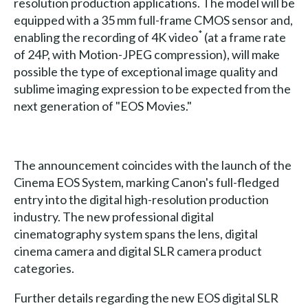
resolution production applications. The model will be
equipped with a 35 mm full-frame CMOS sensor and,
*
enabling the recording of 4K video
(at a frame rate
of 24P, with Motion-JPEG compression), will make
possible the type of exceptional image quality and
sublime imaging expression to be expected from the
next generation of "EOS Movies."
The announcement coincides with the launch of the
Cinema EOS System, marking Canon's full-fledged
entry into the digital high-resolution production
industry. The new professional digital
cinematography system spans the lens, digital
cinema camera and digital SLR camera product
categories.
Further details regarding the new EOS digital SLR