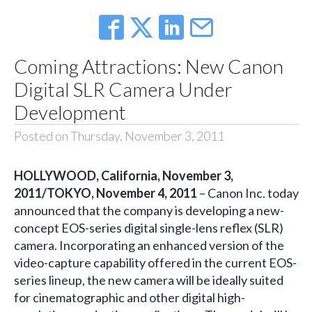
Coming Attractions: New Canon
Digital SLR Camera Under
Development
Posted on Thursday, November 3, 2011
HOLLYWOOD, California, November 3,
2011/TOKYO, November 4, 2011
– Canon Inc. today
announced that the company is developing a new-
concept EOS-series digital single-lens reflex (SLR)
camera. Incorporating an enhanced version of the
video-capture capability offered in the current EOS-
series lineup, the new camera will be ideally suited
for cinematographic and other digital high-