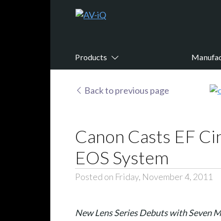
Products
Manufac
Back to previous page
Canon Casts EF Ci
EOS System
Posted on Friday, November 4, 2011
New Lens Series Debuts with Seven M