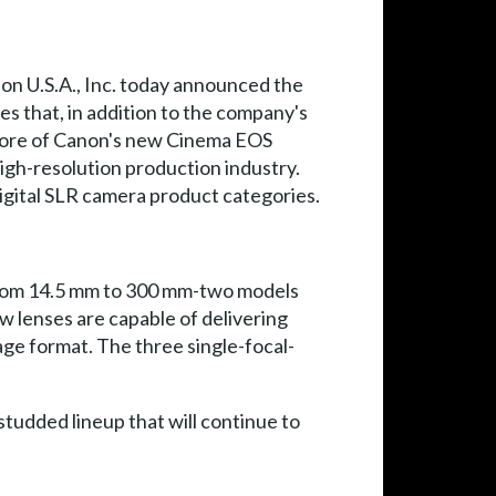
on U.S.A., Inc. today announced the
s that, in addition to the company's
e core of Canon's new Cinema EOS
igh-resolution production industry.
igital SLR camera product categories.
from 14.5 mm to 300 mm-two models
w lenses are capable of delivering
ge format. The three single-focal-
tudded lineup that will continue to