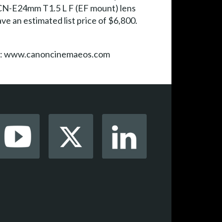
 CN-E24mm T1.5 L F (EF mount) lens
ve an estimated list price of $6,800.
isit: www.canoncinemaeos.com