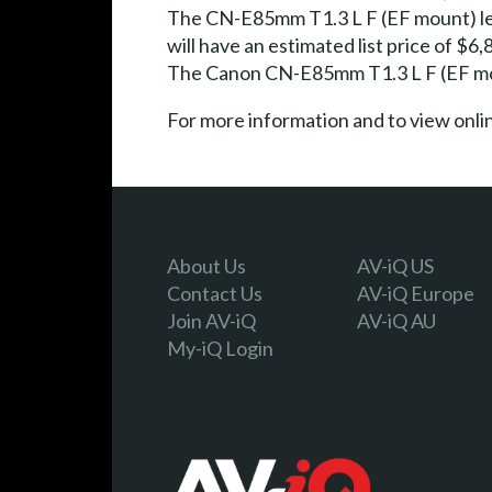
The CN-E85mm T1.3 L F (EF mount) len
will have an estimated list price of $
The Canon CN-E85mm T1.3 L F (EF mount
For more information and to view onl
About Us
AV-iQ US
Contact Us
AV-iQ Europe
Join AV-iQ
AV-iQ AU
My-iQ Login