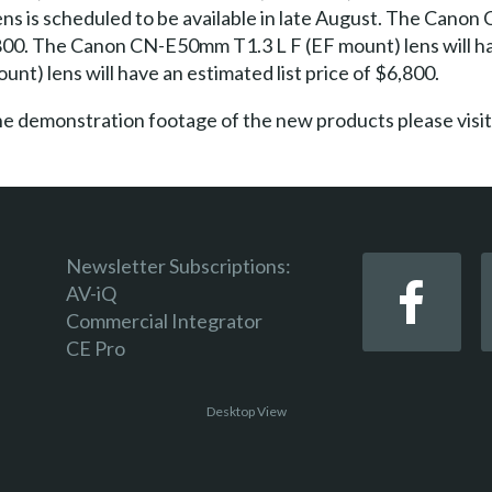
s is scheduled to be available in late August. The Canon
6,800. The Canon CN-E50mm T1.3 L F (EF mount) lens will ha
) lens will have an estimated list price of $6,800.
ine demonstration footage of the new products please v
Newsletter Subscriptions:
AV-iQ
Commercial Integrator
CE Pro
Desktop View