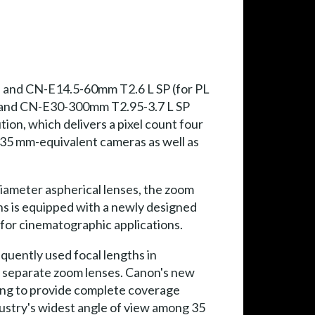
 and CN-E14.5-60mm T2.6 L SP (for PL
) and CN-E30-300mm T2.95-3.7 L SP
ion, which delivers a pixel count four
r 35 mm-equivalent cameras as well as
diameter aspherical lenses, the zoom
ns is equipped with a newly designed
 for cinematographic applications.
uently used focal lengths in
re separate zoom lenses. Canon's new
ing to provide complete coverage
dustry's widest angle of view among 35