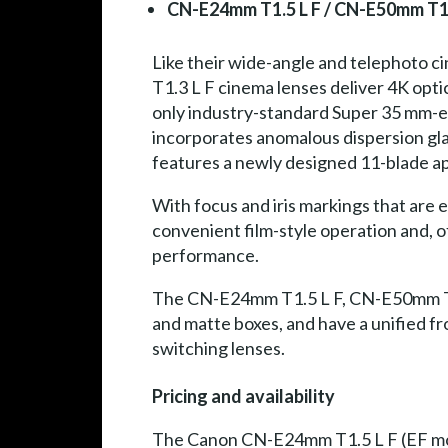
CN-E24mm T1.5 L F / CN-E50mm T1.
Like their wide-angle and telephoto
T1.3 L F cinema lenses deliver 4K opt
only industry-standard Super 35 mm-eq
incorporates anomalous dispersion gla
features a newly designed 11-blade ap
With focus and iris markings that are 
convenient film-style operation and, o
performance.
The CN-E24mm T1.5 L F, CN-E50mm T1.
and matte boxes, and have a unified f
switching lenses.
Pricing and availability
The Canon CN-E24mm T1.5 L F (EF moun