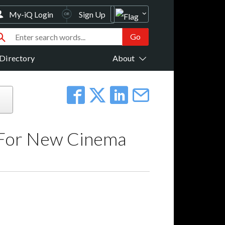
My-iQ Login
Sign Up
Directory
About
e For New Cinema