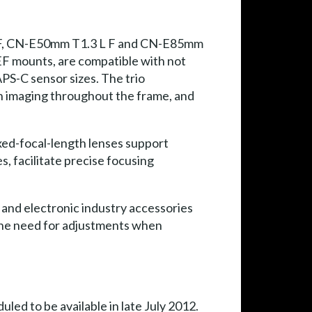
L F, CN-E50mm T1.3 L F and CN-E85mm
 EF mounts, are compatible with not
PS-C sensor sizes. The trio
on imaging throughout the frame, and
ixed-focal-length lenses support
, facilitate precise focusing
nd electronic industry accessories
 the need for adjustments when
d to be available in late July 2012.