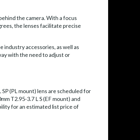
 behind the camera. With a focus
ees, the lenses facilitate precise
industry accessories, as well as
way with the need to adjust or
SP (PL mount) lens are scheduled for
00mm T2.95-3.7 L S (EF mount) and
ty for an estimated list price of