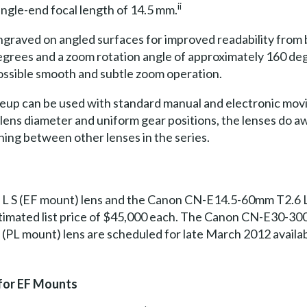
ii
angle-end focal length of 14.5 mm.
 engraved on angled surfaces for improved readability from
grees and a zoom rotation angle of approximately 160 degr
ssible smooth and subtle zoom operation.
up can be used with standard manual and electronic movie 
 lens diameter and uniform gear positions, the lenses do a
ing between other lenses in the series.
 S (EF mount) lens and the Canon CN-E14.5-60mm T2.6 L 
 estimated list price of $45,000 each. The Canon CN-E30-3
 mount) lens are scheduled for late March 2012 availabili
for EF Mounts