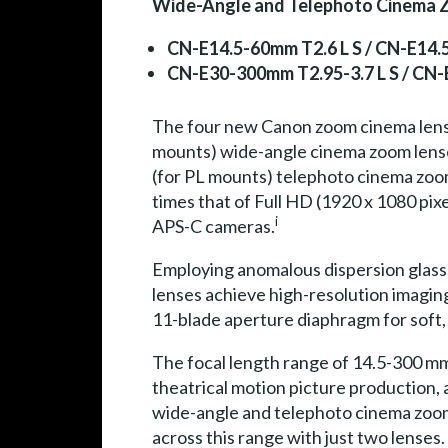
Wide-Angle and Telephoto Cinema Z
CN-E14.5-60mm T2.6 L S / CN-E14.
CN-E30-300mm T2.95-3.7 L S / CN-
The four new Canon zoom cinema lens
mounts) wide-angle cinema zoom lens
(for PL mounts) telephoto cinema zoom 
times that of Full HD (1920 x 1080 pix
i
APS-C cameras.
Employing anomalous dispersion glass, 
lenses achieve high-resolution imagin
11-blade aperture diaphragm for soft, 
The focal length range of 14.5-300 mm
theatrical motion picture production,
wide-angle and telephoto cinema zoom
across this range with just two lenses