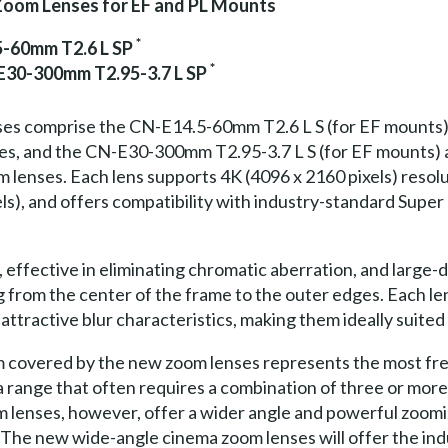
oom Lenses for EF and PL Mounts
*
5-60mm T2.6 L SP
*
E30-300mm T2.95-3.7 L SP
es comprise the CN-E14.5-60mm T2.6 L S (for EF mounts)
es, and the CN-E30-300mm T2.95-3.7 L S (for EF mounts
lenses. Each lens supports 4K (4096 x 2160 pixels) resolut
els), and offers compatibility with industry-standard Supe
effective in eliminating chromatic aberration, and large-
g from the center of the frame to the outer edges. Each le
attractive blur characteristics, making them ideally suited
 covered by the new zoom lenses represents the most freq
 a range that often requires a combination of three or mo
 lenses, however, offer a wider angle and powerful zoom
. The new wide-angle cinema zoom lenses will offer the in