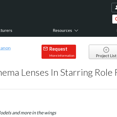
turers
Resources
Request
Project List
More Information
nema Lenses In Starring Rol
odels and more in the wings