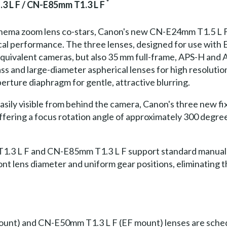
*
3 L F / CN-E85mm T1.3 L F
 cinema zoom lens co-stars, Canon's new CN-E24mm T1.5 
ical performance. The three lenses, designed for use with
uivalent cameras, but also 35 mm full-frame, APS-H and A
ss and large-diameter aspherical lenses for high resoluti
erture diaphragm for gentle, attractive blurring.
easily visible from behind the camera, Canon's three new f
ffering a focus rotation angle of approximately 300 degrees
3 L F and CN-E85mm T1.3 L F support standard manual a
ront lens diameter and uniform gear positions, eliminating
t) and CN-E50mm T1.3 L F (EF mount) lenses are schedule