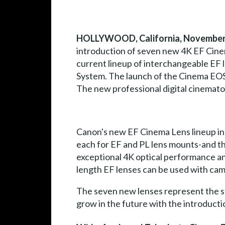
HOLLYWOOD, California, November 
introduction of seven new 4K EF Cinem
current lineup of interchangeable EF 
System. The launch of the Cinema EOS 
The new professional digital cinemato
Canon's new EF Cinema Lens lineup i
each for EF and PL lens mounts-and thr
exceptional 4K optical performance an
length EF lenses can be used with ca
The seven new lenses represent the st
grow in the future with the introducti