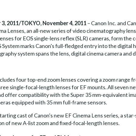
3, 2011/TOKYO, November 4, 2011
– Canon Inc. and Can
a Lenses, an all-new series of video cinematography lense
lenses for EOS single-lens reflex (SLR) cameras, form th
System marks Canon's full-fledged entry into the digital h
graphy system spans the lens, digital cinema camera and d
ncludes four top-end zoom lenses covering a zoom range 
ee single-focal-length lenses for EF mounts. All seven ne
d offer compatibility with the Super 35 mm-equivalent ima
meras equipped with 35 mm full-frame sensors.
arting cast of Canon's new EF Cinema Lens series, a star-s
on of new A-list zoom and fixed-focal-length lenses.