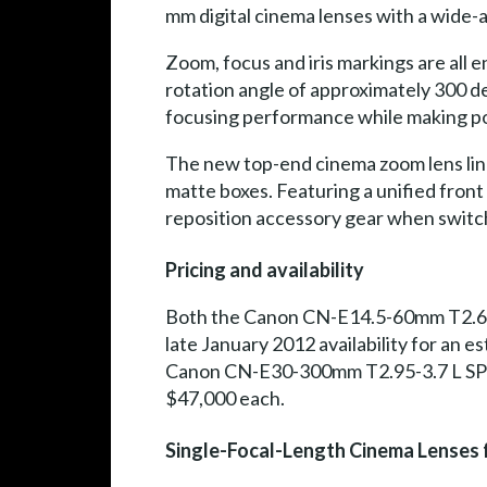
mm digital cinema lenses with a wide-
Zoom, focus and iris markings are all
rotation angle of approximately 300 de
focusing performance while making po
The new top-end cinema zoom lens line
matte boxes. Featuring a unified front
reposition accessory gear when switch
Pricing and availability
Both the Canon CN-E14.5-60mm T2.6 L
late January 2012 availability for an
Canon CN-E30-300mm T2.95-3.7 L SP (PL
$47,000 each.
Single-Focal-Length Cinema Lenses 