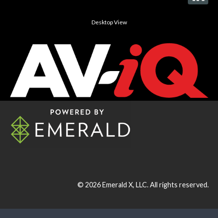
Desktop View
© 2026
Emerald X, LLC.
All rights reserved.