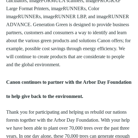
calculators, imageFORMULA scanners, imagePROGRAF
Large Format Printers, imageRUNNERs, Color
imageRUNNERs, imageRUNNER LBP, and imageRUNNER
ADVANCE. Generation Green is designed to provide business
partners, customers and consumers a way to identify and learn
about the various green products and solutions Canon offers; for
example, possible cost savings through energy efficiency. We
will continue to create products that are considerate to people
and the global environment.
Canon continues to partner with the Arbor Day Foundation
to help give back to the environment.
Thank you for participating and helping us rebuild our nations
forests together with the Arbor Day Foundation. With your help
we have been able to plant over 70,000 trees over the past three
years. In one day alone, these 70,000 trees can generate enough