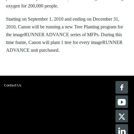
oxygen for 200,000 people.
Starting on September 1, 2010 and ending on December 31,
2010, Canon will be running a new Tree Planting program for
the imageRUNNER ADVANCE series of MFPs. During this
time frame, Canon will plant 1 tree for every imageRUNNER
ADVANCE unit purchased.
Contact Us