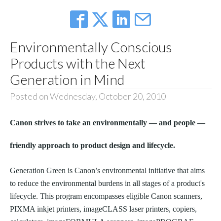
Environmentally Conscious
Products with the Next
Generation in Mind
Posted on Wednesday, October 20, 2010
Canon strives to take an environmentally — and people —
friendly approach to product design and lifecycle.
Generation Green is Canon’s environmental initiative that aims
to reduce the environmental burdens in all stages of a product's
lifecycle. This program encompasses eligible Canon scanners,
PIXMA inkjet printers, imageCLASS laser printers, copiers,