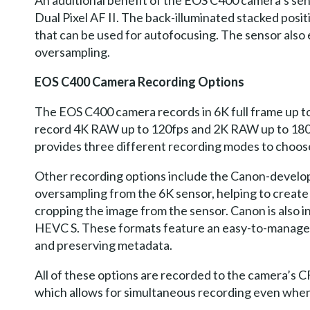
An additional benefit of the EOS C400 camera’s sen
Dual Pixel AF II. The back-illuminated stacked posit
that can be used for autofocusing. The sensor also
oversampling.
EOS C400 Camera Recording Options
The EOS C400 camera records in 6K full frame up t
record 4K RAW up to 120fps and 2K RAW up to 180fps
provides three different recording modes to choos
Other recording options include the Canon-develop
oversampling from the 6K sensor, helping to create 
cropping the image from the sensor. Canon is also
HEVC S. These formats feature an easy-to-manage n
and preserving metadata.
All of these options are recorded to the camera’s C
which allows for simultaneous recording even whe