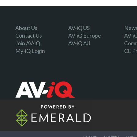
About Us
AV-iQ US
Newsl
Contact Us
AV-iQ Europe
AV-i
Join AV-iQ
AV-iQ AU
Comm
My-iQ Login
CE P