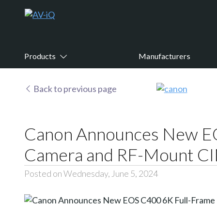
Products
Manufacturers
Back to previous page
Canon Announces New EO
Camera and RF-Mount C
Posted on Wednesday, June 5, 2024