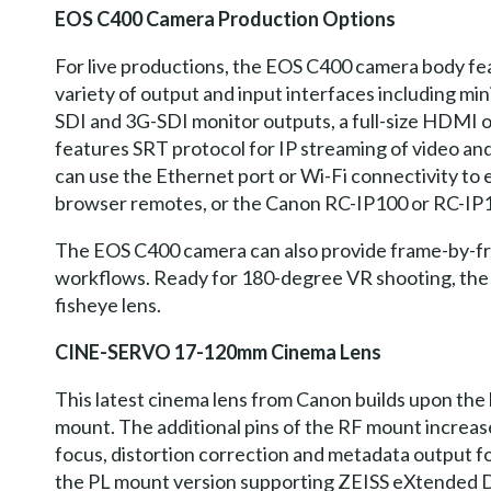
EOS C400 Camera Production Options
For live productions, the EOS C400 camera body feat
variety of output and input interfaces including mi
SDI and 3G-SDI monitor outputs, a full-size HDMI o
features SRT protocol for IP streaming of video and
can use the Ethernet port or Wi-Fi connectivity to
browser remotes, or the Canon RC-IP100 or RC-IP10
The EOS C400 camera can also provide frame-by-fra
workflows. Ready for 180-degree VR shooting, the 
fisheye lens.
CINE-SERVO 17-120mm Cinema Lens
This latest cinema lens from Canon builds upon the
mount. The additional pins of the RF mount incre
focus, distortion correction and metadata output fo
the PL mount version supporting ZEISS eXtended D