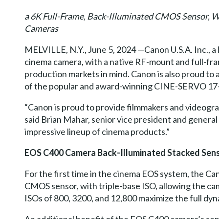
a 6K Full-Frame, Back-Illuminated CMOS Sensor,
Cameras
MELVILLE, N.Y., June 5, 2024 —Canon U.S.A. Inc., a
cinema camera, with a native RF-mount and full-fra
production markets in mind. Canon is also proud
of the popular and award-winning CINE-SERVO 17
“Canon is proud to provide filmmakers and videograph
said Brian Mahar, senior vice president and genera
impressive lineup of cinema products.”
EOS C400 Camera Back-Illuminated Stacked Sen
For the first time in the cinema EOS system, the C
CMOS sensor, with triple-base ISO, allowing the cam
ISOs of 800, 3200, and 12,800 maximize the full dy