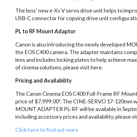
The lens’ new e-Xs V servo drive unit helps to impr
USB-C connector for copying drive unit configurati
PL to RF Mount Adaptor
Canon is also introducing the newly developed M
the EOS C400 camera. The adapter maintains comp
lens and includes locking plates to help achieve 
of cinema solutions, please visit here.
Pricing and Availability
The Canon Cinema EOS C400 Full-Frame RF Mount Ca
price of $7,999.00*. The CINE-SERVO 17-120mm will 
MOUNT ADAPTER PL-RF will be available in Septembe
including accessory prices and availability, please vi
Click here to find out more