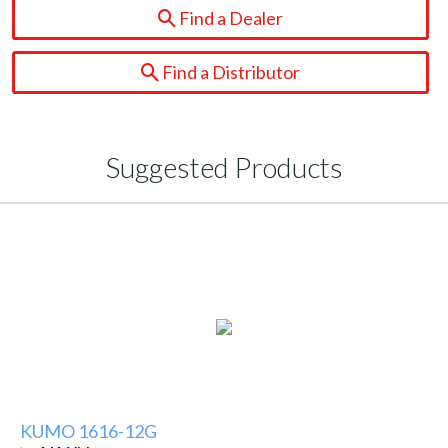
Find a Dealer
Find a Distributor
Suggested Products
KUMO 1616-12G