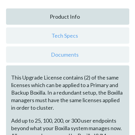
Product Info
Tech Specs
Documents
This Upgrade License contains (2) of the same
licenses which can be applied to a Primary and
Backup Boxilla. In a redundant setup, the Boxilla
managers must have the same licenses applied
in order to cluster.
Add up to 25, 100, 200, or 300 user endpoints
beyond what your Boxilla system manages now.