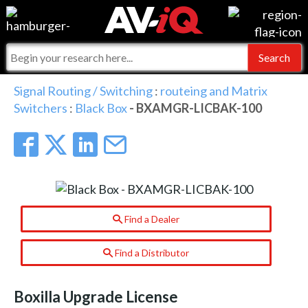
Events
For Manufacturers
Online Training
For Integrators
AV-iQ
Signal Routing / Switching
:
routeing and Matrix
Switchers
:
Black Box
- BXAMGR-LICBAK-100
Top 25 Index
What People Say
AV-iQ Europe
Commercial Integrator
Integrators and Partners
AV-iQ Australia
My-iQ Companies
Find a Dealer
Find a Distributor
Boxilla Upgrade License