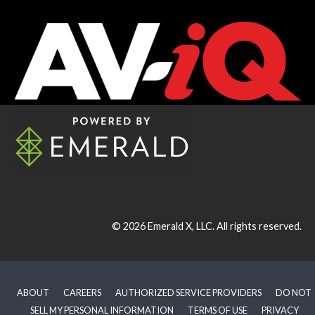
© 2026
Emerald X, LLC.
All rights reserved.
ABOUT
CAREERS
AUTHORIZED SERVICE PROVIDERS
DO NOT
SELL MY PERSONAL INFORMATION
TERMS OF USE
PRIVACY