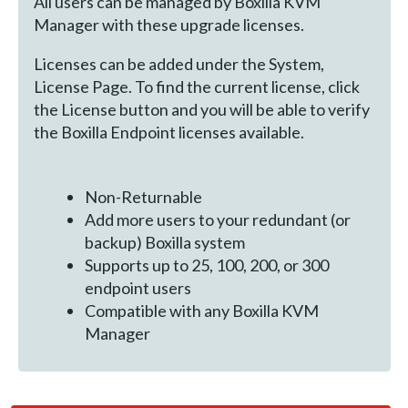
All users can be managed by Boxilla KVM
Manager with these upgrade licenses.
Licenses can be added under the System,
License Page. To find the current license, click
the License button and you will be able to verify
the Boxilla Endpoint licenses available.
Non-Returnable
Add more users to your redundant (or
backup) Boxilla system
Supports up to 25, 100, 200, or 300
endpoint users
Compatible with any Boxilla KVM
Manager