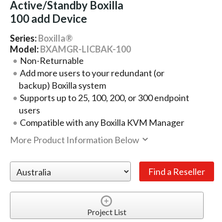
Active/Standby Boxilla
100 add Device
Series:
Boxilla®
Model:
BXAMGR-LICBAK-100
Non-Returnable
Add more users to your redundant (or
backup) Boxilla system
Supports up to 25, 100, 200, or 300 endpoint
users
Compatible with any Boxilla KVM Manager
More Product Information Below
Project List