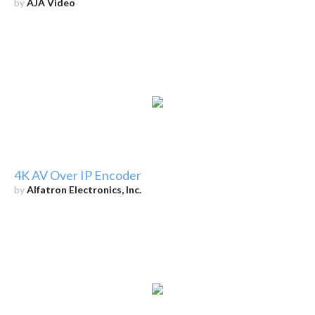
by
AJA Video
4K AV Over IP Encoder
by
Alfatron Electronics, Inc.