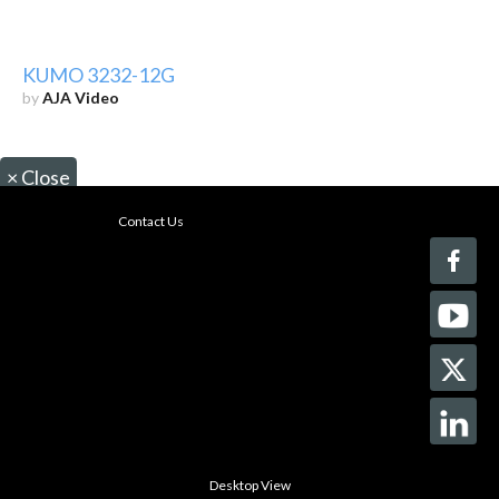
KUMO 3232-12G
by
AJA Video
×
Close
Contact Us
Desktop View