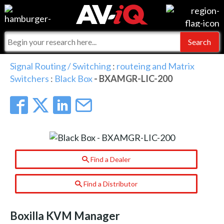
Events
For Manufacturers
Online Training
For Integrators
AV-iQ
Signal Routing / Switching
:
routeing and Matrix
Switchers
:
Black Box
- BXAMGR-LIC-200
Top 25 Index
What People Say
AV-iQ Europe
Commercial Integrator
Integrators and Partners
AV-iQ Australia
My-iQ Companies
Find a Dealer
Find a Distributor
Boxilla KVM Manager