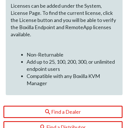
Licenses can be added under the System,
License Page. To find the current license, click
the License button and you will be able to verify
the Boxilla Endpoint and RemoteApp licenses
available.
Non-Returnable
Add up to 25, 100, 200, 300, or unlimited
endpoint users
Compatible with any Boxilla KVM
Manager
Find a Dealer
Find a Distributor