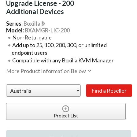
Upgrade License - 200
Additional Devices
Series:
Boxilla®
Model:
BXAMGR-LIC-200
Non-Returnable
Add up to 25, 100, 200, 300, or unlimited
endpoint users
Compatible with any Boxilla KVM Manager
More Product Information Below
Project List