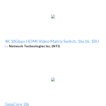
4K 18Gbps HDMI Video Matrix Switch, 16x16, 1RU
by
Network Technologies Inc. (NTI)
GigaCore 26i