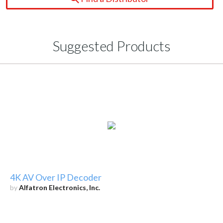
Suggested Products
4K AV Over IP Decoder
by
Alfatron Electronics, Inc.