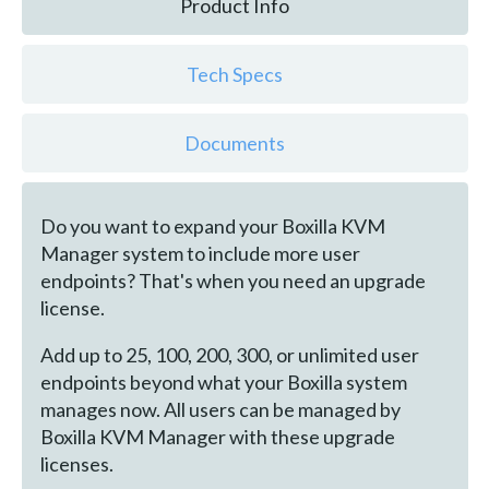
Product Info
Tech Specs
Documents
Do you want to expand your Boxilla KVM
Manager system to include more user
endpoints? That's when you need an upgrade
license.
Add up to 25, 100, 200, 300, or unlimited user
endpoints beyond what your Boxilla system
manages now. All users can be managed by
Boxilla KVM Manager with these upgrade
licenses.