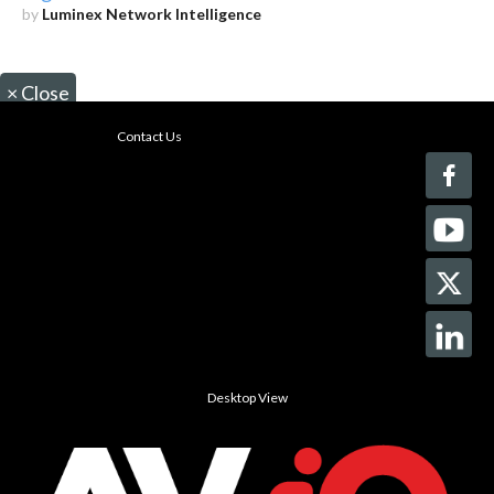
by
Luminex Network Intelligence
×
Close
Contact Us
Desktop View