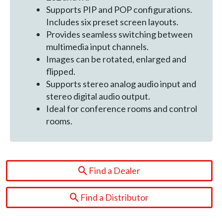
Supports PIP and POP configurations.
Includes six preset screen layouts.
Provides seamless switching between
multimedia input channels.
Images can be rotated, enlarged and
flipped.
Supports stereo analog audio input and
stereo digital audio output.
Ideal for conference rooms and control
rooms.
Find a Dealer
Find a Distributor