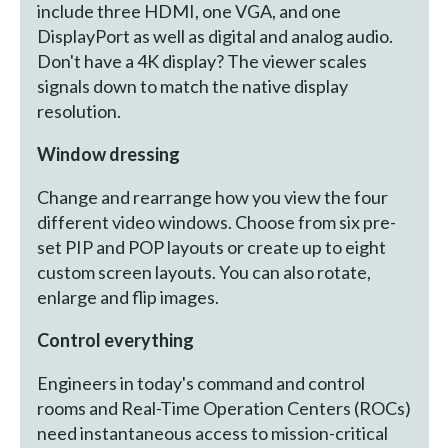
include three HDMI, one VGA, and one
DisplayPort as well as digital and analog audio.
Don't have a 4K display? The viewer scales
signals down to match the native display
resolution.
Window dressing
Change and rearrange how you view the four
different video windows. Choose from six pre-
set PIP and POP layouts or create up to eight
custom screen layouts. You can also rotate,
enlarge and flip images.
Control everything
Engineers in today's command and control
rooms and Real-Time Operation Centers (ROCs)
need instantaneous access to mission-critical