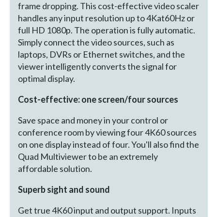
frame dropping. This cost-effective video scaler
handles any input resolution up to 4Kat60Hz or
full HD 1080p. The operation is fully automatic.
Simply connect the video sources, such as
laptops, DVRs or Ethernet switches, and the
viewer intelligently converts the signal for
optimal display.
Cost-effective: one screen/four sources
Save space and money in your control or
conference room by viewing four 4K60 sources
on one display instead of four. You'll also find the
Quad Multiviewer to be an extremely
affordable solution.
Superb sight and sound
Get true 4K60 input and output support. Inputs