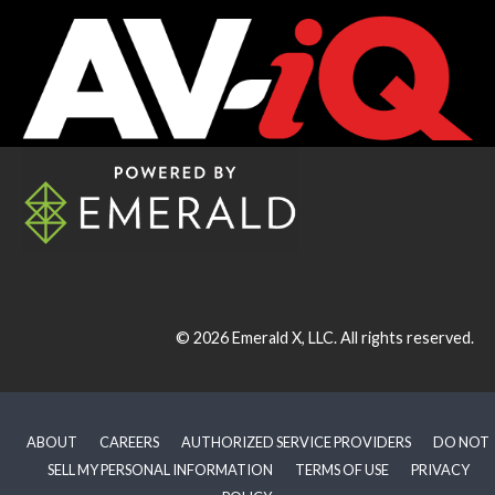
© 2026
Emerald X, LLC.
All rights reserved.
ABOUT
CAREERS
AUTHORIZED SERVICE PROVIDERS
DO NOT
SELL MY PERSONAL INFORMATION
TERMS OF USE
PRIVACY