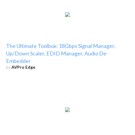
The Ultimate Toolbox: 18Gbps Signal Manager,
Up/Down Scaler, EDID Manager, Audio De-
Embedder
by
AVPro Edge