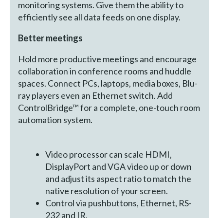
monitoring systems. Give them the ability to
efficiently see all data feeds on one display.
Better meetings
Hold more productive meetings and encourage
collaboration in conference rooms and huddle
spaces. Connect PCs, laptops, media boxes, Blu-
ray players even an Ethernet switch. Add
ControlBridge™ for a complete, one-touch room
automation system.
Video processor can scale HDMI,
DisplayPort and VGA video up or down
and adjust its aspect ratio to match the
native resolution of your screen.
Control via pushbuttons, Ethernet, RS-
232 and IR.