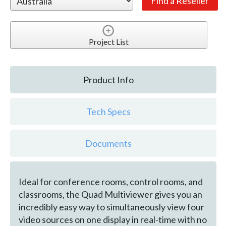
Project List
Product Info
Tech Specs
Documents
Ideal for conference rooms, control rooms, and
classrooms, the Quad Multiviewer gives you an
incredibly easy way to simultaneously view four
video sources on one display in real-time with no