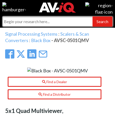
Events
For Manufacturers
Online Training
For Integrators
AV-iQ
Signal Processing Systems
:
Scalers & Scan
Converters
:
Black Box
- AVSC-0501QMV
Top 25 Index
What People Say
AV-iQ Europe
Commercial Integrator
Integrators and Partners
AV-iQ Australia
My-iQ Companies
Find a Dealer
Find a Distributor
5x1 Quad Multiviewer,