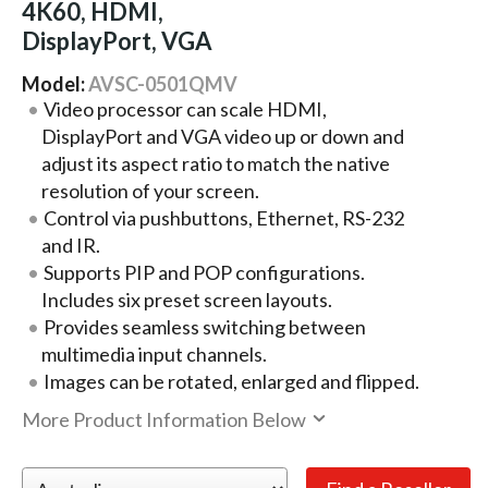
4K60, HDMI,
DisplayPort, VGA
Model:
AVSC-0501QMV
Video processor can scale HDMI,
DisplayPort and VGA video up or down and
adjust its aspect ratio to match the native
resolution of your screen.
Control via pushbuttons, Ethernet, RS-232
and IR.
Supports PIP and POP configurations.
Includes six preset screen layouts.
Provides seamless switching between
multimedia input channels.
Images can be rotated, enlarged and flipped.
More Product Information Below