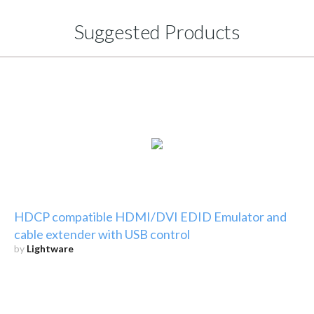
Suggested Products
HDCP compatible HDMI/DVI EDID Emulator and
cable extender with USB control
by
Lightware