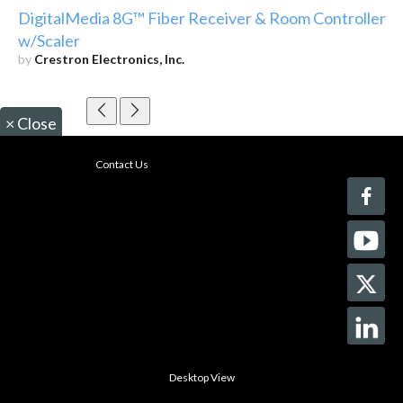
DigitalMedia 8G™ Fiber Receiver & Room Controller
w/Scaler
by
Crestron Electronics, Inc.
×
Close
Contact Us
Desktop View