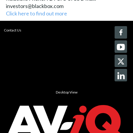
investors@blackbox.com
Click here to find out more
Contact Us
Desktop View