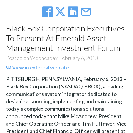
Black Box Corporation Executives
To Present At Emerald Asset
Management Investment Forum
Posted on Wednesday, February 6, 2013
View in external website
PITTSBURGH, PENNSYLVANIA, February 6, 2013 –
Black Box Corporation (NASDAQ:BBOX), a leading
communications system integrator dedicated to
designing, sourcing, implementing and maintaining
today’s complex communications solutions,
announced today that Mike McAndrew, President
and Chief Operating Officer and Tim Huffmyer, Vice
President and Chief Financial Officer will present at