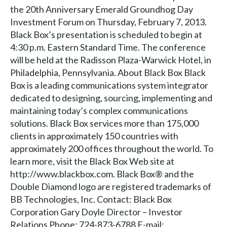
the 20th Anniversary Emerald Groundhog Day
Investment Forum on Thursday, February 7, 2013.
Black Box’s presentation is scheduled to begin at
4:30 p.m. Eastern Standard Time. The conference
will be held at the Radisson Plaza-Warwick Hotel, in
Philadelphia, Pennsylvania. About Black Box Black
Box is a leading communications system integrator
dedicated to designing, sourcing, implementing and
maintaining today’s complex communications
solutions. Black Box services more than 175,000
clients in approximately 150 countries with
approximately 200 offices throughout the world. To
learn more, visit the Black Box Web site at
http://www.blackbox.com. Black Box® and the
Double Diamond logo are registered trademarks of
BB Technologies, Inc. Contact: Black Box
Corporation Gary Doyle Director – Investor
Relations Phone: 724-873-6788 E-mail: