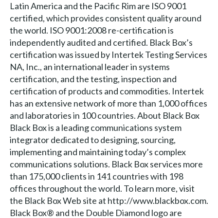
Latin America and the Pacific Rim are ISO 9001
certified, which provides consistent quality around
the world. ISO 9001:2008 re-certification is
independently audited and certified. Black Box’s
certification was issued by Intertek Testing Services
NA, Inc., an international leader in systems
certification, and the testing, inspection and
certification of products and commodities. Intertek
has an extensive network of more than 1,000 offices
and laboratories in 100 countries. About Black Box
Black Box is a leading communications system
integrator dedicated to designing, sourcing,
implementing and maintaining today’s complex
communications solutions. Black Box services more
than 175,000 clients in 141 countries with 198
offices throughout the world. To learn more, visit
the Black Box Web site at http://www.blackbox.com.
Black Box® and the Double Diamond logo are