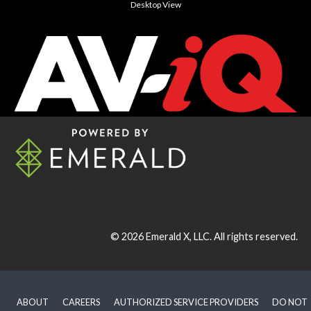
Desktop View
© 2026
Emerald X, LLC.
All rights reserved.
ABOUT
CAREERS
AUTHORIZED SERVICE PROVIDERS
DO NOT