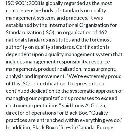
ISO 9001:2008 is globally regarded as the most
comprehensive body of standards on quality
management systems and practices. It was
established by the International Organization for
Standardization (ISO), an organization of 162
national standards institutes and the foremost
authority on quality standards. Certification is
dependent upon a quality management system that
includes management responsibility, resource
management, product realization, measurement,
analysis and improvement. “We’re extremely proud
of this ISO re-certification. It represents our
continued dedication to the systematic approach of
managing our organization’s processes to exceed
customer expectations," said Louis A. Gorga,
director of operations for Black Box. “Quality
practices are entrenched within everything we do.”
In addition, Black Box offices in Canada, Europe,