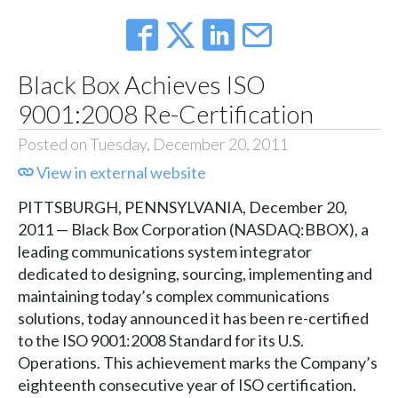
Black Box Achieves ISO
9001:2008 Re-Certification
Posted on Tuesday, December 20, 2011
View in external website
PITTSBURGH, PENNSYLVANIA, December 20,
2011 — Black Box Corporation (NASDAQ:BBOX), a
leading communications system integrator
dedicated to designing, sourcing, implementing and
maintaining today’s complex communications
solutions, today announced it has been re-certified
to the ISO 9001:2008 Standard for its U.S.
Operations. This achievement marks the Company’s
eighteenth consecutive year of ISO certification.