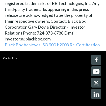
registered trademarks of BB Technologies, Inc. Any
third-party trademarks appearing in this press
release are acknowledged to be the property of
their respective owners. Contact: Black Box
Corporation Gary Doyle Director – Investor
Relations Phone: 724-873-6788 E-mail:
investors@blackbox.com
Black Box Achieves ISO 9001:2008 Re-Certification
Contact Us