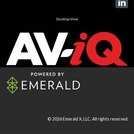
Desktop View
© 2026
Emerald X, LLC.
All rights reserved.