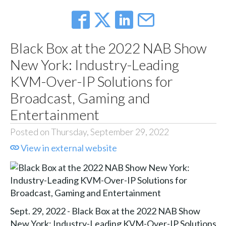
Black Box at the 2022 NAB Show
New York: Industry-Leading
KVM-Over-IP Solutions for
Broadcast, Gaming and
Entertainment
Posted on Thursday, September 29, 2022
View in external website
Sept. 29, 2022 - Black Box at the 2022 NAB Show
New York: Industry-Leading KVM-Over-IP Solutions