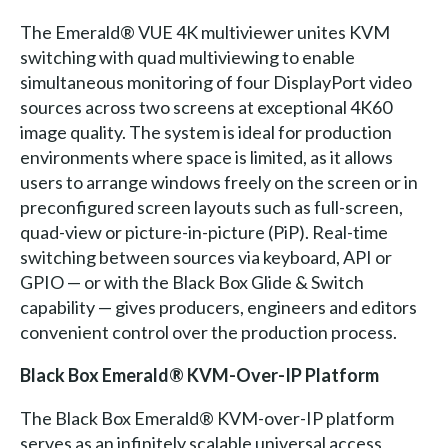
The Emerald® VUE 4K multiviewer unites KVM
switching with quad multiviewing to enable
simultaneous monitoring of four DisplayPort video
sources across two screens at exceptional 4K60
image quality. The system is ideal for production
environments where space is limited, as it allows
users to arrange windows freely on the screen or in
preconfigured screen layouts such as full-screen,
quad-view or picture-in-picture (PiP). Real-time
switching between sources via keyboard, API or
GPIO — or with the Black Box Glide & Switch
capability — gives producers, engineers and editors
convenient control over the production process.
Black Box Emerald® KVM-Over-IP Platform
The Black Box Emerald® KVM-over-IP platform
serves as an infinitely scalable universal access