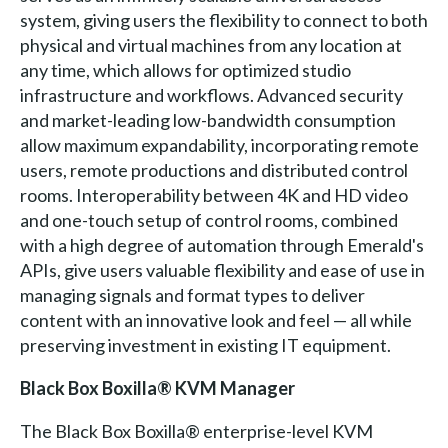
system, giving users the flexibility to connect to both
physical and virtual machines from any location at
any time, which allows for optimized studio
infrastructure and workflows. Advanced security
and market-leading low-bandwidth consumption
allow maximum expandability, incorporating remote
users, remote productions and distributed control
rooms. Interoperability between 4K and HD video
and one-touch setup of control rooms, combined
with a high degree of automation through Emerald's
APIs, give users valuable flexibility and ease of use in
managing signals and format types to deliver
content with an innovative look and feel — all while
preserving investment in existing IT equipment.
Black Box Boxilla® KVM Manager
The Black Box Boxilla® enterprise-level KVM