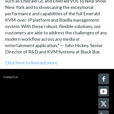
such as Emerald GE and Emerald VUE to NAB Show
New York and to showcasing the exceptional
performance and capabilities of the full Emerald
KVM-over-IP platform and Boxilla management
system. With these robust, flexible solutions, our
customers are able to address the challenges of any
modern workflow across any media or
entertainment application." — John Hickey, Senior
Director of R&D and KVM Systems at Black Box
Click here to find out more
Contact Us