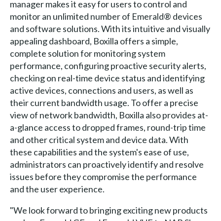
manager makes it easy for users to control and
monitor an unlimited number of Emerald® devices
and software solutions. With its intuitive and visually
appealing dashboard, Boxilla offers a simple,
complete solution for monitoring system
performance, configuring proactive security alerts,
checking on real-time device status and identifying
active devices, connections and users, as well as
their current bandwidth usage. To offer a precise
view of network bandwidth, Boxilla also provides at-
a-glance access to dropped frames, round-trip time
and other critical system and device data. With
these capabilities and the system's ease of use,
administrators can proactively identify and resolve
issues before they compromise the performance
and the user experience.
"We look forward to bringing exciting new products