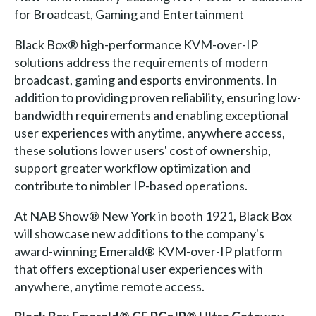
for Broadcast, Gaming and Entertainment
Black Box® high-performance KVM-over-IP
solutions address the requirements of modern
broadcast, gaming and esports environments. In
addition to providing proven reliability, ensuring low-
bandwidth requirements and enabling exceptional
user experiences with anytime, anywhere access,
these solutions lower users' cost of ownership,
support greater workflow optimization and
contribute to nimbler IP-based operations.
At NAB Show® New York in booth 1921, Black Box
will showcase new additions to the company's
award-winning Emerald® KVM-over-IP platform
that offers exceptional user experiences with
anywhere, anytime remote access.