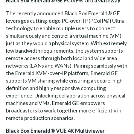
Black Box Emerald® GE PCoIP® Ultra Gateway
The recently announced Black Box Emerald® GE
leverages cutting-edge PC-over-IP (PCoIP®) Ultra
technology to enable multiple users to connect
simultaneously and control a virtual machine (VM)
just as they would a physical system. With extremely
low bandwidth requirements, the system supports
remote access through both local and wide area
networks (LANs and WANs). Pairing seamlessly with
the Emerald KVM-over-IP platform, Emerald GE
supports VM sharing while ensuring a secure, high-
definition and highly responsive computing
experience. Unlocking collaboration across physical
machines and VMs, Emerald GE empowers
broadcasters to work together more efficiently in
remote production scenarios.
Black Box Emerald® VUE 4K Multiviewer