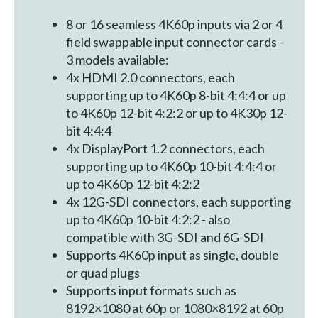
8 or 16 seamless 4K60p inputs via 2 or 4
field swappable input connector cards -
3 models available:
4x HDMI 2.0 connectors, each
supporting up to 4K60p 8-bit 4:4:4 or up
to 4K60p 12-bit 4:2:2 or up to 4K30p 12-
bit 4:4:4
4x DisplayPort 1.2 connectors, each
supporting up to 4K60p 10-bit 4:4:4 or
up to 4K60p 12-bit 4:2:2
4x 12G-SDI connectors, each supporting
up to 4K60p 10-bit 4:2:2 - also
compatible with 3G-SDI and 6G-SDI
Supports 4K60p input as single, double
or quad plugs
Supports input formats such as
8192×1080 at 60p or 1080×8192 at 60p