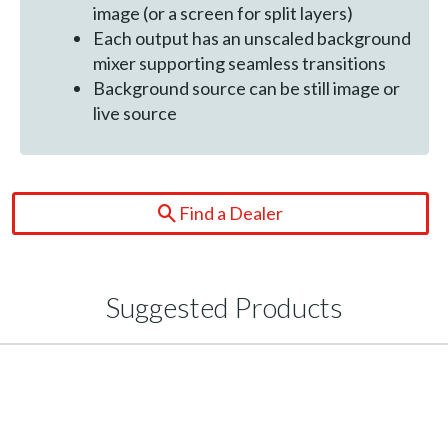
image (or a screen for split layers)
Each output has an unscaled background
mixer supporting seamless transitions
Background source can be still image or
live source
Find a Dealer
Suggested Products