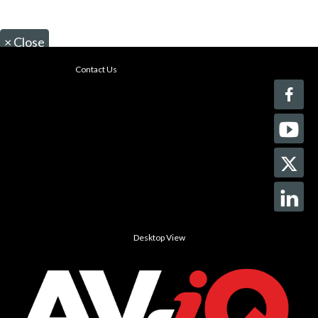
×
Close
Contact Us
Desktop View