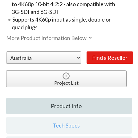
to 4K60p 10-bit 4:2:2 - also compatible with
3G-SDI and 6G-SDI
Supports 4K60p input as single, double or
quad plugs
More Product Information Below
Project List
Product Info
Tech Specs