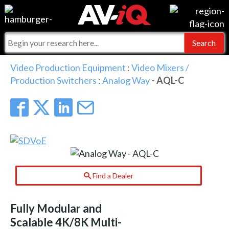
Events
For Manufacturers
Online Training
For Integrators
AV-iQ
Video Production Equipment
:
Video Mixers /
Production Switchers
:
Analog Way
- AQL-C
Top 25 Index
What People Say
AV-iQ Europe
Commercial Integrator
Integrators and Partners
AV-iQ Australia
My-iQ Companies
Find a Dealer
Fully Modular and
Scalable 4K/8K Multi-