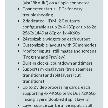
(aka “8k x 1k”) on a single connector
Connector status LEDs for easy
troubleshooting
2 dedicated HDMI 2.0 outputs
configurable as up 2x 4K30p or up to 2x
2560x1440 at 60p or 1x 4K60p
24 resizable widgets on each output
Customizable layouts with 50 memories
Monitor inputs, still images and screens
(Program and Preview)
Built-in clocks, countdown and timers
Supports mixing layers (true seamless
transitions) and split layers (cut
transitions)
Up to 2 video processing cards, each
supporting 4x 4K60p or 8x Dual/2K60p
mixing layers (doubled if split layers)
Layer source can be a live input, a still