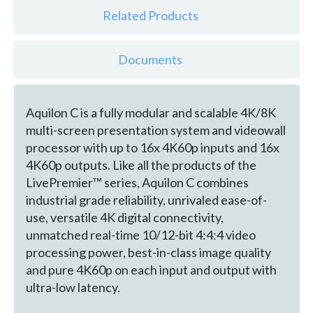
Related Products
Documents
Aquilon C is a fully modular and scalable 4K/8K
multi-screen presentation system and videowall
processor with up to 16x 4K60p inputs and 16x
4K60p outputs. Like all the products of the
LivePremier™ series, Aquilon C combines
industrial grade reliability, unrivaled ease-of-
use, versatile 4K digital connectivity,
unmatched real-time 10/12-bit 4:4:4 video
processing power, best-in-class image quality
and pure 4K60p on each input and output with
ultra-low latency.