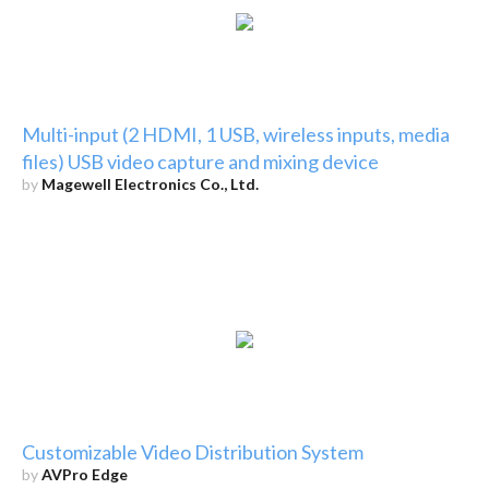
Multi-input (2 HDMI, 1 USB, wireless inputs, media
files) USB video capture and mixing device
by
Magewell Electronics Co., Ltd.
Customizable Video Distribution System
by
AVPro Edge