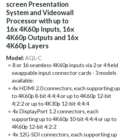
screen Presentation
System and Videowall
Processor with up to
16x 4K60p Inputs, 16x
4K60p Outputs and 16x
4K60p Layers
Model:
AQL-C
8 or 16 seamless 4K60p inputs via 2 or 4 field
swappable input connector cards - 3 models
available:
4x HDMI 2.0 connectors, each supporting up
to 4K60p 8-bit 4:4:4 or up to 4K60p 12-bit
4:2:2 or up to 4K30p 12-bit 4:4:4
4x DisplayPort 1.2 connectors, each
supporting up to 4K60p 10-bit 4:4:4 or up to
4K60p 12-bit 4:2:2
4x 12G-SDI connectors, each supporting up