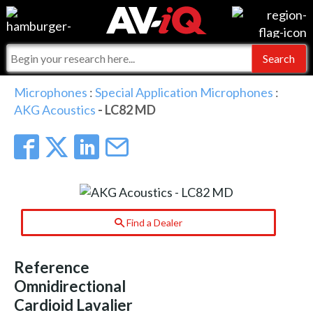
Events
For Manufacturers
Online Training
For Integrators
AV-iQ
Microphones
:
Special Application Microphones
:
AKG Acoustics
- LC82 MD
Top 25 Index
What People Say
AV-iQ Europe
Commercial Integrator
Integrators and Partners
AV-iQ Australia
My-iQ Companies
Find a Dealer
Reference
Omnidirectional
Cardioid Lavalier