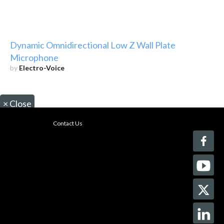
Dynamic Omnidirectional Low Z Wall Plate
Microphone
by
Electro-Voice
×
Close
Contact Us