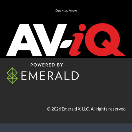
Desktop View
© 2026
Emerald X, LLC.
All rights reserved.