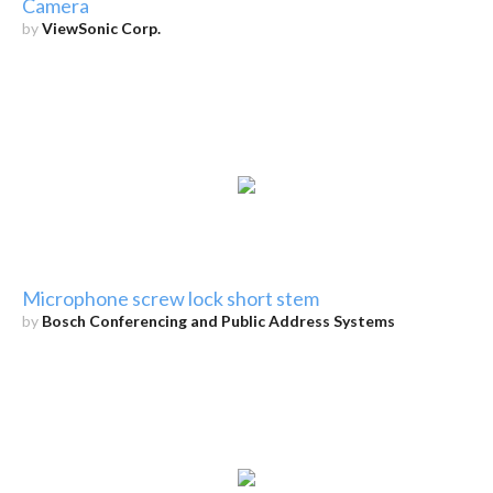
Camera
by
ViewSonic Corp.
Microphone screw lock short stem
by
Bosch Conferencing and Public Address Systems