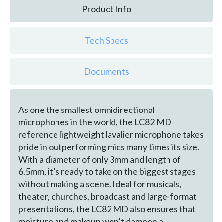
Product Info
Tech Specs
Documents
As one the smallest omnidirectional
microphones in the world, the LC82 MD
reference lightweight lavalier microphone takes
pride in outperforming mics many times its size.
With a diameter of only 3mm and length of
6.5mm, it’s ready to take on the biggest stages
without making a scene. Ideal for musicals,
theater, churches, broadcast and large-format
presentations, the LC82 MD also ensures that
moisture and makeup won’t dampen a