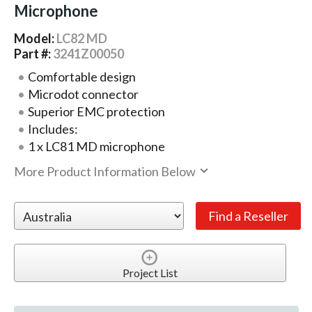
Microphone
Model:
LC82 MD
Part #:
3241Z00050
Comfortable design
Microdot connector
Superior EMC protection
Includes:
1 x LC81 MD microphone
More Product Information Below
Project List