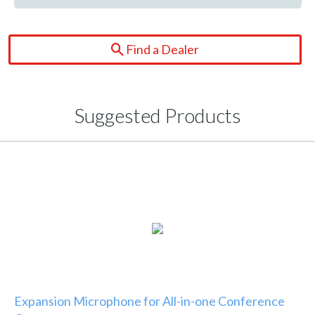
Find a Dealer
Suggested Products
Expansion Microphone for All-in-one Conference