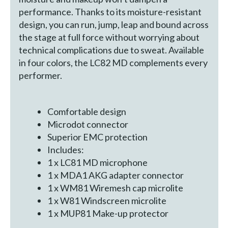
performance. Thanks to its moisture-resistant
design, you can run, jump, leap and bound across
the stage at full force without worrying about
technical complications due to sweat. Available
in four colors, the LC82 MD complements every
performer.
Comfortable design
Microdot connector
Superior EMC protection
Includes:
1 x LC81 MD microphone
1 x MDA1 AKG adapter connector
1 x WM81 Wiremesh cap microlite
1 x W81 Windscreen microlite
1 x MUP81 Make-up protector