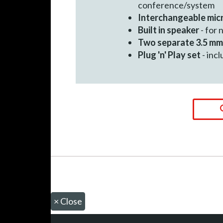
conference/system
Interchangeable mi
Built in speaker
- for 
Two separate 3.5 mm
Plug 'n' Play set
- inc
×
Close