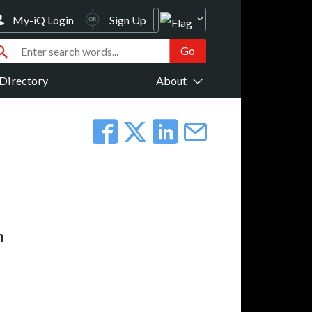
My-iQ Login
Sign Up
Directory
About
n