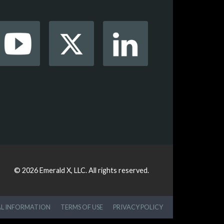
© 2026
Emerald X, LLC.
All rights reserved.
AL INFORMATION
TERMS OF USE
PRIVACY POLICY