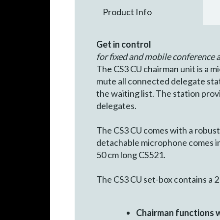
Product Info
Get in control
for fixed and mobile conference a
The CS3 CU chairman unit is a mi
mute all connected delegate stati
the waiting list. The station pro
delegates.
The CS3 CU comes with a robust 
detachable microphone comes in 
50 cm long CS521.
The CS3 CU set-box contains a 2 
Chairman functions wi