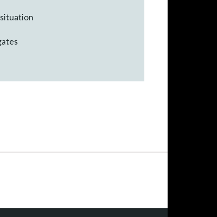
 situation
gates