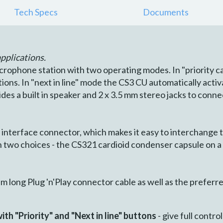
Tech Specs
Documents
pplications.
crophone station with two operating modes. In "priority ca
ons. In "next in line" mode the CS3 CU automatically activ
vides a built in speaker and 2 x 3.5 mm stereo jacks to con
interface connector, which makes it easy to interchange 
two choices - the CS321 cardioid condenser capsule on a
m long Plug 'n'Play connector cable as well as the prefer
th "Priority" and "Next in line" buttons
- give full contro