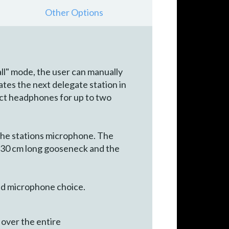
Other Options
ll" mode, the user can manually
ates the next delegate station in
nect headphones for up to two
the stations microphone. The
 30 cm long gooseneck and the
red microphone choice.
l over the entire