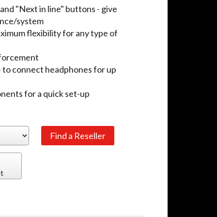
and "Next in line" buttons - give
rence/system
mum flexibility for any type of
inforcement
- to connect headphones for up
ponents for a quick set-up
t