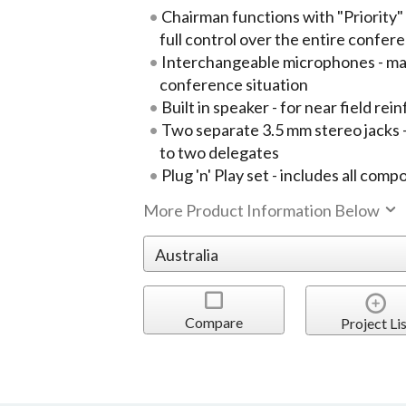
Chairman functions with "Priority" 
full control over the entire confe
Interchangeable microphones - maxi
conference situation
Built in speaker - for near field re
Two separate 3.5 mm stereo jacks 
to two delegates
Plug 'n' Play set - includes all com
More Product Information Below
Compare
Project Lis