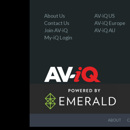
About Us
AV-iQ US
Contact Us
AV-iQ Europe
Join AV-iQ
AV-iQ AU
My-iQ Login
ABOUT
C