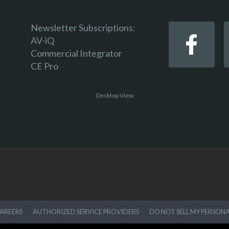
Newsletter Subscriptions:
AV-iQ
Commercial Integrator
CE Pro
Desktop View
AREERS
AUTHORIZED SERVICE PROVIDERS
DO NOT SELL MY PERSON