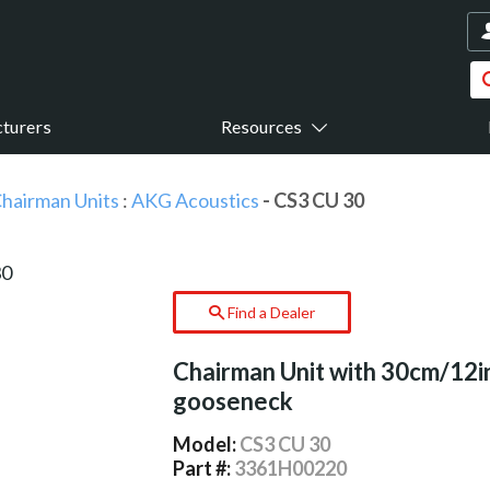
turers
Resources
hairman Units
:
AKG Acoustics
- CS3 CU 30
Find a Dealer
Chairman Unit with 30cm/12i
gooseneck
Model:
CS3 CU 30
Part #:
3361H00220