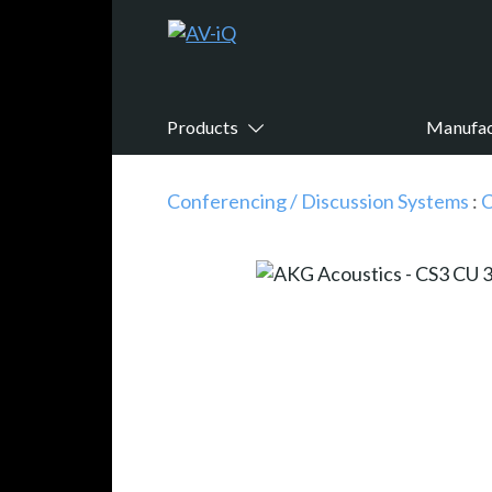
Products
Manufac
Conferencing / Discussion Systems
:
C