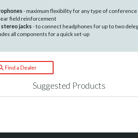
crophones
- maximum flexibility for any type of conference
near field reinforcement
 stereo jacks
- to connect headphones for up to two dele
ludes all components for a quick set-up
Find a Dealer
Suggested Products