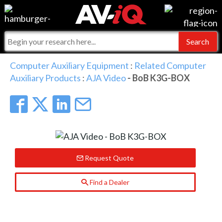
Events
For Manufacturers
Online Training
For Integrators
AV-iQ
Computer Auxiliary Equipment
:
Related Computer
Auxiliary Products
:
AJA Video
- BoB K3G-BOX
Top 25 Index
What People Say
AV-iQ Europe
Commercial Integrator
Integrators and Partners
AV-iQ Australia
My-iQ Companies
Request Quote
Find a Dealer