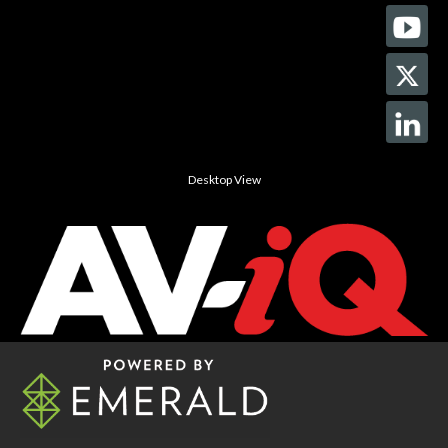
Desktop View