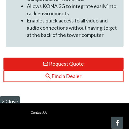
Allows KONA 3G to integrate easily into
rack environments
Enables quick access to all video and
audio connections without having to get
at the back of the tower computer
Request Quote
Find a Dealer
×
Close
Contact Us