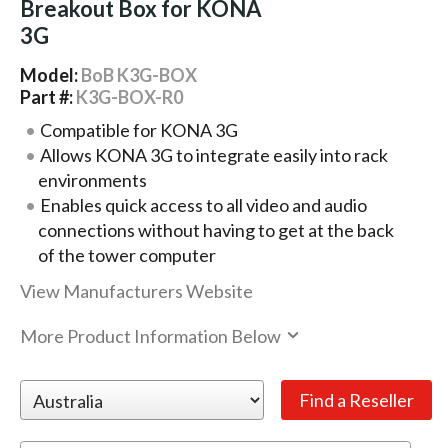
Breakout Box for KONA
3G
Model:
BoB K3G-BOX
Part #:
K3G-BOX-R0
Compatible for KONA 3G
Allows KONA 3G to integrate easily into rack
environments
Enables quick access to all video and audio
connections without having to get at the back
of the tower computer
View Manufacturers Website
More Product Information Below