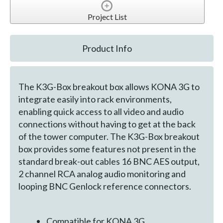
Project List
Product Info
The K3G-Box breakout box allows KONA 3G to
integrate easily into rack environments,
enabling quick access to all video and audio
connections without having to get at the back
of the tower computer. The K3G-Box breakout
box provides some features not present in the
standard break-out cables 16 BNC AES output,
2 channel RCA analog audio monitoring and
looping BNC Genlock reference connectors.
Compatible for KONA 3G