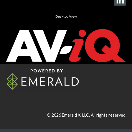
Desktop View
© 2026
Emerald X, LLC.
All rights reserved.