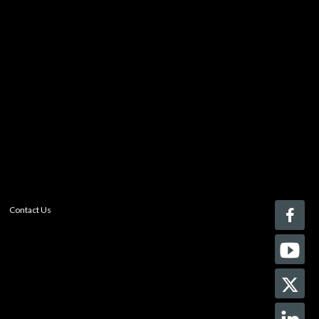
You must be logged in to add more than four items
to your comparison list.
Register today!
With a free My-iQ account, you'll be able to keep track
of the latest updates and event notifications from your
favorite AV manufacturers, manage your own projects
and discover new pro-AV products.
register now
Contact Us