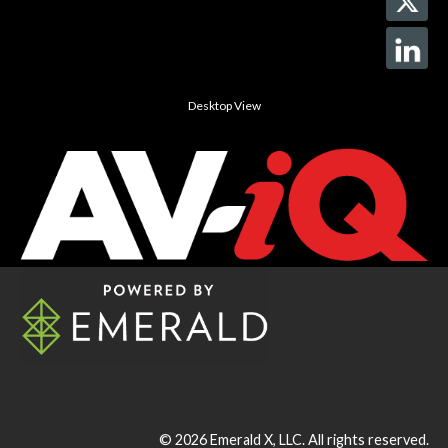
Desktop View
© 2026
Emerald X, LLC.
All rights reserved.