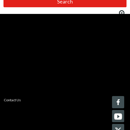
You must be logged in to add more than four items
to your comparison list.
Register today!
With a free My-iQ account, you'll be able to keep track
of the latest updates and event notifications from your
favorite AV manufacturers, manage your own projects
and discover new pro-AV products.
register now
Contact Us