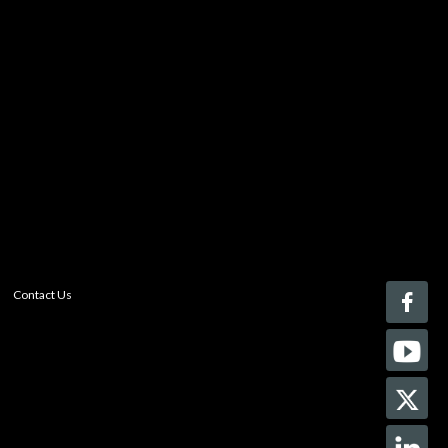
You must be logged in to add more than four items
to your comparison list.
Register today!
With a free My-iQ account, you'll be able to keep track
of the latest updates and event notifications from your
favorite AV manufacturers, manage your own projects
and discover new pro-AV products.
register now
Contact Us