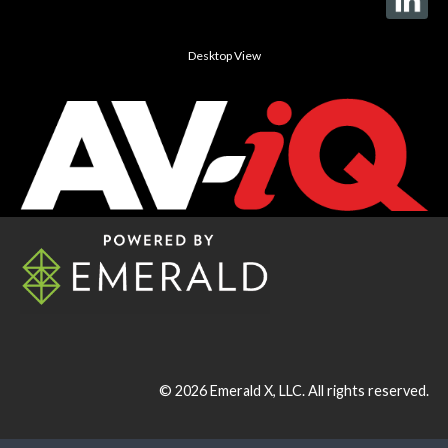
Desktop View
© 2026
Emerald X, LLC.
All rights reserved.