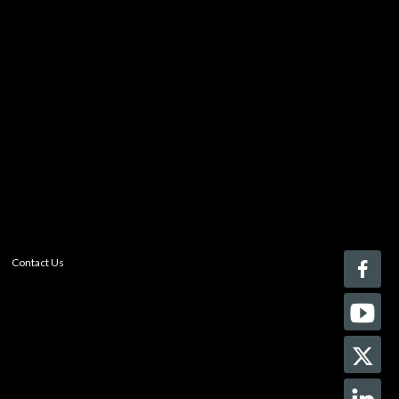
You must be logged in to add more than four items
to your comparison list.
Register today!
With a free My-iQ account, you'll be able to keep track
of the latest updates and event notifications from your
favorite AV manufacturers, manage your own projects
and discover new pro-AV products.
register now
Contact Us