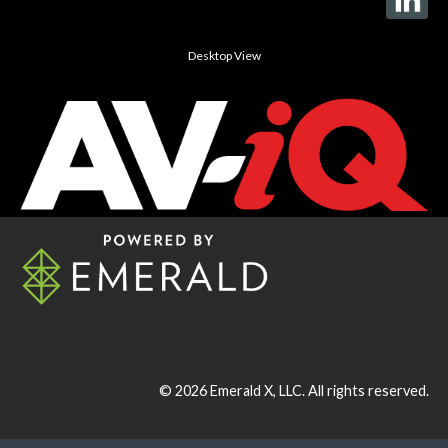
Desktop View
© 2026
Emerald X, LLC.
All rights reserved.