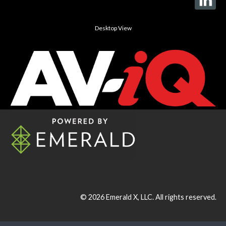
Desktop View
© 2026
Emerald X, LLC.
All rights reserved.