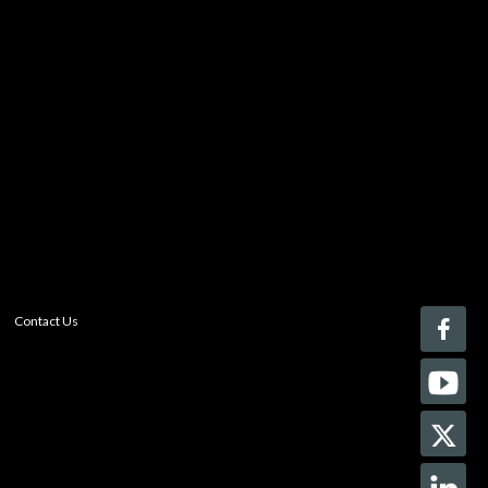
You must be logged in to add more than four items
to your comparison list.
Register today!
With a free My-iQ account, you'll be able to keep track
of the latest updates and event notifications from your
favorite AV manufacturers, manage your own projects
and discover new pro-AV products.
register now
Contact Us