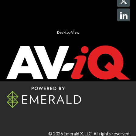
Desktop View
© 2026
Emerald X, LLC.
All rights reserved.