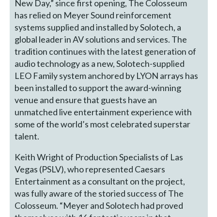
New Day,” since first opening, The Colosseum
has relied on Meyer Sound reinforcement
systems supplied and installed by Solotech, a
global leader in AV solutions and services. The
tradition continues with the latest generation of
audio technology as a new, Solotech-supplied
LEO Family system anchored by LYON arrays has
been installed to support the award-winning
venue and ensure that guests have an
unmatched live entertainment experience with
some of the world’s most celebrated superstar
talent.
Keith Wright of Production Specialists of Las
Vegas (PSLV), who represented Caesars
Entertainment as a consultant on the project,
was fully aware of the storied success of The
Colosseum. “Meyer and Solotech had proved