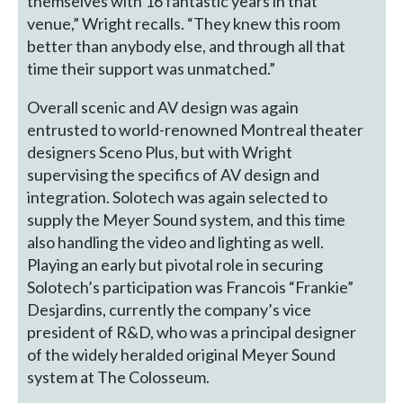
themselves with 16 fantastic years in that
venue,” Wright recalls. “They knew this room
better than anybody else, and through all that
time their support was unmatched.”
Overall scenic and AV design was again
entrusted to world-renowned Montreal theater
designers Sceno Plus, but with Wright
supervising the specifics of AV design and
integration. Solotech was again selected to
supply the Meyer Sound system, and this time
also handling the video and lighting as well.
Playing an early but pivotal role in securing
Solotech’s participation was Francois “Frankie”
Desjardins, currently the company’s vice
president of R&D, who was a principal designer
of the widely heralded original Meyer Sound
system at The Colosseum.