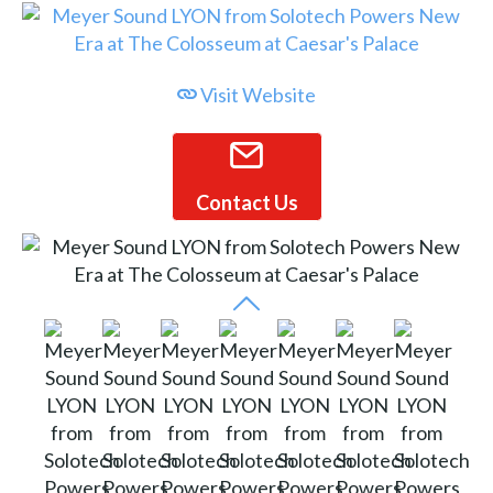
Visit Website
Contact Us