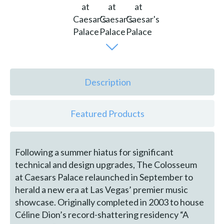
Description
Featured Products
Following a summer hiatus for significant
technical and design upgrades, The Colosseum
at Caesars Palace relaunched in September to
herald a new era at Las Vegas’ premier music
showcase. Originally completed in 2003 to house
Céline Dion’s record-shattering residency “A