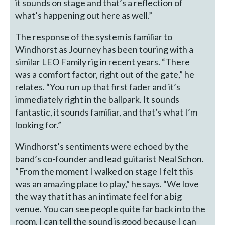
it sounds on stage and that’s a reflection of
what’s happening out here as well.”
The response of the system is familiar to
Windhorst as Journey has been touring with a
similar LEO Family rig in recent years. “There
was a comfort factor, right out of the gate,” he
relates. “You run up that first fader and it’s
immediately right in the ballpark. It sounds
fantastic, it sounds familiar, and that’s what I’m
looking for.”
Windhorst’s sentiments were echoed by the
band’s co-founder and lead guitarist Neal Schon.
“From the moment I walked on stage I felt this
was an amazing place to play,” he says. “We love
the way that it has an intimate feel for a big
venue. You can see people quite far back into the
room. I can tell the sound is good because I can