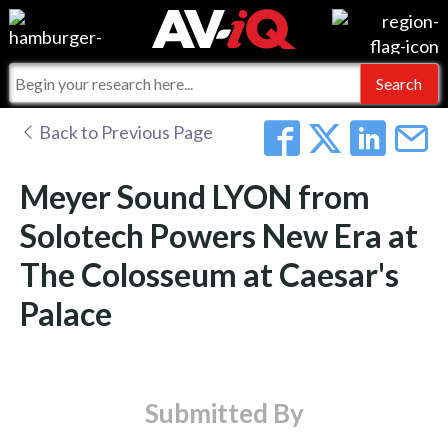
Events
For Manufacturers
Online Training
For Integrators
AV-iQ
Back to Previous Page
Top 25 Index
What People Say
AV-iQ Europe
Meyer Sound LYON from
Commercial Integrator
Integrators and Partners
AV-iQ Australia
Solotech Powers New Era at
The Colosseum at Caesar's
My-iQ Companies
Palace
Submitted By