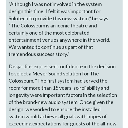
“Although I was not involved in the system
design this time, I felt it was important for
Solotech to provide this new system,” he says.
“The Colosseum is an iconic theatre and
certainly one of the most celebrated
entertainment venues anywhere in the world.
We wanted to continue as part of that
tremendous success story.”
Desjardins expressed confidence in the decision
to select a Meyer Sound solution for The
Colosseum. “The first system had served the
room for more than 15 years, so reliability and
longevity were important factors in the selection
of the brand-new audio system. Once given the
design, we worked to ensure the installed
system would achieve all goals with hopes of
exceeding expectations for guests of the all-new