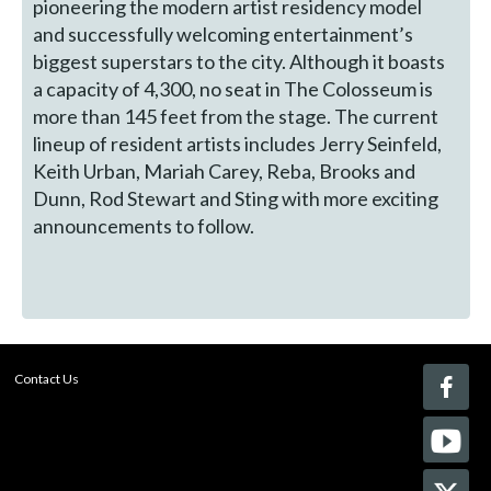
pioneering the modern artist residency model
and successfully welcoming entertainment’s
biggest superstars to the city. Although it boasts
a capacity of 4,300, no seat in The Colosseum is
more than 145 feet from the stage. The current
lineup of resident artists includes Jerry Seinfeld,
Keith Urban, Mariah Carey, Reba, Brooks and
Dunn, Rod Stewart and Sting with more exciting
announcements to follow.
Contact Us