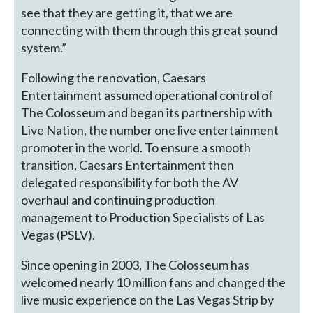
see that they are getting it, that we are
connecting with them through this great sound
system.”
Following the renovation, Caesars
Entertainment assumed operational control of
The Colosseum and began its partnership with
Live Nation, the number one live entertainment
promoter in the world. To ensure a smooth
transition, Caesars Entertainment then
delegated responsibility for both the AV
overhaul and continuing production
management to Production Specialists of Las
Vegas (PSLV).
Since opening in 2003, The Colosseum has
welcomed nearly 10 million fans and changed the
live music experience on the Las Vegas Strip by