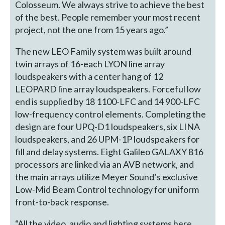
Colosseum. We always strive to achieve the best
of the best. People remember your most recent
project, not the one from 15 years ago.”
The new LEO Family system was built around
twin arrays of 16-each LYON line array
loudspeakers with a center hang of 12
LEOPARD line array loudspeakers. Forceful low
end is supplied by 18 1100-LFC and 14 900-LFC
low-frequency control elements. Completing the
design are four UPQ-D1 loudspeakers, six LINA
loudspeakers, and 26 UPM-1P loudspeakers for
fill and delay systems. Eight Galileo GALAXY 816
processors are linked via an AVB network, and
the main arrays utilize Meyer Sound’s exclusive
Low-Mid Beam Control technology for uniform
front-to-back response.
“All the video, audio and lighting systems here