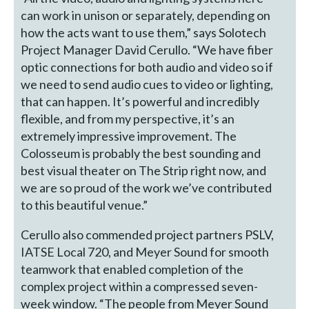
can work in unison or separately, depending on
how the acts want to use them,” says Solotech
Project Manager David Cerullo. “We have fiber
optic connections for both audio and video so if
we need to send audio cues to video or lighting,
that can happen. It’s powerful and incredibly
flexible, and from my perspective, it’s an
extremely impressive improvement. The
Colosseum is probably the best sounding and
best visual theater on The Strip right now, and
we are so proud of the work we’ve contributed
to this beautiful venue.”
Cerullo also commended project partners PSLV,
IATSE Local 720, and Meyer Sound for smooth
teamwork that enabled completion of the
complex project within a compressed seven-
week window. “The people from Meyer Sound