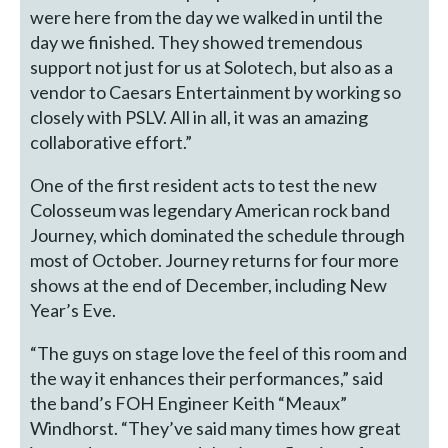
were here from the day we walked in until the
day we finished. They showed tremendous
support not just for us at Solotech, but also as a
vendor to Caesars Entertainment by working so
closely with PSLV. All in all, it was an amazing
collaborative effort.”
One of the first resident acts to test the new
Colosseum was legendary American rock band
Journey, which dominated the schedule through
most of October. Journey returns for four more
shows at the end of December, including New
Year’s Eve.
“The guys on stage love the feel of this room and
the way it enhances their performances,” said
the band’s FOH Engineer Keith “Meaux”
Windhorst. “They’ve said many times how great