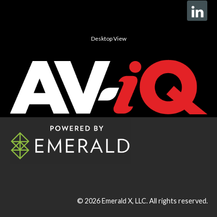
Desktop View
© 2026
Emerald X, LLC.
All rights reserved.