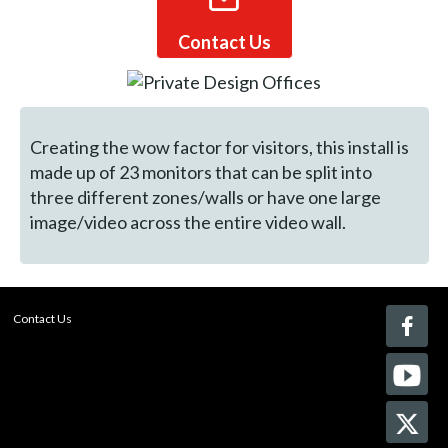
Contact Us
Creating the wow factor for visitors, this install is
made up of 23 monitors that can be split into
three different zones/walls or have one large
image/video across the entire video wall.
Contact Us