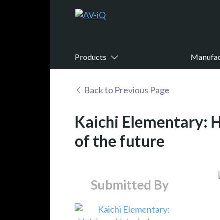
Products
Manufac
Back to Previous Page
Kaichi Elementary: H
of the future
Submitted By