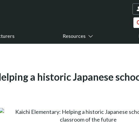
turers
Resources
elping a historic Japanese schoo