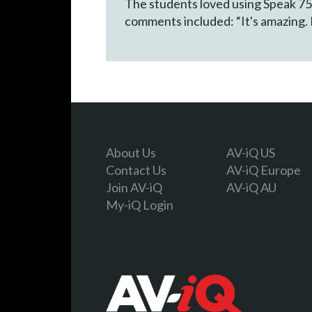
The students loved using Speak 750
comments included: “It's amazing. I 
About Us
AV-iQ US
Contact Us
AV-iQ Europe
Join AV-iQ
AV-iQ AU
My-iQ Login