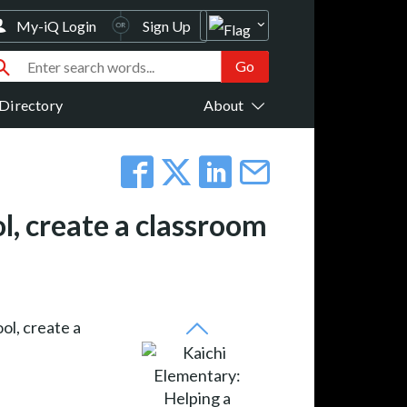
My-iQ Login
Sign Up
Directory
About
l, create a classroom