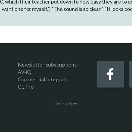
, which their teacher put down to how easy they are to us
want one for myself.”, “The sound is so clear.”, “It looks coo
Newsletter Subscriptions:
AV-iQ
Commercial Integrator
CE Pro
Desktop View