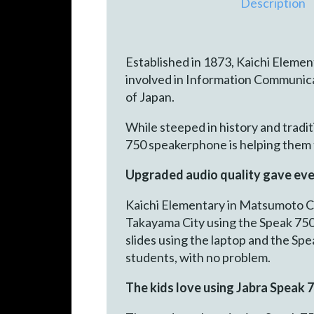
Description
Established in 1873, Kaichi Element
involved in Information Communica
of Japan.
While steeped in history and tradi
750 speakerphone is helping them t
Upgraded audio quality gave eve
Kaichi Elementary in Matsumoto Cit
Takayama City using the Speak 750
slides using the laptop and the Sp
students, with no problem.
The kids love using Jabra Speak 