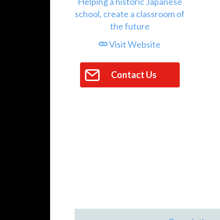
Visit Website
Contact Us