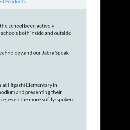
ed Products
 the school been actively
schools both inside and outside
 technology,and our Jabra Speak
s at Higashi Elementary in
podium and presenting their
ice, even the more softly-spoken