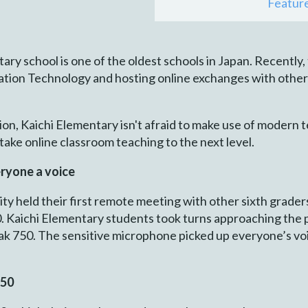
Featur
ary school is one of the oldest schools in Japan. Recently,
tion Technology and hosting online exchanges with other 
tion, Kaichi Elementary isn't afraid to make use of modern
ake online classroom teaching to the next level.
ryone a voice
y held their first remote meeting with other sixth grader
. Kaichi Elementary students took turns approaching the 
eak 750. The sensitive microphone picked up everyone’s vo
750