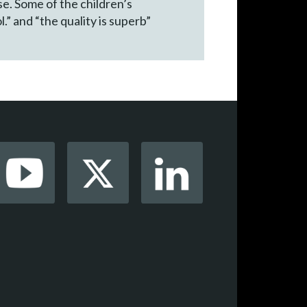
e. Some of the children’s
l.” and “the quality is superb”