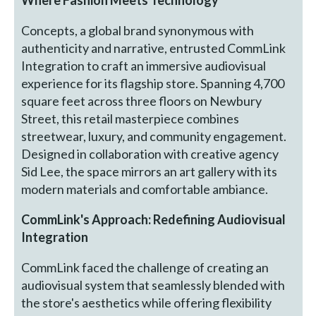
Concepts, a global brand synonymous with
authenticity and narrative, entrusted CommLink
Integration to craft an immersive audiovisual
experience for its flagship store. Spanning 4,700
square feet across three floors on Newbury
Street, this retail masterpiece combines
streetwear, luxury, and community engagement.
Designed in collaboration with creative agency
Sid Lee, the space mirrors an art gallery with its
modern materials and comfortable ambiance.
CommLink's Approach: Redefining Audiovisual
Integration
CommLink faced the challenge of creating an
audiovisual system that seamlessly blended with
the store's aesthetics while offering flexibility