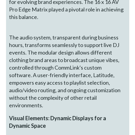
for evolving brand experiences. The 16 x 16 AV
Pro Edge Matrix played a pivotal role in achieving
this balance.
The audio system, transparent during business
hours, transforms seamlessly to support live DJ
events. The modular design allows different
clothing brand areas to broadcast unique vibes,
controlled through CommLink's custom
software. A user-friendly interface, Latitude,
empowers easy access to playlist selection,
audio/video routing, and ongoing customization
without the complexity of other retail
environments.
Visual Elements: Dynamic Displays for a
Dynamic Space