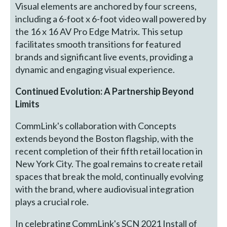
Visual elements are anchored by four screens,
including a 6-foot x 6-foot video wall powered by
the 16 x 16 AV Pro Edge Matrix. This setup
facilitates smooth transitions for featured
brands and significant live events, providing a
dynamic and engaging visual experience.
Continued Evolution: A Partnership Beyond
Limits
CommLink's collaboration with Concepts
extends beyond the Boston flagship, with the
recent completion of their fifth retail location in
New York City. The goal remains to create retail
spaces that break the mold, continually evolving
with the brand, where audiovisual integration
plays a crucial role.
In celebrating CommLink's SCN 2021 Install of