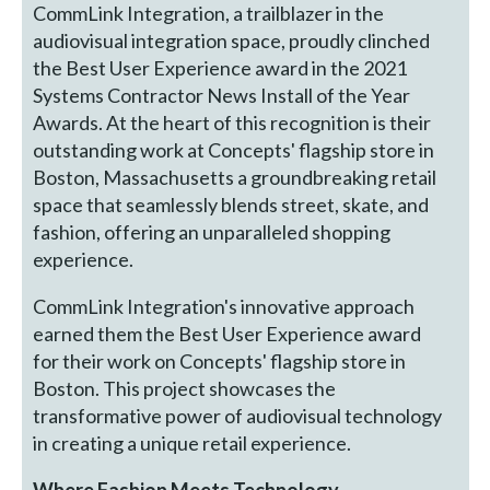
CommLink Integration, a trailblazer in the
audiovisual integration space, proudly clinched
the Best User Experience award in the 2021
Systems Contractor News Install of the Year
Awards. At the heart of this recognition is their
outstanding work at Concepts' flagship store in
Boston, Massachusetts a groundbreaking retail
space that seamlessly blends street, skate, and
fashion, offering an unparalleled shopping
experience.
CommLink Integration's innovative approach
earned them the Best User Experience award
for their work on Concepts' flagship store in
Boston. This project showcases the
transformative power of audiovisual technology
in creating a unique retail experience.
Where Fashion Meets Technology