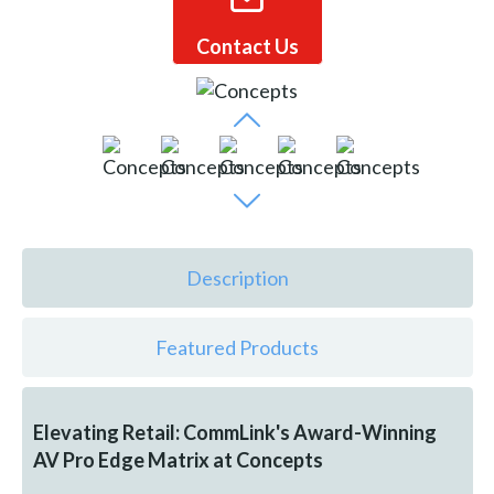
Contact Us
Description
Featured Products
Elevating Retail: CommLink's Award-Winning
AV Pro Edge Matrix at Concepts