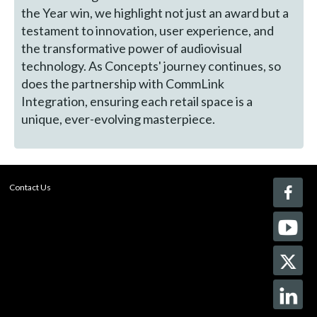
the Year win, we highlight not just an award but a
testament to innovation, user experience, and
the transformative power of audiovisual
technology. As Concepts' journey continues, so
does the partnership with CommLink
Integration, ensuring each retail space is a
unique, ever-evolving masterpiece.
Contact Us