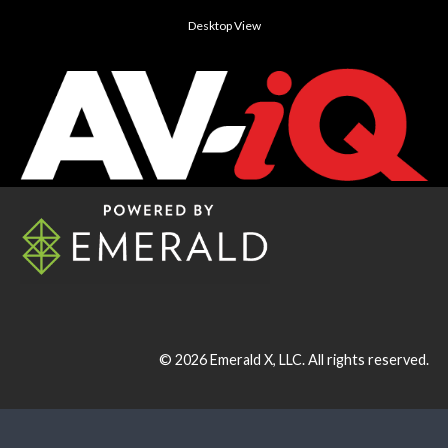
Desktop View
© 2026
Emerald X, LLC.
All rights reserved.