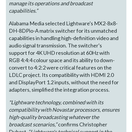
manage its operations and broadcast
capabilities.”
Alabama Media selected Lightware's MX2-8x8-
DH-8DPio-A matrix switcher for its unmatched
capabilities in handling high-definition video and
audio signal transmission. The switcher's
support for 4K UHD resolution at 60Hz with
RGB 4:4:4 colour space and its ability to down-
convert to 4:2:2 were critical features on the
LDLC project. Its compatibility with HDMI 2.0
and DisplayPort 1.2 inputs, without the need for
adapters, simplified the integration process.
"Lightware technology, combined with its
compatibility with Novastar processors, ensures
high-quality broadcasting whatever the
broadcast scenarios,”
confirms Christopher
Dubost.
“Lightware's technical support in the