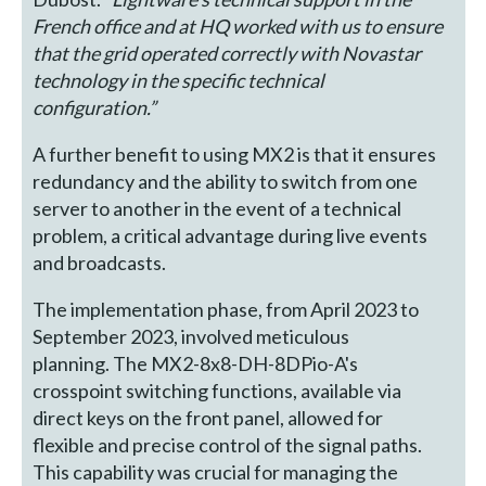
French office and at HQ worked with us to ensure
that the grid operated correctly with Novastar
technology in the specific technical
configuration.”
A further benefit to using MX2 is that it ensures
redundancy and the ability to switch from one
server to another in the event of a technical
problem, a critical advantage during live events
and broadcasts.
The implementation phase, from April 2023 to
September 2023, involved meticulous
planning. The MX2-8x8-DH-8DPio-A's
crosspoint switching functions, available via
direct keys on the front panel, allowed for
flexible and precise control of the signal paths.
This capability was crucial for managing the