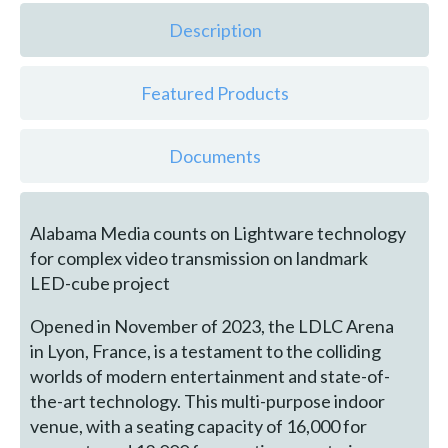
Description
Featured Products
Documents
Alabama Media counts on Lightware technology
for complex video transmission on landmark
LED-cube project
Opened in November of 2023, the LDLC Arena
in Lyon, France, is a testament to the colliding
worlds of modern entertainment and state-of-
the-art technology. This multi-purpose indoor
venue, with a seating capacity of 16,000 for