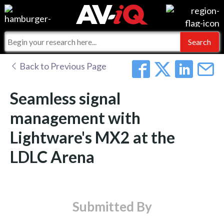
Events
For Manufacturers
Online Training
For Integrators
AV-iQ
Back to Previous Page
Top 25 Index
What People Say
AV-iQ Europe
Seamless signal
Commercial Integrator
Integrators and Partners
AV-iQ Australia
management with
Lightware's MX2 at the
My-iQ Companies
LDLC Arena
Submitted By