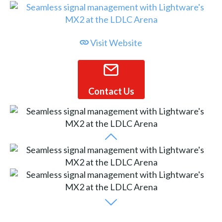
Visit Website
Contact Us