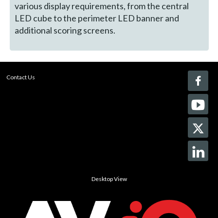
various display requirements, from the central
LED cube to the perimeter LED banner and
additional scoring screens.
Contact Us
Desktop View