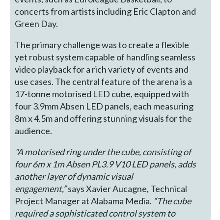
concerts from artists including Eric Clapton and
Green Day.
The primary challenge was to create a flexible
yet robust system capable of handling seamless
video playback for a rich variety of events and
use cases. The central feature of the arena is a
17-tonne motorised LED cube, equipped with
four 3.9mm Absen LED panels, each measuring
8m x 4.5m and offering stunning visuals for the
audience.
"A motorised ring under the cube, consisting of
four 6m x 1m Absen PL3.9 V10 LED panels, adds
another layer of dynamic visual
engagement,”
says Xavier Aucagne, Technical
Project Manager at Alabama Media.
“The cube
required a sophisticated control system to