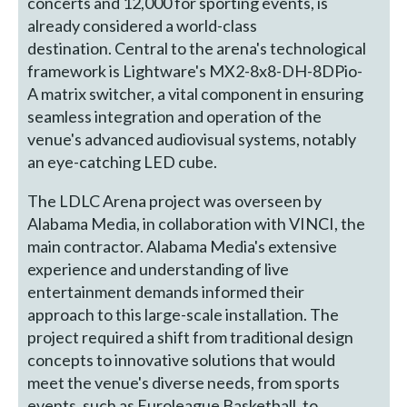
concerts and 12,000 for sporting events, is
already considered a world-class
destination. Central to the arena's technological
framework is Lightware's MX2-8x8-DH-8DPio-
A matrix switcher, a vital component in ensuring
seamless integration and operation of the
venue's advanced audiovisual systems, notably
an eye-catching LED cube.
The LDLC Arena project was overseen by
Alabama Media, in collaboration with VINCI, the
main contractor. Alabama Media's extensive
experience and understanding of live
entertainment demands informed their
approach to this large-scale installation. The
project required a shift from traditional design
concepts to innovative solutions that would
meet the venue's diverse needs, from sports
events, such as Euroleague Basketball, to