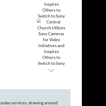
 Sunday services, drawing around