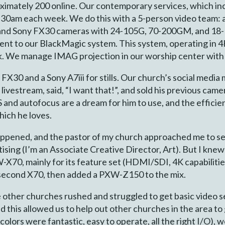
ximately 200 online. Our contemporary services, which i
:30am each week. We do this with a 5-person video team: 
5 and Sony FX30 cameras with 24-105G, 70-200GM, and 18-
sent to our BlackMagic system. This system, operating in 
 We manage IMAG projection in our worship center with j
y FX30 and a Sony A7iii for stills. Our church’s social me
livestream, said, “I want that!”, and sold his previous cam
S and autofocus are a dream for him to use, and the efficien
hich he loves.
ppened, and the pastor of my church approached me to set
ising (I’m an Associate Creative Director, Art). But I knew
70, mainly for its feature set (HDMI/SDI, 4K capabilitie
 second X70, then added a PXW-Z150 to the mix.
her churches rushed and struggled to get basic video set 
d this allowed us to help out other churches in the area to 
olors were fantastic, easy to operate, all the right I/O)