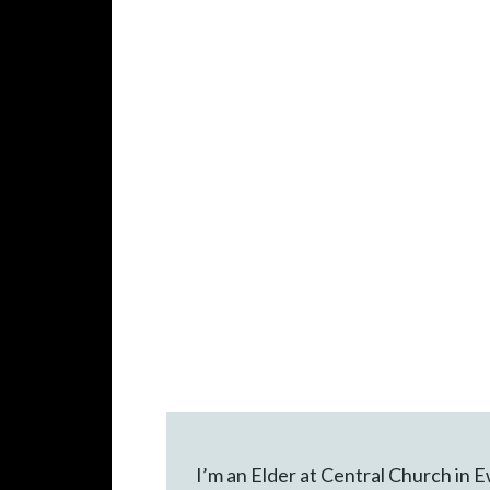
I’m an Elder at Central Church in 