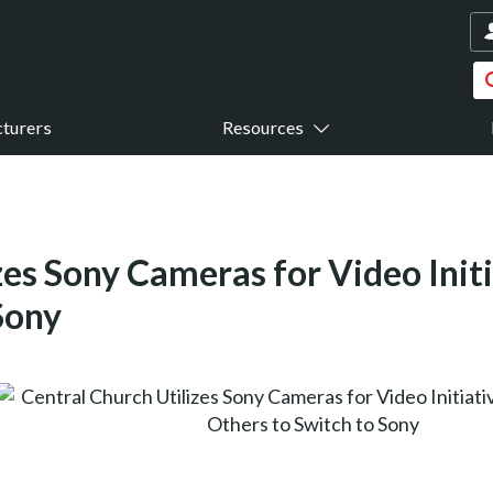
turers
Resources
zes Sony Cameras for Video Initi
Sony