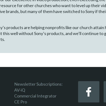
resource for other churches who want to level up their vid
ve brands, but many of them have switched to Sony if thei
’s products are helping nonprofits like our church attain 
t this well without Sony’s products, and we’ll continue to 
ts.
Newsletter Subscriptions:
AV-iQ
Commercial Integrator
CE Pro