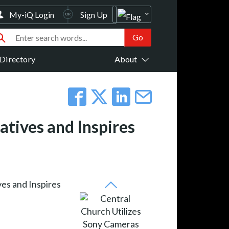
My-iQ Login
Sign Up
Directory
About
atives and Inspires