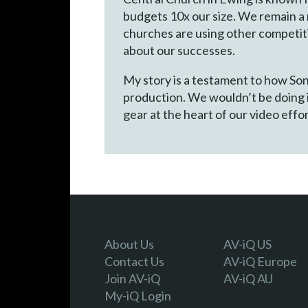
budgets 10x our size. We remain a 
churches are using other competiti
about our successes.
My story is a testament to how Sony
production. We wouldn’t be doing i
gear at the heart of our video effor
About Us
AV-iQ US
Contact Us
AV-iQ Europe
Join AV-iQ
AV-iQ AU
My-iQ Login