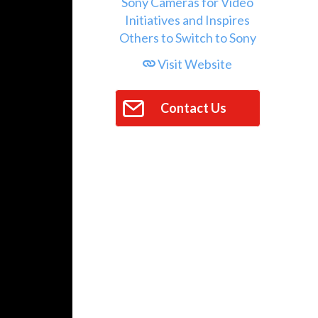
Visit Website
Contact Us