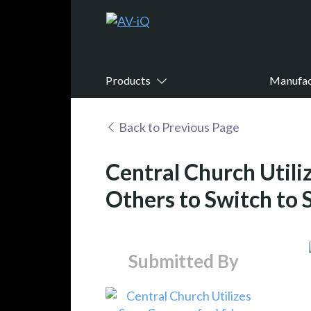
Products
Manufac
Back to Previous Page
Central Church Utili
Others to Switch to 
Submitted By