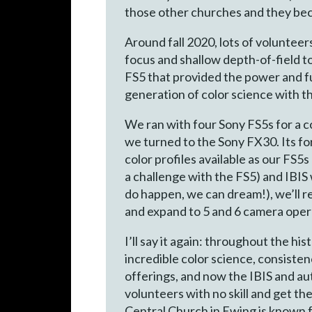
those other churches and they be
Around fall 2020, lots of volunteer
focus and shallow depth-of-field t
FS5 that provided the power and fu
generation of color science with t
We ran with four Sony FS5s for a 
we turned to the Sony FX30. Its for
color profiles available as our FS
a challenge with the FS5) and IBIS
do happen, we can dream!), we’ll 
and expand to 5 and 6 camera oper
I’ll say it again: throughout the hi
incredible color science, consiste
offerings, and now the IBIS and au
volunteers with no skill and get th
Central Church in Ewing is known f