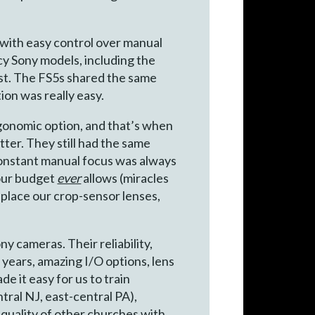
s with easy control over manual
cy Sony models, including the
ost. The FS5s shared the same
ion was really easy.
gonomic option, and that’s when
tter. They still had the same
constant manual focus was always
 our budget
ever
allows (miracles
place our crop-sensor lenses,
ny cameras. Their reliability,
 years, amazing I/O options, lens
e it easy for us to train
ntral NJ, east-central PA),
 quality of other churches with