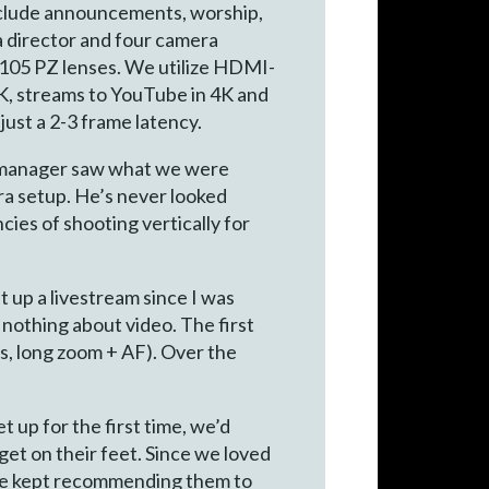
nclude announcements, worship,
a director and four camera
105 PZ lenses. We utilize HDMI-
4K, streams to YouTube in 4K and
ust a 2-3 frame latency.
dia manager saw what we were
era setup. He’s never looked
cies of shooting vertically for
 up a livestream since I was
 nothing about video. The first
s, long zoom + AF). Over the
up for the first time, we’d
get on their feet. Since we loved
, we kept recommending them to