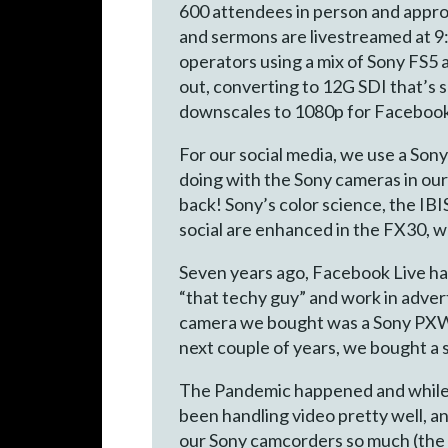
600 attendees in person and appro
and sermons are livestreamed at 9
operators using a mix of Sony FS
out, converting to 12G SDI that’s 
downscales to 1080p for Facebook.
For our social media, we use a Son
doing with the Sony cameras in our 
back! Sony’s color science, the IBI
social are enhanced in the FX30, w
Seven years ago, Facebook Live ha
“that techy guy” and work in advert
camera we bought was a Sony PXW-X
next couple of years, we bought a
The Pandemic happened and while ot
been handling video pretty well, an
our Sony camcorders so much (the c