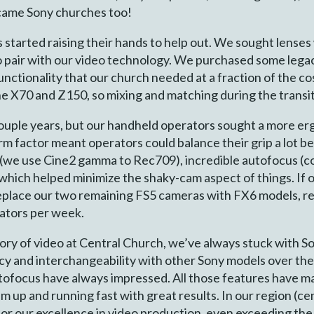
came Sony churches too!
s started raising their hands to help out. We sought lense
o pair with our video technology. We purchased some lega
nctionality that our church needed at a fraction of the c
he X70 and Z150, so mixing and matching during the transit
couple years, but our handheld operators sought a more er
m factor meant operators could balance their grip a lot be
5s (we use Cine2 gamma to Rec709), incredible autofocus (
 which helped minimize the shaky-cam aspect of things. If
replace our two remaining FS5 cameras with FX6 models, re
ators per week.
story of video at Central Church, we’ve always stuck with So
ncy and interchangeability with other Sony models over the
tofocus have always impressed. All those features have mad
em up and running fast with great results. In our region (ce
or our excellence in video production, even exceeding the