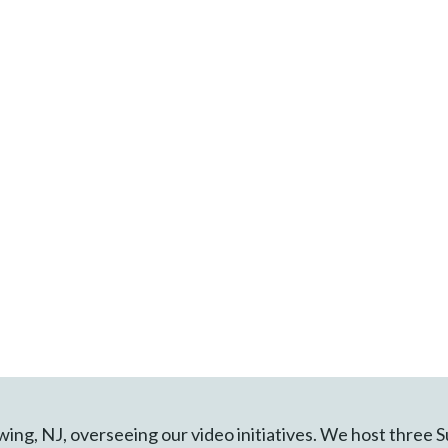
Ewing, NJ, overseeing our video initiatives. We host three