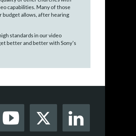
eo capabilities. Many of those
r budget allows, after hearing
high standards in our video
get better and better with Sony’s