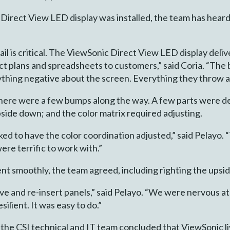
 Direct View LED display was installed, the team has hear
il is critical. The ViewSonic Direct View LED display deliv
 plans and spreadsheets to customers,” said Coria. “The b
hing negative about the screen. Everything they throw at 
, there were a few bumps along the way. A few parts were de
pside down; and the color matrix required adjusting.
ked to have the color coordination adjusted,” said Pelayo
 were terrific to work with.”
s went smoothly, the team agreed, including righting the ups
e and re-insert panels,” said Pelayo. “We were nervous at
silient. It was easy to do.”
the CSI technical and IT team concluded that ViewSonic liv