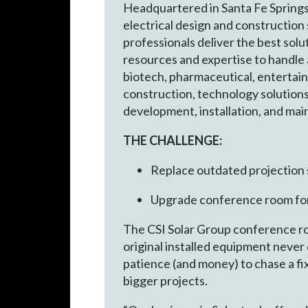
Headquartered in Santa Fe Springs, 
electrical design and construction
professionals deliver the best sol
resources and expertise to handle 
biotech, pharmaceutical, entertainm
construction, technology solutions
development, installation, and ma
THE CHALLENGE:
Replace outdated projection
Upgrade conference room fo
The CSI Solar Group conference ro
original installed equipment never
patience (and money) to chase a f
bigger projects.