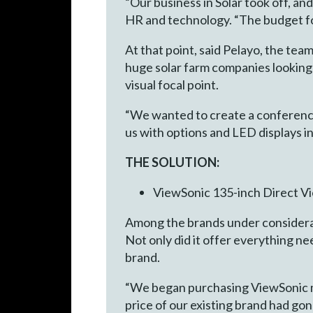
“Our business in Solar took off, a
HR and technology. “The budget for
At that point, said Pelayo, the te
huge solar farm companies looking 
visual focal point.
“We wanted to create a conference 
us with options and LED displays in
THE SOLUTION:
ViewSonic 135-inch Direct V
Among the brands under considera
Not only did it offer everything ne
brand.
“We began purchasing ViewSonic mo
price of our existing brand had gon