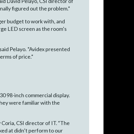
id David Pelayo, CSI director of
nally figured out the problem.”
gger budget to work with, and
arge LED screen as the room’s
said Pelayo. “Avidex presented
erms of price.”
0 98-inch commercial display.
they were familiar with the
oria, CSI director of IT. “The
ked at didn’t perform to our