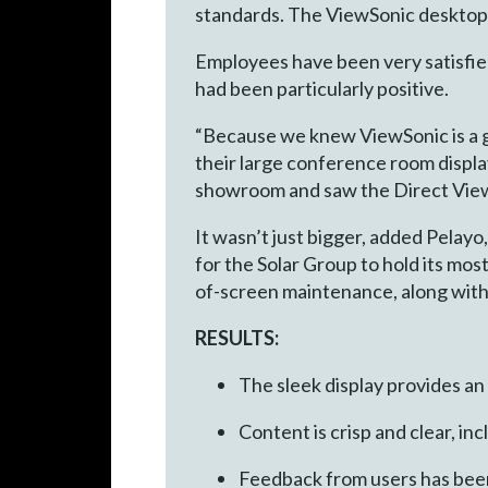
standards. The ViewSonic desktop 
Employees have been very satisfied
had been particularly positive.
“Because we knew ViewSonic is a gr
their large conference room displ
showroom and saw the Direct View LE
It wasn’t just bigger, added Pelay
for the Solar Group to hold its mos
of-screen maintenance, along with 
RESULTS:
The sleek display provides an
Content is crisp and clear, 
Feedback from users has been