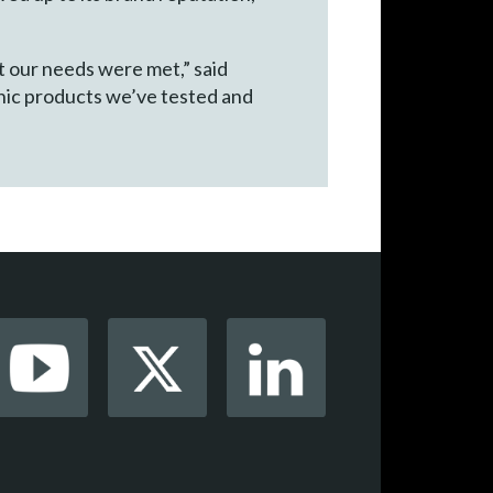
t our needs were met,” said
nic products we’ve tested and