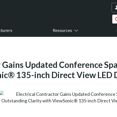
turers
Resources
or Gains Updated Conference Sp
nic® 135-inch Direct View LED 