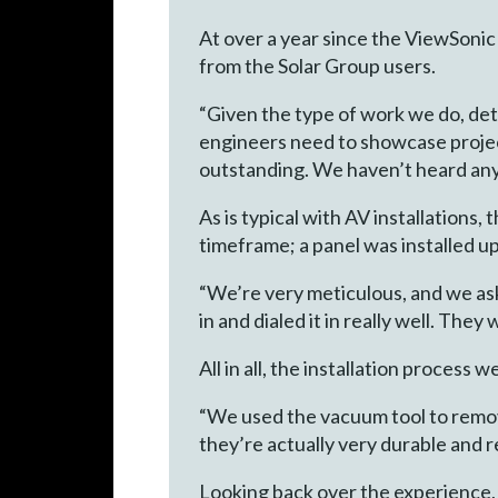
At over a year since the ViewSonic
from the Solar Group users.
“Given the type of work we do, deta
engineers need to showcase project
outstanding. We haven’t heard anyt
As is typical with AV installations
timeframe; a panel was installed u
“We’re very meticulous, and we as
in and dialed it in really well. They
All in all, the installation proces
“We used the vacuum tool to remov
they’re actually very durable and re
Looking back over the experience, 