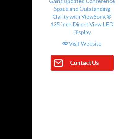
Visit Website
Contact Us