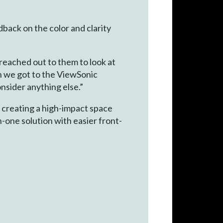
back on the color and clarity
reached out to them to look at
n we got to the ViewSonic
onsider anything else.”
r creating a high-impact space
n-one solution with easier front-