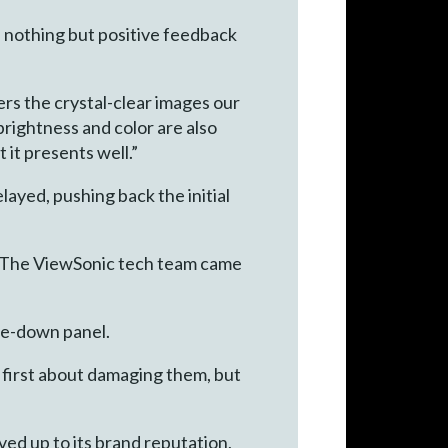
d nothing but positive feedback
ers the crystal-clear images our
rightness and color are also
it presents well.”
layed, pushing back the initial
. “The ViewSonic tech team came
ide-down panel.
 first about damaging them, but
ed up to its brand reputation,