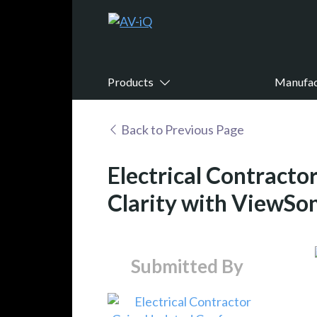
Products
Manufac
Back to Previous Page
Electrical Contract
Clarity with ViewSo
Submitted By