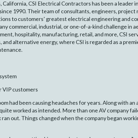
California, CSI Electrical Contractors has been a leader i
 since 1990. Their team of consultants, engineers, projec
utions to customers’ greatest electrical engineering and c
any commercial, industrial, or one-of-a-kind challenge in 
ent, hospitality, manufacturing, retail, and more, CSI serv
, and alternative energy, where CSI is regarded as a premi
intenance.
 system
r VIP customers
om had been causing headaches for years. Along with an a
 quite worked as intended. More than one AV company failed
ix ran out. Things changed when the company began worki