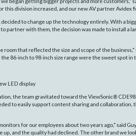
nd we began getting bigger projects and more customers,” sa
 this division increased, and our new AV partner Avidex fi
am decided to change up the technology entirely. With a bi
to partner with them, the decision was made to install a l
room that reflected the size and scope of the business,” 
 the 86-inch to 98-inch size range were the sweet spot in t
iew LED display
tion, the team gravitated toward the ViewSonic® CDE983
eded to easily support content sharing and collaboration, 
nitors for our employees about two years ago,” said Guy C
e up, and the quality had declined. The other brand we loo