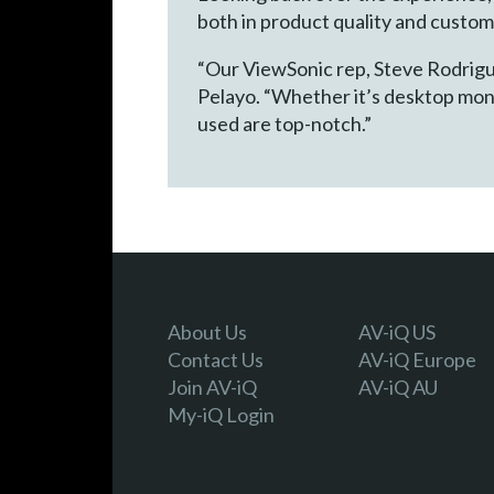
both in product quality and custo
“Our ViewSonic rep, Steve Rodrigue
Pelayo. “Whether it’s desktop mon
used are top-notch.”
About Us
AV-iQ US
Contact Us
AV-iQ Europe
Join AV-iQ
AV-iQ AU
My-iQ Login