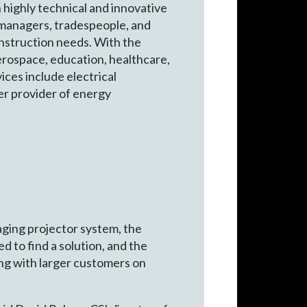
n highly technical and innovative
t managers, tradespeople, and
onstruction needs. With the
aerospace, education, healthcare,
ices include electrical
er provider of energy
ging projector system, the
 to find a solution, and the
ng with larger customers on