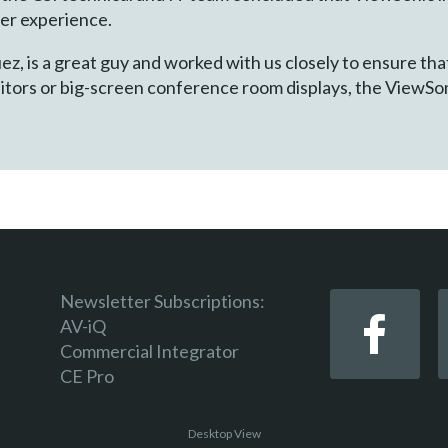
mer experience.
z, is a great guy and worked with us closely to ensure tha
itors or big-screen conference room displays, the ViewSo
Newsletter Subscriptions:
AV-iQ
Commercial Integrator
CE Pro
Desktop View