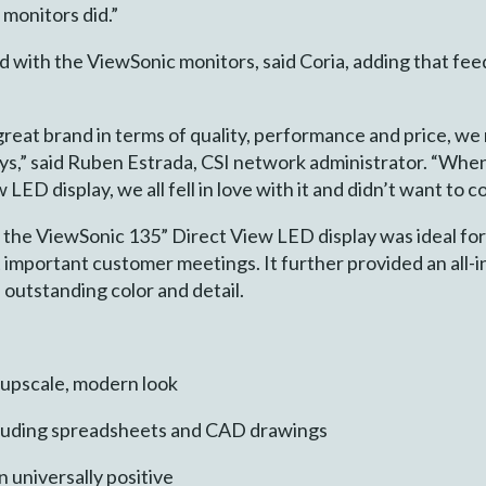
monitors did.”
 with the ViewSonic monitors, said Coria, adding that feed
eat brand in terms of quality, performance and price, we 
ays,” said Ruben Estrada, CSI network administrator. “Whe
D display, we all fell in love with it and didn’t want to c
o, the ViewSonic 135” Direct View LED display was ideal fo
t important customer meetings. It further provided an all-i
outstanding color and detail.
 upscale, modern look
including spreadsheets and CAD drawings
 universally positive