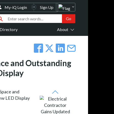
My-iQ Login
Sign Up
Directory
About
ace and Outstanding
Display