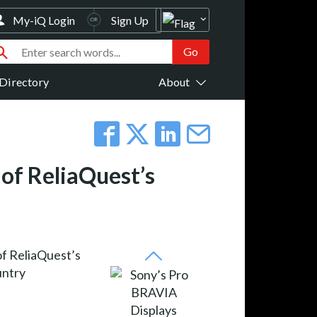
My-iQ Login
Sign Up
Directory
About
of ReliaQuest’s