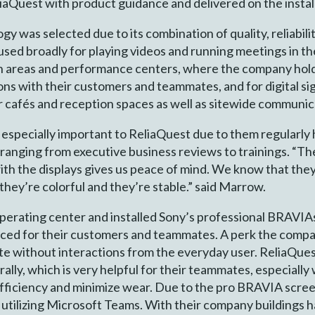
liaQuest with product guidance and delivered on the instal
 was selected due to its combination of quality, reliability
used broadly for playing videos and running meetings in th
areas and performance centers, where the company holds 
ons with their customers and teammates, and for digital sig
ir cafés and reception spaces as well as sitewide communi
especially important to ReliaQuest due to them regularly h
 ranging from executive business reviews to trainings. “The
ith the displays gives us peace of mind. We know that the
 they’re colorful and they’re stable.” said Marrow.
perating center and installed Sony’s professional BRAVIA
ced for their customers and teammates. A perk the compa
te without interactions from the everyday user. ReliaQuest
lly, which is very helpful for their teammates, especially 
fficiency and minimize wear. Due to the pro BRAVIA screen
 utilizing Microsoft Teams. With their company buildings 