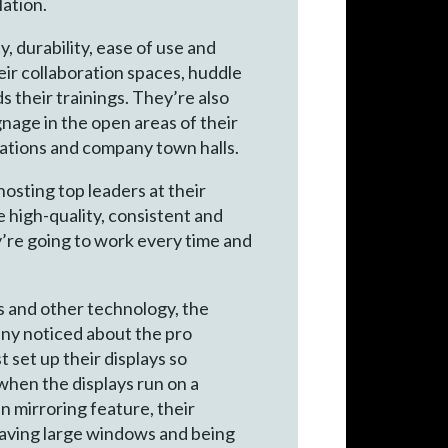
lation.
, durability, ease of use and
eir collaboration spaces, huddle
their trainings. They’re also
nage in the open areas of their
cations and company town halls.
osting top leaders at their
 high-quality, consistent and
y’re going to work every time and
s and other technology, the
ny noticed about the pro
 set up their displays so
when the displays run on a
 mirroring feature, their
having large windows and being