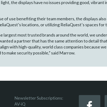
t light, the displays have no issues providing good, vibrant
se of use benefiting their team members, the displays als
liaQuest’s locations, or utilizing ReliaQuest’s spaces for
 the largest most trusted brands around the world, we unde
anted a partner that has the same attention to detail that
 align with high-quality, world class companies because we
 to make security possible,” said Marrow.
Newsletter Subscriptions:
AV-iQ