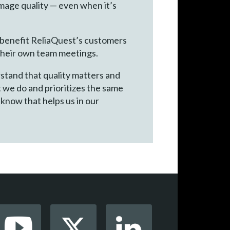
 image quality — even when it’s
o benefit ReliaQuest’s customers
 their own team meetings.
rstand that quality matters and
 we do and prioritizes the same
 know that helps us in our