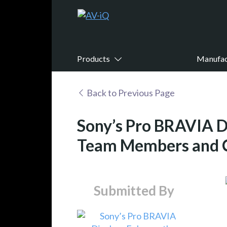
Products
Manufac
Back to Previous Page
Sony’s Pro BRAVIA D
Team Members and C
Submitted By