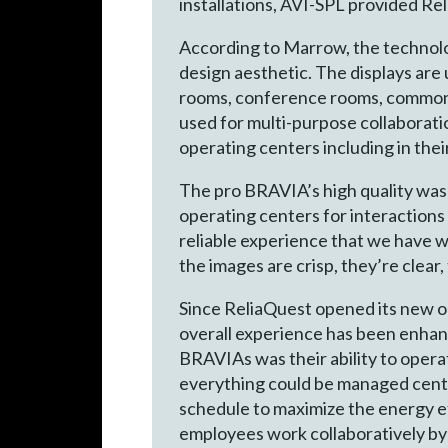
installations, AVI-SPL provided Re
According to Marrow, the technology
design aesthetic. The displays are 
rooms, conference rooms, common 
used for multi-purpose collaborati
operating centers including in the
The pro BRAVIA’s high quality was 
operating centers for interactions
reliable experience that we have w
the images are crisp, they’re clear,
Since ReliaQuest opened its new o
overall experience has been enhan
BRAVIAs was their ability to opera
everything could be managed centra
schedule to maximize the energy e
employees work collaboratively by