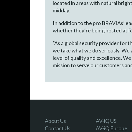
located in areas with natural brigh
midday.
In addition to the pro BRAVIAs’ ea
whether they’re being hosted at Re
“As a global security provider for
we take what we do seriously. We w
level of quality and excellence. We
mission to serve our customers and
About Us
AV-iQ US
Contact Us
AV-iQ Europe