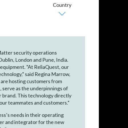
Matter security operations
 Dublin, London and Pune, India.
equipment. “At ReliaQuest, our
t technology,” said Regina Marrow,
e are hosting customers from
, serve as the underpinnings of
r brand. This technology directly
r our teammates and customers.”
ss’s needs in their operating
der and integrator for the new