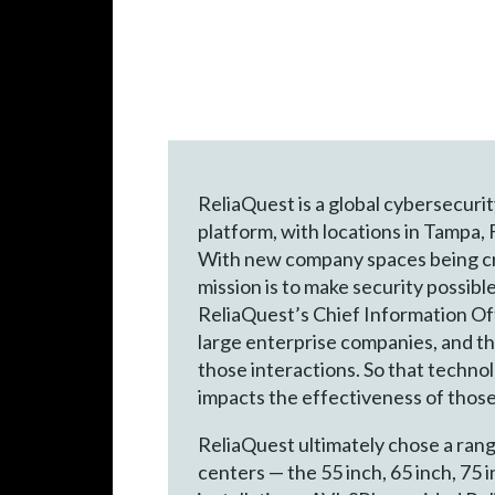
ReliaQuest is a global cybersecuri
platform, with locations in Tampa, 
With new company spaces being cr
mission is to make security possibl
ReliaQuest’s Chief Information Of
large enterprise companies, and th
those interactions. So that technol
impacts the effectiveness of those
ReliaQuest ultimately chose a rang
centers — the 55 inch, 65 inch, 75 