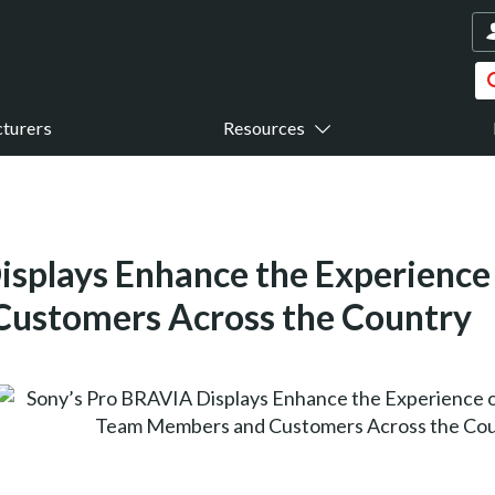
turers
Resources
isplays Enhance the Experience 
ustomers Across the Country