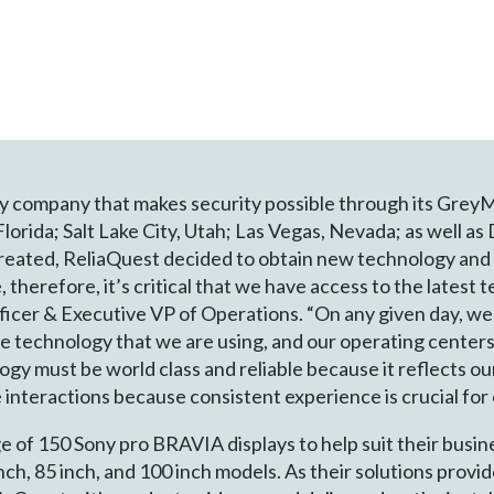
ty company that makes security possible through its Grey
Florida; Salt Lake City, Utah; Las Vegas, Nevada; as well as
eated, ReliaQuest decided to obtain new technology and 
e, therefore, it’s critical that we have access to the lates
ficer & Executive VP of Operations. “On any given day, w
e technology that we are using, and our operating centers
ogy must be world class and reliable because it reflects ou
 interactions because consistent experience is crucial fo
e of 150 Sony pro BRAVIA displays to help suit their busine
inch, 85 inch, and 100 inch models. As their solutions provi