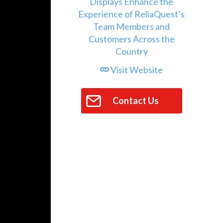
Visit Website
Contact Us