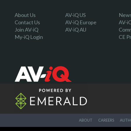
About Us
AV-iQ US
Newsl
Contact Us
AV-iQ Europe
AV-i
Join AV-iQ
AV-iQ AU
Comm
My-iQ Login
CE P
ABOUT
CAREERS
AUTHO