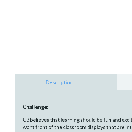
Description
Challenge:
C3 believes that learning should be fun and exci
want front of the classroom displays that are i