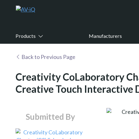
Products
Manufacturers
Back to Previous Page
Creativity CoLaboratory Ch
Creative Touch Interactive 
Submitted By