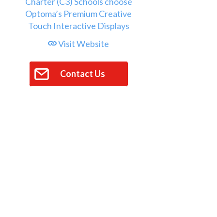
Visit Website
Contact Us