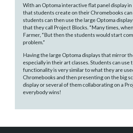
With an Optoma interactive flat panel display i
that students create on their Chromebooks can b
students can then use the large Optoma displays 
that they call Project Blocks. “Many times, when
Farmer, “But then the students would start comi
problem.”
Having the large Optoma displays that mirror th
especially in their art classes. Students can use
functionality is very similar to what they are us
Chromebooks and then presenting on the big scr
display or several of them collaborating on a Pr
everybody wins!