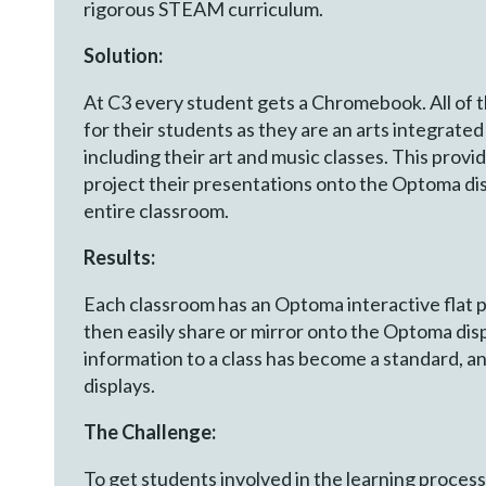
rigorous STEAM curriculum.
Solution:
At C3 every student gets a Chromebook. All of 
for their students as they are an arts integrate
including their art and music classes. This provi
project their presentations onto the Optoma dis
entire classroom.
Results:
Each classroom has an Optoma interactive flat 
then easily share or mirror onto the Optoma disp
information to a class has become a standard, and
displays.
The Challenge:
To get students involved in the learning process