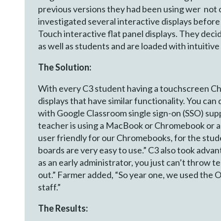
previous versions they had been using wer not on
investigated several interactive displays befor
Touch interactive flat panel displays. They dec
as well as students and are loaded with intuitiv
The Solution:
With every C3 student having a touchscreen Chr
displays that have similar functionality. You ca
with Google Classroom single sign-on (SSO) supp
teacher is using a MacBook or Chromebook or a 
user friendly for our Chromebooks, for the stude
boards are very easy to use.” C3 also took advan
as an early administrator, you just can’t throw 
out.” Farmer added, “So year one, we used the Op
staff.”
The Results: