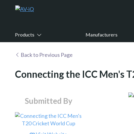
Products
Manufacturers
Back to Previous Page
Connecting the ICC Men's T
Submitted By