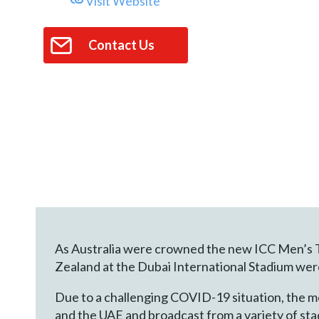
Visit Website
Contact Us
As Australia were crowned the new ICC Men’s T2
Zealand at the Dubai International Stadium wer
Due to a challenging COVID-19 situation, the m
and the UAE and broadcast from a variety of sta