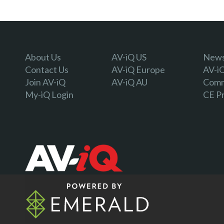
About Us
AV-iQ US
Newsl
Contact Us
AV-iQ Europe
AV-i
Join AV-iQ
AV-iQ AU
Comm
My-iQ Login
CE P