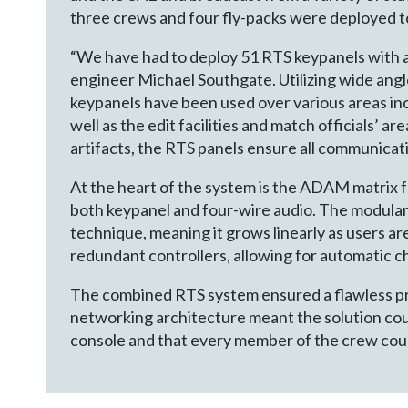
three crews and four fly-packs were deployed t
“We have had to deploy 51 RTS keypanels with 
engineer Michael Southgate. Utilizing wide angle
keypanels have been used over various areas in
well as the edit facilities and match officials’ a
artifacts, the RTS panels ensure all communication
At the heart of the system is the ADAM matrix 
both keypanel and four-wire audio. The modular 
technique, meaning it grows linearly as users 
redundant controllers, allowing for automatic ch
The combined RTS system ensured a flawless p
networking architecture meant the solution cou
console and that every member of the crew coul