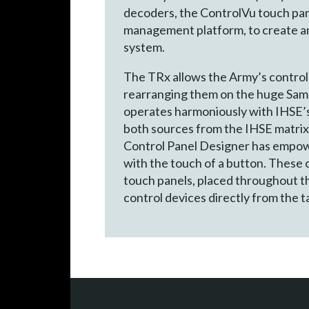
decoders, the ControlVu touch pane
management platform, to create an 
system.
The TRx allows the Army’s contro
rearranging them on the huge Sam
operates harmoniously with IHSE’s 
both sources from the IHSE matrix 
Control Panel Designer has empowe
with the touch of a button. These 
touch panels, placed throughout t
control devices directly from the t