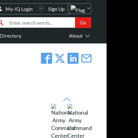
My-iQ Login
Sign Up
Directory
About