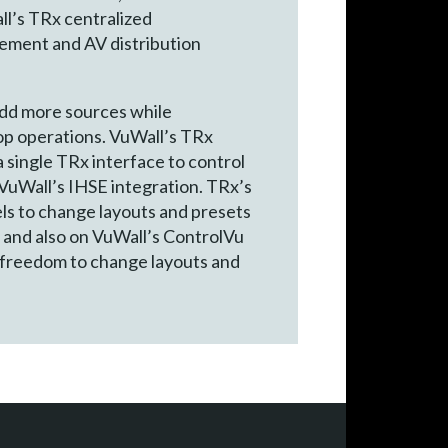
ll’s TRx centralized
gement and AV distribution
add more sources while
op operations. VuWall’s TRx
 single TRx interface to control
 VuWall’s IHSE integration. TRx’s
ls to change layouts and presets
s and also on VuWall’s ControlVu
 freedom to change layouts and