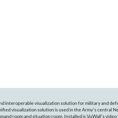
and interoperable visualization solution for military and de
unified visualization solution is used in the Army’s centra
and room and situation room. Installed is VuWall’s video 