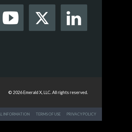
© 2026
Emerald X, LLC.
All rights reserved.
AL INFORMATION
TERMS OF USE
PRIVACY POLICY