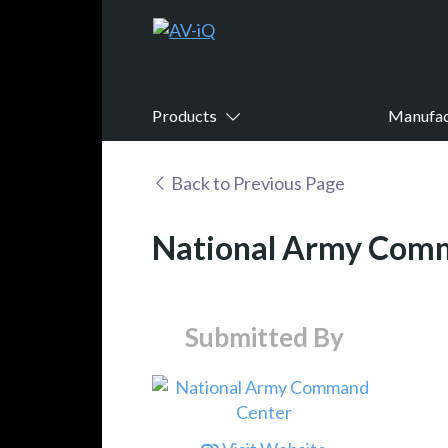
Products
Manufac
Back to Previous Page
National Army Com
Submitted By