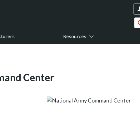
turers
Resources
mand Center