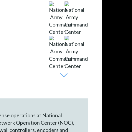
fense operations at National
l Network Operation Center (NOC),
wall controllers, encoders and