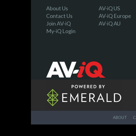
About Us
AV-iQ US
Contact Us
AV-iQ Europe
Join AV-iQ
AV-iQ AU
My-iQ Login
ABOUT
C