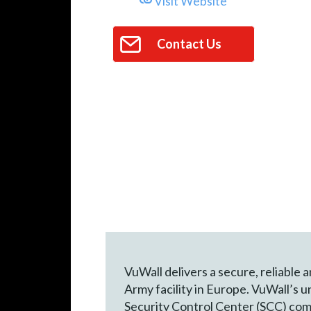
Visit Website
Contact Us
VuWall delivers a secure, reliable 
Army facility in Europe. VuWall’s 
Security Control Center (SCC) comm