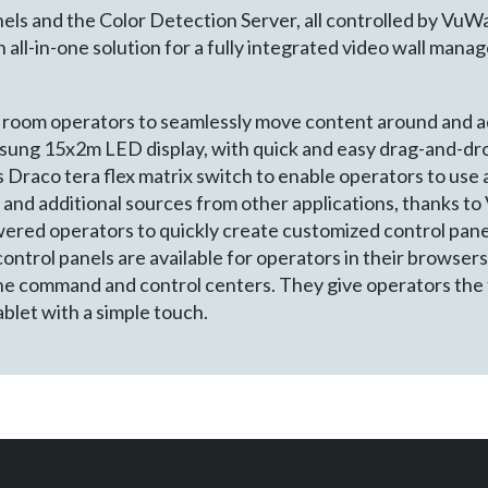
ls and the Color Detection Server, all controlled by VuWa
all-in-one solution for a fully integrated video wall mana
l room operators to seamlessly move content around and 
sung 15x2m LED display, with quick and easy drag-and-dr
Draco tera flex matrix switch to enable operators to use a
and additional sources from other applications, thanks to
red operators to quickly create customized control pane
control panels are available for operators in their browser
he command and control centers. They give operators the
ablet with a simple touch.