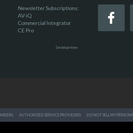
Newsletter Subscriptions:
AV-iQ
Commercial Integrator
CE Pro
Desktop View
AREERS
AUTHORIZED SERVICE PROVIDERS
DO NOT SELL MY PERSON