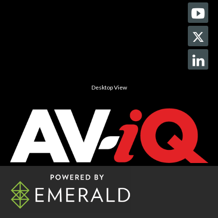
Desktop View