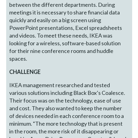
between the different departments. During
meetings it is necessary to share financial data
quickly and easily on a big screen using
PowerPoint presentations, Excel spreadsheets
and videos. To meet these needs, IKEA was
looking for a wireless, software-based solution
for their nine conference rooms and huddle
spaces.
CHALLENGE
IKEA management researched and tested
various solutions including Black Box’s Coalesce.
Their focus was on the technology, ease of use
and cost. They also wanted to keep the number
of devices needed in each conference room to a
minimum. “The more technology that is present
in the room, the more risk of it disappearing or