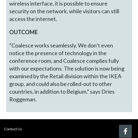
wireless interface, it is possible to ensure
security on the network, while visitors can still
access the internet.
OUTCOME
“Coalesce works seamlessly. We don’t even
notice the presence of technology in the
conference room, and Coalesce complies fully
with our expectations. The solution is now being
examined by the Retail division within the IKEA
group, and could also be rolled-out to other
countries, in addition to Belgium.” says Dries
Roggeman.
Contact Us