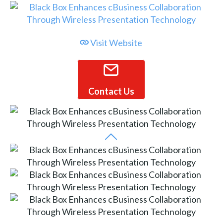
Visit Website
Contact Us