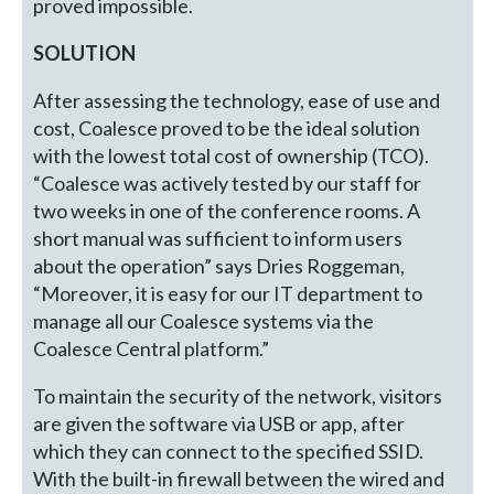
proved impossible.
SOLUTION
After assessing the technology, ease of use and
cost, Coalesce proved to be the ideal solution
with the lowest total cost of ownership (TCO).
“Coalesce was actively tested by our staff for
two weeks in one of the conference rooms. A
short manual was sufficient to inform users
about the operation” says Dries Roggeman,
“Moreover, it is easy for our IT department to
manage all our Coalesce systems via the
Coalesce Central platform.”
To maintain the security of the network, visitors
are given the software via USB or app, after
which they can connect to the specified SSID.
With the built-in firewall between the wired and