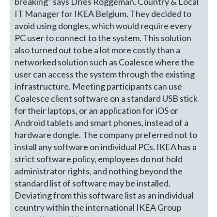
breaking” says Dries Roggeman, Country & Local
IT Manager for IKEA Belgium. They decided to
avoid using dongles, which would require every
PC user to connect to the system. This solution
also turned out to be a lot more costly than a
networked solution such as Coalesce where the
user can access the system through the existing
infrastructure. Meeting participants can use
Coalesce client software on a standard USB stick
for their laptops, or an application for iOS or
Android tablets and smart phones, instead of a
hardware dongle. The company preferred not to
install any software on individual PCs. IKEA has a
strict software policy, employees do not hold
administrator rights, and nothing beyond the
standard list of software may be installed.
Deviating from this software list as an individual
country within the international IKEA Group