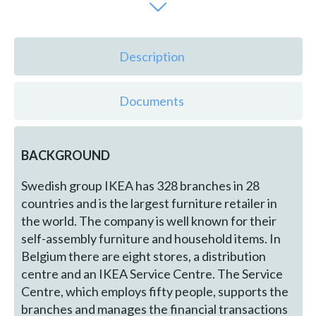
Description
Documents
BACKGROUND
Swedish group IKEA has 328 branches in 28
countries and is the largest furniture retailer in
the world. The company is well known for their
self-assembly furniture and household items. In
Belgium there are eight stores, a distribution
centre and an IKEA Service Centre. The Service
Centre, which employs fifty people, supports the
branches and manages the financial transactions