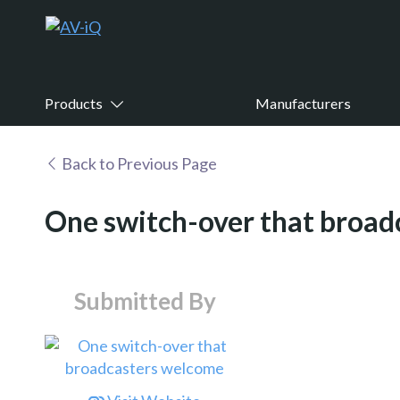
Products
Manufacturers
Back to Previous Page
One switch-over that broa
Submitted By