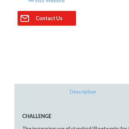
Visit Website
Contact Us
Description
CHALLENGE
The increasing use of standard IP networks for