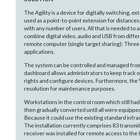
The Agility is a device for digitally switching, e
used as a point-to-point extension for distances
with any number of users. All that is needed to a
combine digital video, audio and USB from differ
remote computer (single target sharing): Three 
applications.
The system can be controlled and managed from 
dashboard allows administrators to keep track 
rights and configure devices. Furthermore, the
resolution for maintenance purposes.
Workstations in the control room which still had
then gradually converted until all were equippe
Because it could use the existing standard infra
The installation currently comprises 83 transmit
receiver was installed for remote access to th