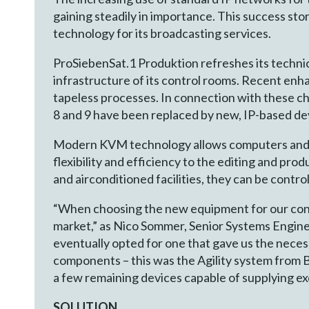
gaining steadily in importance. This success s
technology for its broadcasting services.
ProSiebenSat.1 Produktion refreshes its technical
infrastructure of its control rooms. Recent en
tapeless processes. In connection with these c
8 and 9 have been replaced by new, IP-based de
Modern KVM technology allows computers and wo
flexibility and efficiency to the editing and pr
and airconditioned facilities, they can be contro
“When choosing the new equipment for our contr
market,” as Nico Sommer, Senior Systems Engine
eventually opted for one that gave us the necess
components – this was the Agility system from B
a few remaining devices capable of supplying exc
SOLUTION