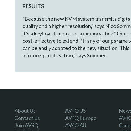
RESULTS
“Because the new KVM system transmits digital i
quality and a higher resolution,” says Nico So
it’s a keyboard, mouse or a memory stick.” One o
cost-effective to extend. “If any of our param
can be easily adapted to the new situation. This
a future-proof system,” says Sommer.
About Us
AV-iQ US
Newsl
Contact Us
AV-iQ Europe
AV-i
Join AV-iQ
AV-iQ AU
Comm