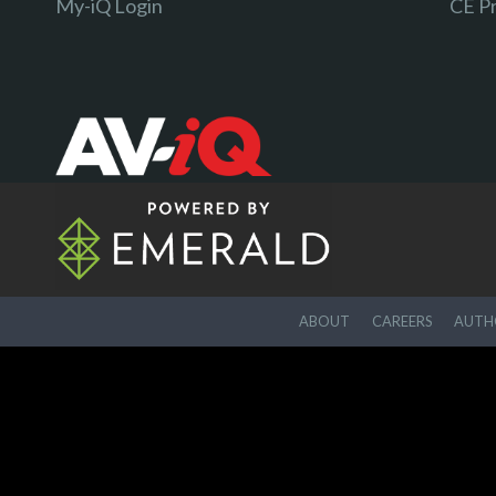
My-iQ Login
CE P
ABOUT
CAREERS
AUTHO