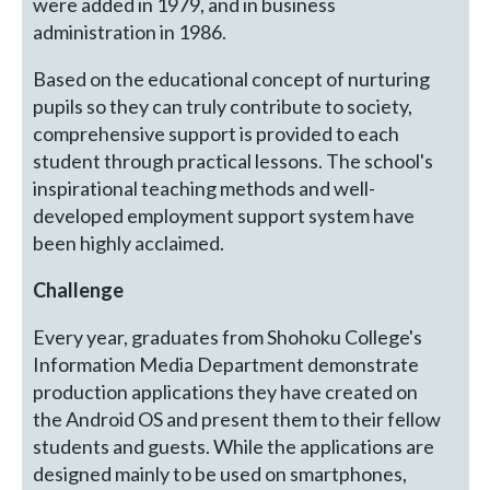
were added in 1979, and in business
administration in 1986.
Based on the educational concept of nurturing
pupils so they can truly contribute to society,
comprehensive support is provided to each
student through practical lessons. The school's
inspirational teaching methods and well-
developed employment support system have
been highly acclaimed.
Challenge
Every year, graduates from Shohoku College's
Information Media Department demonstrate
production applications they have created on
the Android OS and present them to their fellow
students and guests. While the applications are
designed mainly to be used on smartphones,