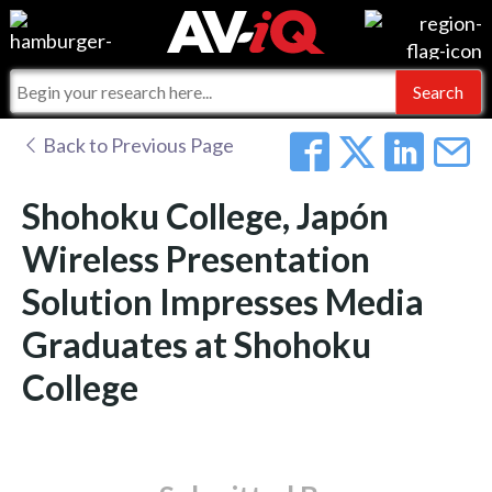
Events
For Manufacturers
Online Training
For Integrators
AV-iQ
Back to Previous Page
Top 25 Index
What People Say
AV-iQ Europe
Shohoku College, Japón
Commercial Integrator
Integrators and Partners
AV-iQ Australia
Wireless Presentation
Solution Impresses Media
My-iQ Companies
Graduates at Shohoku
College