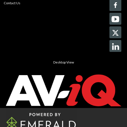
Contact Us
Desktop View