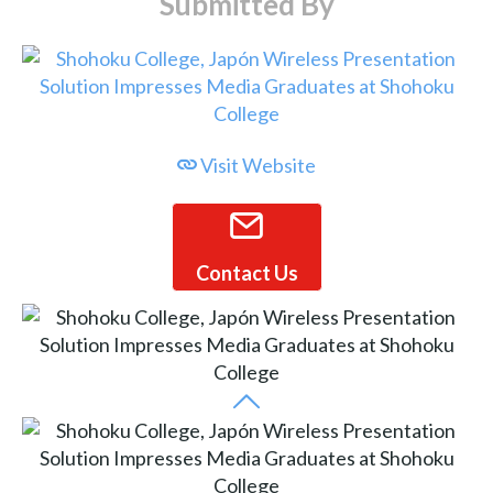
Submitted By
Visit Website
Contact Us