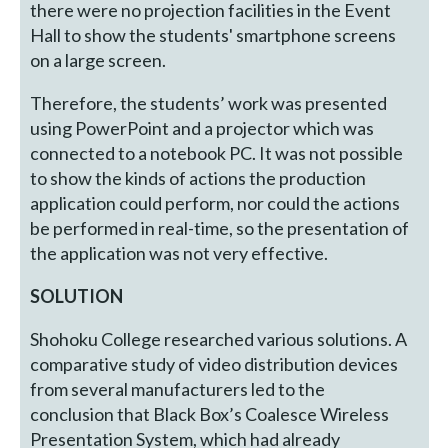
there were no projection facilities in the Event
Hall to show the students' smartphone screens
on a large screen.
Therefore, the students’ work was presented
using PowerPoint and a projector which was
connected to a notebook PC. It was not possible
to show the kinds of actions the production
application could perform, nor could the actions
be performed in real-time, so the presentation of
the application was not very effective.
SOLUTION
Shohoku College researched various solutions. A
comparative study of video distribution devices
from several manufacturers led to the
conclusion that Black Box’s Coalesce Wireless
Presentation System, which had already