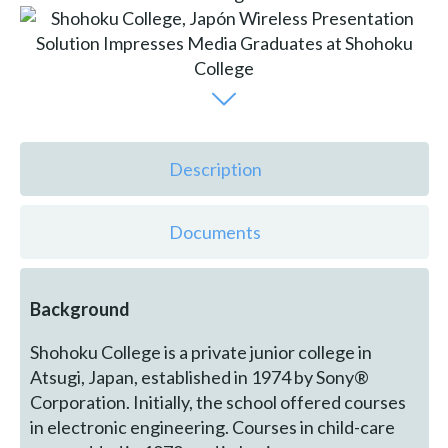
Description
Documents
Background
Shohoku College is a private junior college in
Atsugi, Japan, established in 1974 by Sony®
Corporation. Initially, the school offered courses
in electronic engineering. Courses in child-care