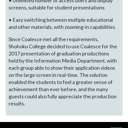
• Unlimited number of access users and display
screens, suitable for student presentations
• Easy switching between multiple educational
and other materials, with zooming-in capabilities
Since Coalesce met all the requirements,
Shohoku College decided to use Coalesce for the
2017 presentation of graduation productions
held by the Information Media Department, with
each group able to show their application videos
on the large screen in real-time. The solution
enabled the students to feel a greater sense of
achievement than ever before, and the many
guests could also fully appreciate the production
results.