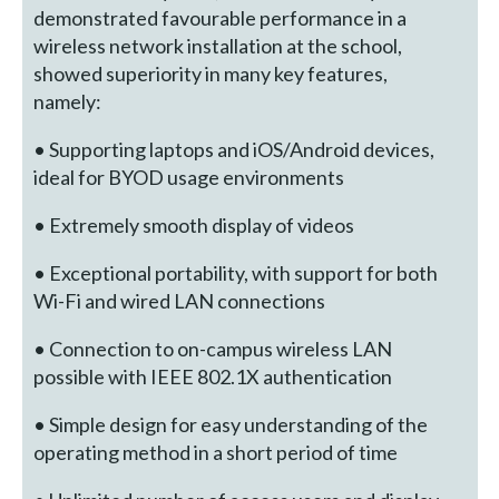
demonstrated favourable performance in a
wireless network installation at the school,
showed superiority in many key features,
namely:
• Supporting laptops and iOS/Android devices,
ideal for BYOD usage environments
• Extremely smooth display of videos
• Exceptional portability, with support for both
Wi-Fi and wired LAN connections
• Connection to on-campus wireless LAN
possible with IEEE 802.1X authentication
• Simple design for easy understanding of the
operating method in a short period of time