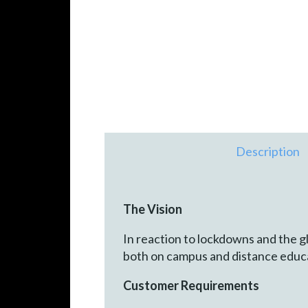
Description
The Vision
In reaction to lockdowns and the g
both on campus and distance educa
Customer Requirements