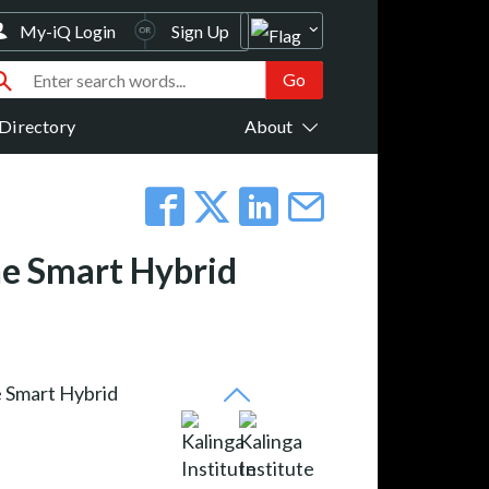
My-iQ Login
Sign Up
Directory
About
The Smart Hybrid