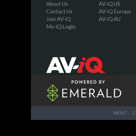
About Us
AV-iQ US
Contact Us
AV-iQ Europe
Join AV-iQ
AV-iQ AU
My-iQ Login
ABOUT
C