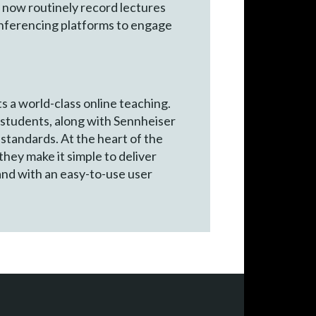
ns now routinely record lectures
onferencing platforms to engage
s a world-class online teaching.
students, along with Sennheiser
 standards. At the heart of the
hey make it simple to deliver
and with an easy-to-use user