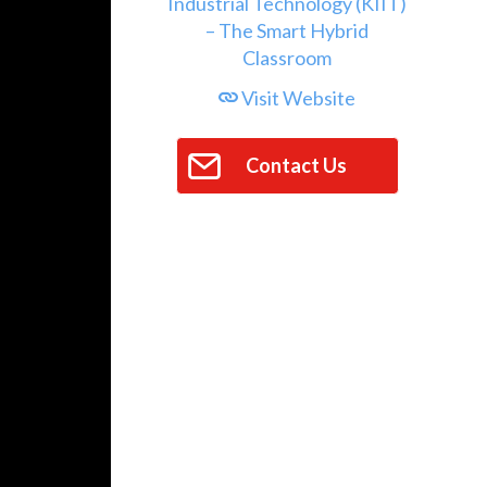
Visit Website
Contact Us