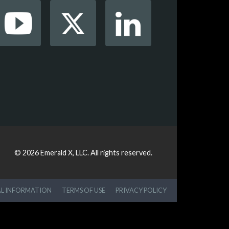
© 2026
Emerald X, LLC.
All rights reserved.
AL INFORMATION
TERMS OF USE
PRIVACY POLICY