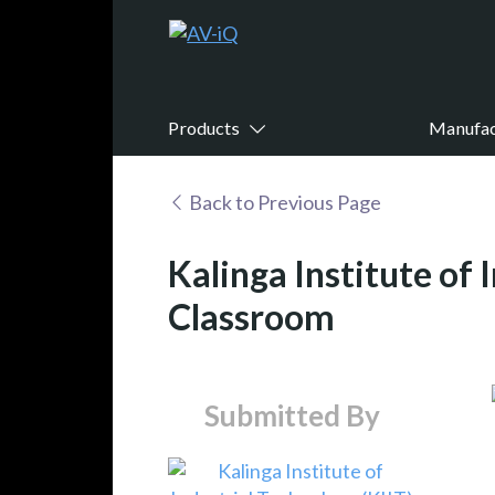
Products
Manufac
Back to Previous Page
Kalinga Institute of
Classroom
Submitted By