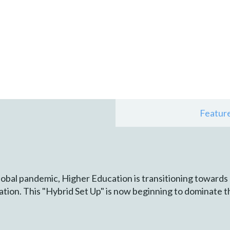
Featur
lobal pandemic, Higher Education is transitioning towards
tion. This "Hybrid Set Up" is now beginning to dominate t