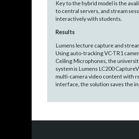
Key to the hybrid model is the avai
to central servers, and stream se
interactively with students.
Results
Lumens lecture capture and streamin
Using auto-tracking VC-TR1 camer
Ceiling Microphones, the university
system is Lumens LC200 CaptureVisi
multi-camera video content with re
interface, the solution saves the i