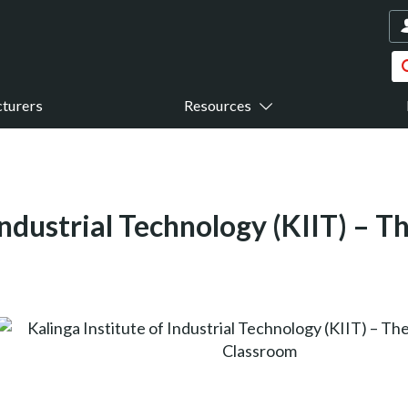
turers
Resources
 Industrial Technology (KIIT) – 