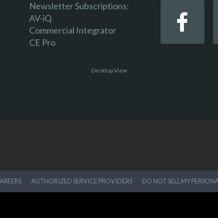
Newsletter Subscriptions:
AV-iQ
Commercial Integrator
CE Pro
Desktop View
AREERS
AUTHORIZED SERVICE PROVIDERS
DO NOT SELL MY PERSON