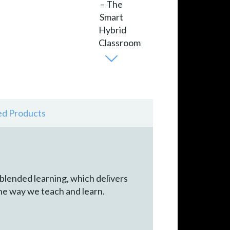
ed Products
 blended learning, which delivers
he way we teach and learn.