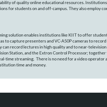
lability of quality online educational resources. Institutio
ssions for students on and off-campus. They also employ c
g solution enables institutions like KIIT to offer student
as to capture presenters and VC-A50P cameras to record 
 can record lectures in high quality and to near-television
on Station, and the Extron Control Processor; together t
al-time streaming. There is no need for a video operator 
nstitution time and money.