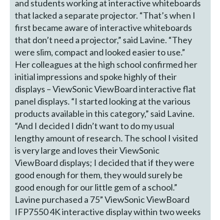
and students working at interactive whiteboards
that lacked a separate projector. “That’s when I
first became aware of interactive whiteboards
that don’t need a projector,” said Lavine. “They
were slim, compact and looked easier to use.”
Her colleagues at the high school confirmed her
initial impressions and spoke highly of their
displays – ViewSonic ViewBoard interactive flat
panel displays. “I started looking at the various
products available in this category,” said Lavine.
“And I decided I didn’t want to do my usual
lengthy amount of research. The school I visited
is very large and loves their ViewSonic
ViewBoard displays; I decided that if they were
good enough for them, they would surely be
good enough for our little gem of a school.”
Lavine purchased a 75” ViewSonic ViewBoard
IFP7550 4K interactive display within two weeks