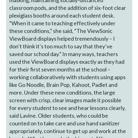
masking, maintaining socially-distanced
classroom pods, and the addition of six-foot clear
plexiglass booths around each student desk.
“When it came to teaching effectively under
these conditions,” she said, “The ViewSonic
ViewBoard displays helped tremendously – I
don’t think it’s too much to say that they’ve
saved our school day.” In many ways, teachers
used the ViewBoard displays exactly as they had
for their first seven months at the school –
working collaboratively with students using apps
like Go Noodle, Brain Pop, Kahoot, Padlet and
more. Under these new conditions, the large
screen with crisp, clear images made it possible
for every student to see and hear lessons clearly,
said Lavine. Older students, who could be
counted on to take care and use hand sanitizer
appropriately, continue to get up and work at the