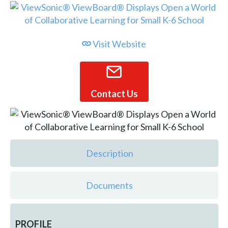
Visit Website
Contact Us
Description
Documents
PROFILE