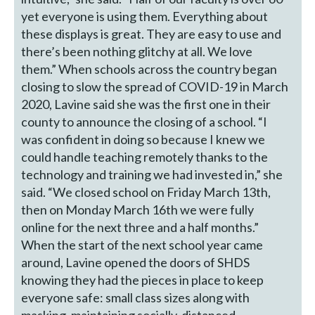
yet everyone is using them. Everything about
these displays is great. They are easy to use and
there’s been nothing glitchy at all. We love
them.” When schools across the country began
closing to slow the spread of COVID-19 in March
2020, Lavine said she was the first one in their
county to announce the closing of a school. “I
was confident in doing so because I knew we
could handle teaching remotely thanks to the
technology and training we had invested in,” she
said. “We closed school on Friday March 13th,
then on Monday March 16th we were fully
online for the next three and a half months.”
When the start of the next school year came
around, Lavine opened the doors of SHDS
knowing they had the pieces in place to keep
everyone safe: small class sizes along with