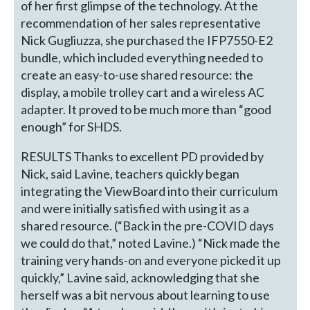
of her first glimpse of the technology. At the
recommendation of her sales representative
Nick Gugliuzza, she purchased the IFP7550-E2
bundle, which included everything needed to
create an easy-to-use shared resource: the
display, a mobile trolley cart and a wireless AC
adapter. It proved to be much more than “good
enough” for SHDS.
RESULTS Thanks to excellent PD provided by
Nick, said Lavine, teachers quickly began
integrating the ViewBoard into their curriculum
and were initially satisfied with using it as a
shared resource. (“Back in the pre-COVID days
we could do that,” noted Lavine.) “Nick made the
training very hands-on and everyone picked it up
quickly,” Lavine said, acknowledging that she
herself was a bit nervous about learning to use