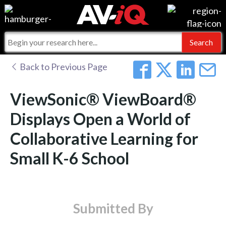
Events
For Manufacturers
Online Training
For Integrators
AV-iQ
Back to Previous Page
Top 25 Index
What People Say
AV-iQ Europe
ViewSonic® ViewBoard®
Commercial Integrator
Integrators and Partners
AV-iQ Australia
Displays Open a World of
Collaborative Learning for
My-iQ Companies
Small K-6 School
Submitted By