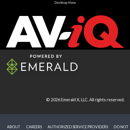
Desktop View
© 2026
Emerald X, LLC.
All rights reserved.
ABOUT
CAREERS
AUTHORIZED SERVICE PROVIDERS
DO NOT