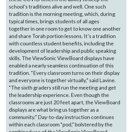
school’s traditions alive and well. One such
tradition is the morning meeting, which, during
typical times, brings students of all ages
together in one room to get to know one another
and share Torah portion lessons. It’s a tradition
with countless student benefits, including the
development of leadership and public speaking
skills. The ViewSonic ViewBoard displays have
enabled a nearly seamless continuation of this
tradition. “Every classroom turns on their display
and everyone is together virtually,” said Lavine.
“The sixth graders still run the meeting and get
the leadership experience. Even though the
classrooms are just 20 feet apart, the ViewBoard
displays are what bring us together as a
community.” Day-to-day instruction continues
within each classroom “pod,” bolstered by the
combined use of the ViewSonic ViewBoard