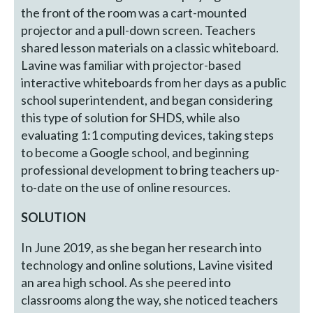
the front of the room was a cart-mounted
projector and a pull-down screen. Teachers
shared lesson materials on a classic whiteboard.
Lavine was familiar with projector-based
interactive whiteboards from her days as a public
school superintendent, and began considering
this type of solution for SHDS, while also
evaluating 1:1 computing devices, taking steps
to become a Google school, and beginning
professional development to bring teachers up-
to-date on the use of online resources.
SOLUTION
In June 2019, as she began her research into
technology and online solutions, Lavine visited
an area high school. As she peered into
classrooms along the way, she noticed teachers