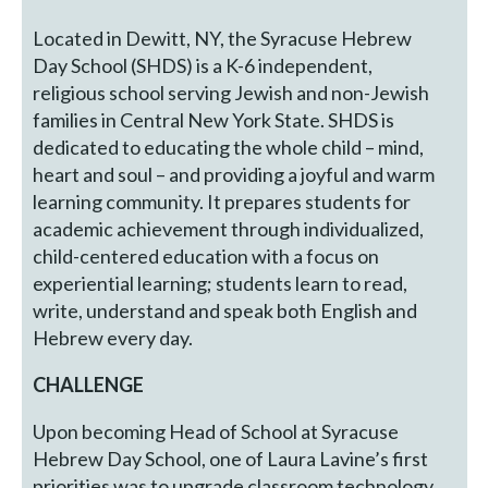
Located in Dewitt, NY, the Syracuse Hebrew
Day School (SHDS) is a K-6 independent,
religious school serving Jewish and non-Jewish
families in Central New York State. SHDS is
dedicated to educating the whole child – mind,
heart and soul – and providing a joyful and warm
learning community. It prepares students for
academic achievement through individualized,
child-centered education with a focus on
experiential learning; students learn to read,
write, understand and speak both English and
Hebrew every day.
CHALLENGE
Upon becoming Head of School at Syracuse
Hebrew Day School, one of Laura Lavine’s first
priorities was to upgrade classroom technology.