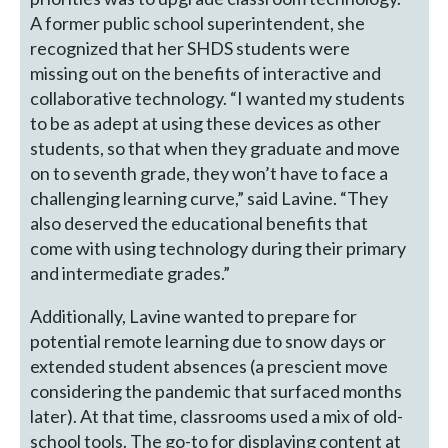
A former public school superintendent, she
recognized that her SHDS students were
missing out on the benefits of interactive and
collaborative technology. “I wanted my students
to be as adept at using these devices as other
students, so that when they graduate and move
on to seventh grade, they won’t have to face a
challenging learning curve,” said Lavine. “They
also deserved the educational benefits that
come with using technology during their primary
and intermediate grades.”
Additionally, Lavine wanted to prepare for
potential remote learning due to snow days or
extended student absences (a prescient move
considering the pandemic that surfaced months
later). At that time, classrooms used a mix of old-
school tools. The go-to for displaying content at