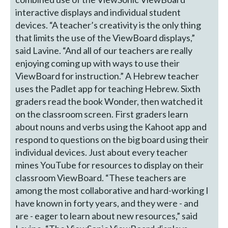
interactive displays and individual student
devices. “A teacher’s creativity is the only thing
that limits the use of the ViewBoard displays,”
said Lavine. “And all of our teachers are really
enjoying coming up with ways to use their
ViewBoard for instruction.” A Hebrew teacher
uses the Padlet app for teaching Hebrew. Sixth
graders read the book Wonder, then watched it
on the classroom screen. First graders learn
about nouns and verbs using the Kahoot app and
respond to questions on the big board using their
individual devices. Just about every teacher
mines YouTube for resources to display on their
classroom ViewBoard. “These teachers are
among the most collaborative and hard-working I
have known in forty years, and they were - and
are - eager to learn about new resources,” said