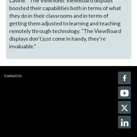
Lavine. “The ViewSonic ViewBoard displays
boosted their capabilities both in terms of what
they do in their classrooms and in terms of
getting them adjusted to learning and teaching
remotely through technology. “The ViewBoard
displays don’t just come in handy, they’re
invaluable.”
Contact Us