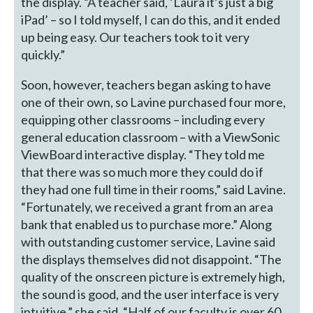
the display. “A teacher said, ‘Laura it’s just a big
iPad’ – so I told myself, I can do this, and it ended
up being easy. Our teachers took to it very
quickly.”
Soon, however, teachers began asking to have
one of their own, so Lavine purchased four more,
equipping other classrooms – including every
general education classroom – with a ViewSonic
ViewBoard interactive display. “They told me
that there was so much more they could do if
they had one full time in their rooms,” said Lavine.
“Fortunately, we received a grant from an area
bank that enabled us to purchase more.” Along
with outstanding customer service, Lavine said
the displays themselves did not disappoint. “The
quality of the onscreen picture is extremely high,
the sound is good, and the user interface is very
intuitive,” she said. “Half of our faculty is over 60