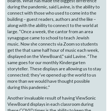
boards. What has made the biggest difference
during the pandemic, said Lavine, is the ability to
connect with those who used to come into the
building – guest readers, authors and the like –
along with the ability to connect to the world at
large. “Once a week, the cantor from an area
synagogue came to school to teach Jewish
music. Now she connects via Zoom so students
get the that same half hour of music each week,
displayed on the ViewBoard,” said Lavine. “The
same goes for our monthly Kindergarten
storyteller. These displays are allowing us to stay
connected; they’ve opened up the world to us
more than we would have thought possible
during this pandemic.”
Another invaluable result of having ViewSonic
ViewBoard displays in each classroom during
these COVID times is the ability to keep the