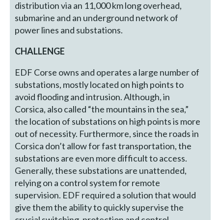
distribution via an 11,000 km long overhead,
submarine and an underground network of
power lines and substations.
CHALLENGE
EDF Corse owns and operates a large number of
substations, mostly located on high points to
avoid flooding and intrusion. Although, in
Corsica, also called “the mountains in the sea,”
the location of substations on high points is more
out of necessity. Furthermore, since the roads in
Corsica don’t allow for fast transportation, the
substations are even more difficult to access.
Generally, these substations are unattended,
relying on a control system for remote
supervision. EDF required a solution that would
give them the ability to quickly supervise the
crucial switching, protection and control