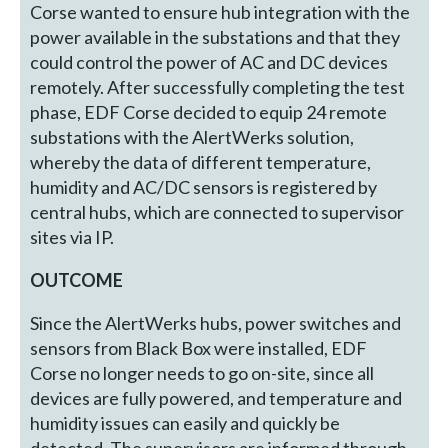
Corse wanted to ensure hub integration with the
power available in the substations and that they
could control the power of AC and DC devices
remotely. After successfully completing the test
phase, EDF Corse decided to equip 24 remote
substations with the AlertWerks solution,
whereby the data of different temperature,
humidity and AC/DC sensors is registered by
central hubs, which are connected to supervisor
sites via IP.
OUTCOME
Since the AlertWerks hubs, power switches and
sensors from Black Box were installed, EDF
Corse no longer needs to go on-site, since all
devices are fully powered, and temperature and
humidity issues can easily and quickly be