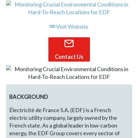
Visit Website
Contact Us
BACKGROUND
Électricité de France S.A. (EDF) is a French
electric utility company, largely owned by the
French state. As a global leader in low-carbon
energy, the EDF Group covers every sector of