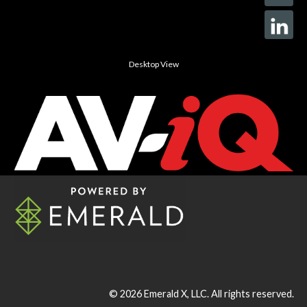
Desktop View
© 2026
Emerald X, LLC.
All rights reserved.