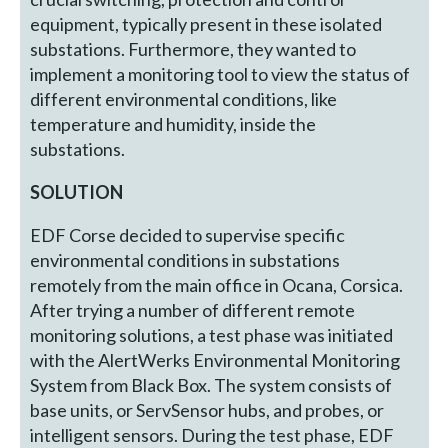
equipment, typically present in these isolated
substations. Furthermore, they wanted to
implement a monitoring tool to view the status of
different environmental conditions, like
temperature and humidity, inside the
substations.
SOLUTION
EDF Corse decided to supervise specific
environmental conditions in substations
remotely from the main office in Ocana, Corsica.
After trying a number of different remote
monitoring solutions, a test phase was initiated
with the AlertWerks Environmental Monitoring
System from Black Box. The system consists of
base units, or ServSensor hubs, and probes, or
intelligent sensors. During the test phase, EDF