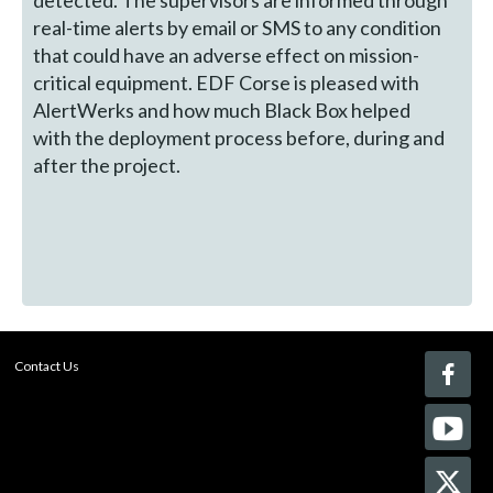
detected. The supervisors are informed through
real-time alerts by email or SMS to any condition
that could have an adverse effect on mission-
critical equipment. EDF Corse is pleased with
AlertWerks and how much Black Box helped
with the deployment process before, during and
after the project.
Contact Us