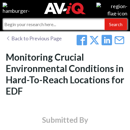
Events
For Manufacturers
Online Training
For Integrators
AV-iQ
Back to Previous Page
Top 25 Index
What People Say
AV-iQ Europe
Monitoring Crucial
Commercial Integrator
Integrators and Partners
AV-iQ Australia
Environmental Conditions in
Hard-To-Reach Locations for
My-iQ Companies
EDF
Submitted By