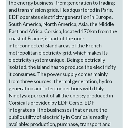
the energy business, from generation to trading
and transmission grids. Headquartered in Paris,
EDF operates electricity generation in Europe,
South America, North America, Asia, the Middle
East and Africa. Corsica, located 170 km from the
coast of France, is part of the non-
interconnected island areas of the French
metropolitan electricity grid, which makes its
electricity system unique. Being electrically
isolated, the island has to produce the electricity
it consumes. The power supply comes mainly
from three sources: thermal generation, hydro
generation and interconnections with Italy.
Ninetysix percent of all the energy produced in
Corsica is provided by EDF Corse. EDF
integrates all the businesses that ensure the
public utility of electricity in Corsica is readily
available: production, purchase, transport and