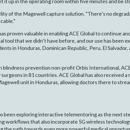
et it up in the operating room within five minutes and be s
idelity of the Magewell capture solution. “There’s no deg
ccable.”
 proven valuable in enabling ACE Global to continue and e
 tool that we didn’t have before, and our use has been ex
ents in Honduras, Dominican Republic, Peru, El Salvador,
ith blindness prevention non-profit Orbis International, AC
 surgeons in 81 countries. ACE Global has also received a
ewell unit in Honduras, allowing doctors there to stream 
so been exploring interactive telementoring as the next st
ing workflows that also incorporate 5G wireless technolog
ng the path towards even more powerful medical opportuni