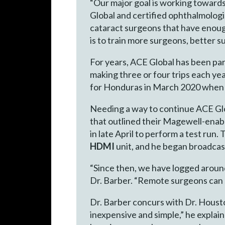
“Our major goal is working towards
Global and certified ophthalmologis
cataract surgeons that have enough
is to train more surgeons, better 
For years, ACE Global has been par
making three or four trips each yea
for Honduras in March 2020 when t
Needing a way to continue ACE Glob
that outlined their Magewell-enab
in late April to perform a test run
HDMI
unit, and he began broadcas
“Since then, we have logged aroun
Dr. Barber. “Remote surgeons can se
Dr. Barber concurs with Dr. Housto
inexpensive and simple,” he explaine