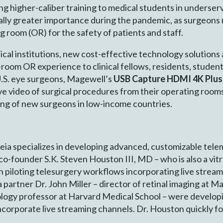
ng higher-caliber training to medical students in underse
lly greater importance during the pandemic, as surgeons
g room (OR) for the safety of patients and staff.
ical institutions, new cost-effective technology solutions
 in-room OR experience to clinical fellows, residents, stud
U.S. eye surgeons, Magewell’s
USB Capture HDMI 4K Plu
 live video of surgical procedures from their operating roo
ning of new surgeons in low-income countries.
eia specializes in developing advanced, customizable tele
-founder S.K. Steven Houston III, MD – who is also a vit
n piloting telesurgery workflows incorporating live stream
artner Dr. John Miller – director of retinal imaging at M
logy professor at Harvard Medical School – were developin
incorporate live streaming channels. Dr. Houston quickly 