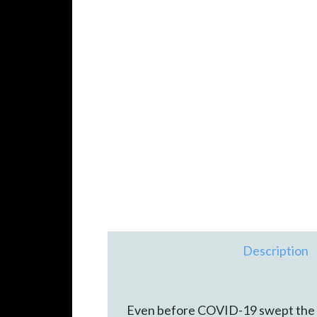
Description
Even before COVID-19 swept the wor