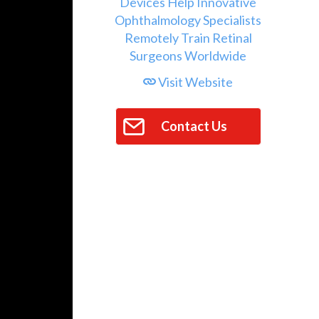
Visit Website
Contact Us