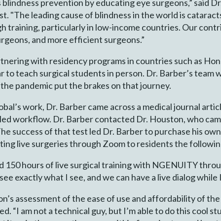
 blindness prevention by educating eye surgeons,” said Dr
t. "The leading cause of blindness in the world is cataract
 training, particularly in low-income countries. Our contr
surgeons, and more efficient surgeons.”
tnering with residency programs in countries such as Hondu
r to teach surgical students in person. Dr. Barber’s team 
he pandemic put the brakes on that journey.
al’s work, Dr. Barber came across a medical journal articl
led workflow. Dr. Barber contacted Dr. Houston, who cam
. The success of that test led Dr. Barber to purchase his o
ting live surgeries through Zoom to residents the followi
d 150 hours of live surgical training with NGENUITY throu
e exactly what I see, and we can have a live dialog while 
n’s assessment of the ease of use and affordability of the
d. “I am not a technical guy, but I’m able to do this cool s