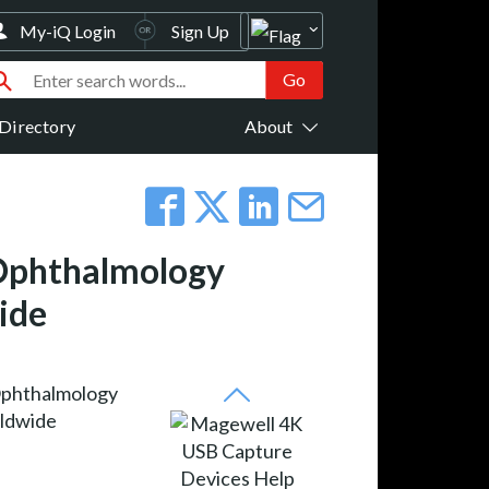
My-iQ Login
Sign Up
Directory
About
 Ophthalmology
ide