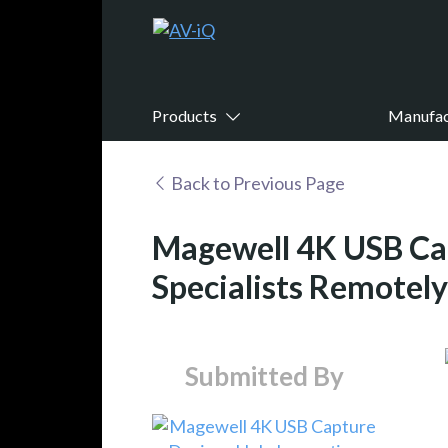
Products
Manufac
Back to Previous Page
Magewell 4K USB Cap
Specialists Remotel
Submitted By