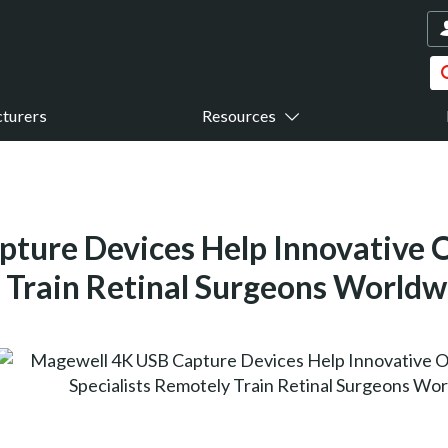
turers
Resources
ture Devices Help Innovative
y Train Retinal Surgeons Worldw