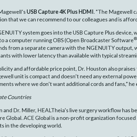
 Magewell’s
USB Capture 4K Plus HDMI
. “The Magewell c
ion that we can recommend to our colleagues and is afforda
ENUITY system goes into the USB Capture Plus device, wh
nto a computer running OBS (Open Broadcaster Software
ands from a separate camera with the NGENUITY output, w
ants with lower latency than available with typical stream
plicity and affordable price point, Dr. Houston also praises
gewell unit is compact and doesn’t need any external power
ents where we don’t want additional cords and fans,” he 
ate Countries
on and Dr. Miller, HEALTheia’s live surgery workflow has be
e Global. ACE Global is a non-profit organization focuse
s in the developing world.