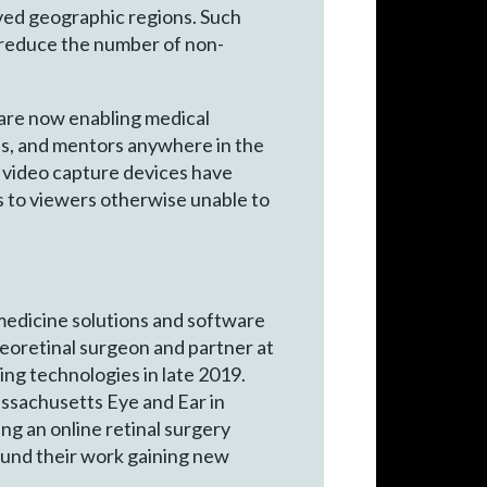
rved geographic regions. Such
 reduce the number of non-
 are now enabling medical
ents, and mentors anywhere in the
s
video capture devices have
ms to viewers otherwise unable to
medicine solutions and software
reoretinal surgeon and partner at
ing technologies in late 2019.
assachusetts Eye and Ear in
g an online retinal surgery
found their work gaining new