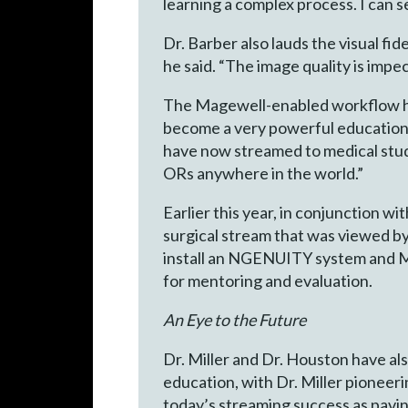
learning a complex process. I can s
Dr. Barber also lauds the visual f
he said. “The image quality is impe
The Magewell-enabled workflow has
become a very powerful educational
have now streamed to medical stud
ORs anywhere in the world.”
Earlier this year, in conjunction w
surgical stream that was viewed by
install an NGENUITY system and Mag
for mentoring and evaluation.
An Eye to the Future
Dr. Miller and Dr. Houston have al
education, with Dr. Miller pioneer
today’s streaming success as pavi