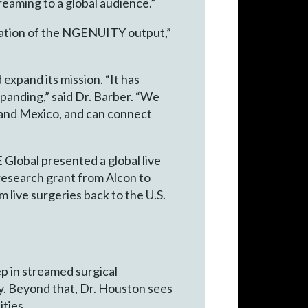
treaming to a global audience.”
radation of the NGENUITY output,”
xpand its mission. “It has
panding,” said Dr. Barber. “We
 and Mexico, and can connect
E Global presented a global live
 research grant from Alcon to
live surgeries back to the U.S.
ep in streamed surgical
y. Beyond that, Dr. Houston sees
ties.