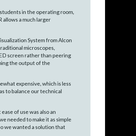
students in the operating room,
R allows a much larger
isualization System from Alcon
traditional microscopes,
ED screen rather than peering
ming the output of the
ewhat expensive, which is less
was to balance our technical
t ease of use was also an
we needed to make it as simple
so we wanted a solution that