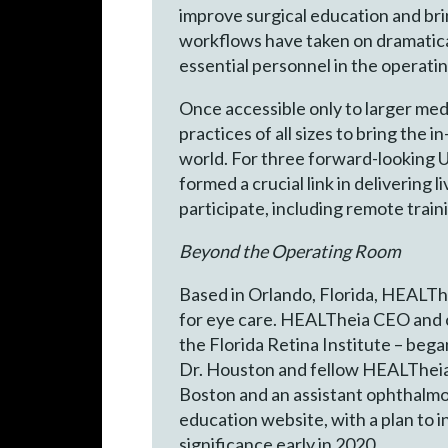
improve surgical education and bri
workflows have taken on dramatica
essential personnel in the operatin
Once accessible only to larger med
practices of all sizes to bring the
world. For three forward-looking 
formed a crucial link in delivering
participate, including remote trai
Beyond the Operating Room
Based in Orlando, Florida, HEALTh
for eye care. HEALTheia CEO and co
the Florida Retina Institute – bega
Dr. Houston and fellow HEALTheia p
Boston and an assistant ophthalmo
education website, with a plan to 
significance early in 2020.