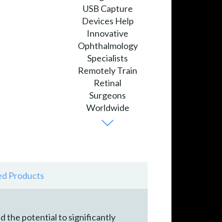
ed Products
the potential to significantly