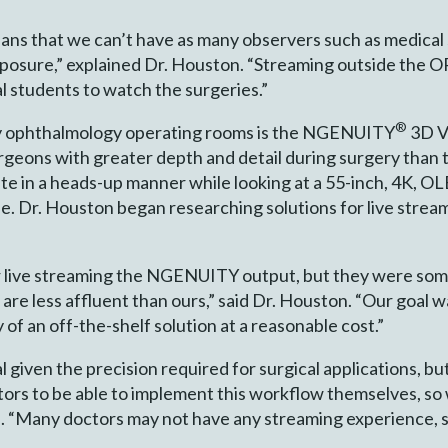
ns that we can’t have as many observers such as medical 
xposure,” explained Dr. Houston. “Streaming outside the O
l students to watch the surgeries.”
®
ny ophthalmology operating rooms is the NGENUITY
3D V
urgeons with greater depth and detail during surgery than 
in a heads-up manner while looking at a 55-inch, 4K, OL
e. Dr. Houston began researching solutions for live strea
for live streaming the NGENUITY output, but they were som
t are less affluent than ours,” said Dr. Houston. “Our goal 
 of an off-the-shelf solution at a reasonable cost.”
al given the precision required for surgical applications, bu
ors to be able to implement this workflow themselves, so 
d. “Many doctors may not have any streaming experience, 