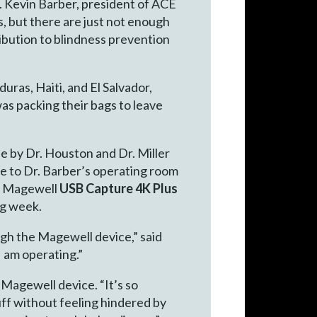
. Kevin Barber, president of ACE
s, but there are just not enough
ibution to blindness prevention
ras, Haiti, and El Salvador,
was packing their bags to leave
e by Dr. Houston and Dr. Miller
e to Dr. Barber’s operating room
wn Magewell
USB Capture 4K Plus
ng week.
gh the Magewell device,” said
I am operating.”
 Magewell device. “It’s so
tuff without feeling hindered by