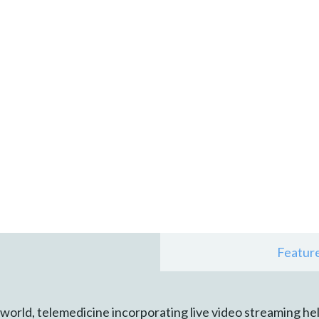
Featur
ld, telemedicine incorporating live video streaming held 