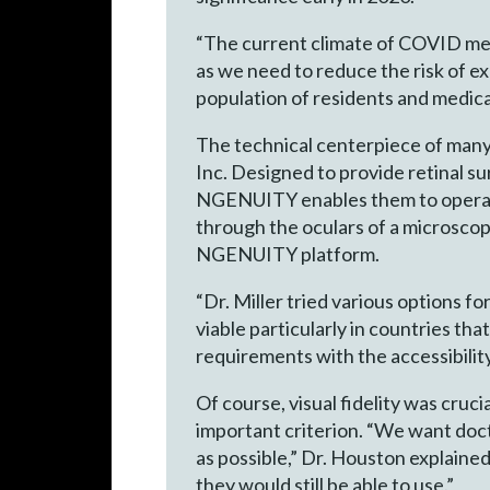
“The current climate of COVID mea
as we need to reduce the risk of e
population of residents and medica
The technical centerpiece of ma
Inc. Designed to provide retinal s
NGENUITY enables them to operate 
through the oculars of a microscop
NGENUITY platform.
“Dr. Miller tried various options 
viable particularly in countries tha
requirements with the accessibility
Of course, visual fidelity was cruci
important criterion. “We want doct
as possible,” Dr. Houston explaine
they would still be able to use.”