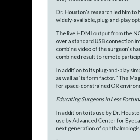
Dr. Houston’s research led him to
widely-available, plug-and-play opt
The live HDMI output from the NG
over a standard USB connection i
combine video of the surgeon’s h
combined result to remote particip
In addition to its plug-and-play sim
as well as its form factor. “The Ma
for space-constrained OR environm
Educating Surgeons in Less Fortun
In addition to its use by Dr. Houst
use by Advanced Center for Eyecar
next generation of ophthalmologist