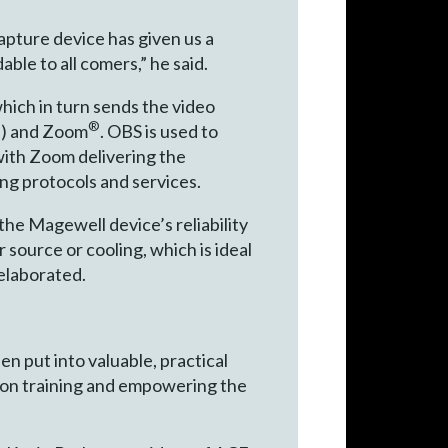
apture device has given us a
ble to all comers,” he said.
ich in turn sends the video
®
®
) and Zoom
. OBS is used to
ith Zoom delivering the
ing protocols and services.
 the Magewell device’s reliability
 source or cooling, which is ideal
elaborated.
en put into valuable, practical
d on training and empowering the